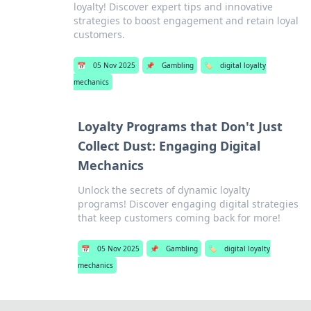
loyalty! Discover expert tips and innovative
strategies to boost engagement and retain loyal
customers.
📅
05 Nov 2025
📌
Gambling
🏷️
digital loyalty
mechanics
Loyalty Programs that Don't Just
Collect Dust: Engaging Digital
Mechanics
Unlock the secrets of dynamic loyalty
programs! Discover engaging digital strategies
that keep customers coming back for more!
📅
05 Nov 2025
📌
Gambling
🏷️
digital loyalty
mechanics