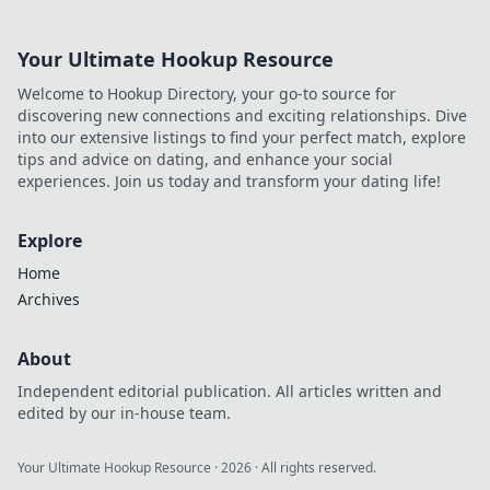
Your Ultimate Hookup Resource
Welcome to Hookup Directory, your go-to source for
discovering new connections and exciting relationships. Dive
into our extensive listings to find your perfect match, explore
tips and advice on dating, and enhance your social
experiences. Join us today and transform your dating life!
Explore
Home
Archives
About
Independent editorial publication. All articles written and
edited by our in-house team.
Your Ultimate Hookup Resource
·
2026
· All rights reserved.