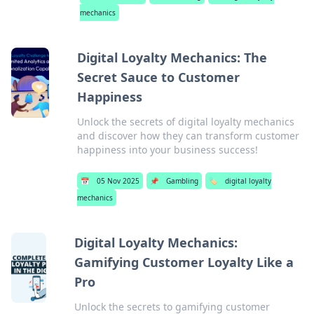
mechanics
Digital Loyalty Mechanics: The
Secret Sauce to Customer
Happiness
Unlock the secrets of digital loyalty mechanics
and discover how they can transform customer
happiness into your business success!
📅
05 Nov 2025
📌
Gambling
🏷️
digital loyalty
mechanics
Digital Loyalty Mechanics:
Gamifying Customer Loyalty Like a
Pro
Unlock the secrets to gamifying customer