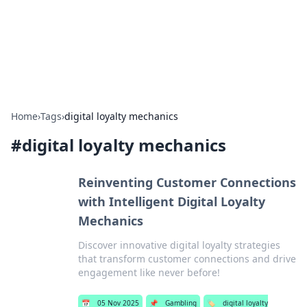
Your Ultimate Hookup Resource
Explore a comprehensive directory for connections and
relationships.
Home
›
Tags
›
digital loyalty mechanics
#
digital loyalty mechanics
Reinventing Customer Connections
with Intelligent Digital Loyalty
Mechanics
Discover innovative digital loyalty strategies
that transform customer connections and drive
engagement like never before!
📅
05 Nov 2025
📌
Gambling
🏷️
digital loyalty