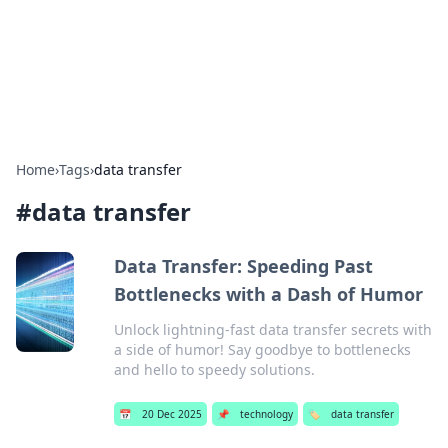
Your Ultimate Hookup Resource
Explore a comprehensive directory for connections and
relationships.
Home
›
Tags
›
data transfer
#
data transfer
Data Transfer: Speeding Past
Bottlenecks with a Dash of Humor
Unlock lightning-fast data transfer secrets with
a side of humor! Say goodbye to bottlenecks
and hello to speedy solutions.
📅
20 Dec 2025
📌
technology
🏷️
data transfer