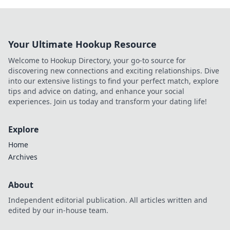
Your Ultimate Hookup Resource
Welcome to Hookup Directory, your go-to source for
discovering new connections and exciting relationships. Dive
into our extensive listings to find your perfect match, explore
tips and advice on dating, and enhance your social
experiences. Join us today and transform your dating life!
Explore
Home
Archives
About
Independent editorial publication. All articles written and
edited by our in-house team.