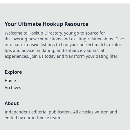
Your Ultimate Hookup Resource
Welcome to Hookup Directory, your go-to source for
discovering new connections and exciting relationships. Dive
into our extensive listings to find your perfect match, explore
tips and advice on dating, and enhance your social
experiences. Join us today and transform your dating life!
Explore
Home
Archives
About
Independent editorial publication. All articles written and
edited by our in-house team.