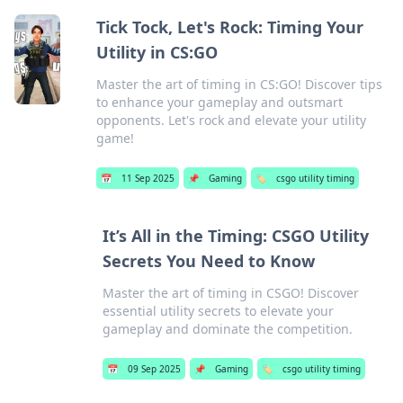
Tick Tock, Let's Rock: Timing Your
Utility in CS:GO
Master the art of timing in CS:GO! Discover tips
to enhance your gameplay and outsmart
opponents. Let's rock and elevate your utility
game!
📅
11 Sep 2025
📌
Gaming
🏷️
csgo utility timing
It’s All in the Timing: CSGO Utility
Secrets You Need to Know
Master the art of timing in CSGO! Discover
essential utility secrets to elevate your
gameplay and dominate the competition.
📅
09 Sep 2025
📌
Gaming
🏷️
csgo utility timing