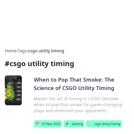
Your Ultimate Hookup Resource
Explore a comprehensive directory for connections and
relationships.
Home
›
Tags
›
csgo utility timing
#
csgo utility timing
When to Pop That Smoke: The
Science of CSGO Utility Timing
Master the art of timing in CSGO! Discover
when to pop that smoke for game-changing
plays and dominate your opponents.
📅
03 Nov 2025
📌
Gaming
🏷️
csgo utility timing