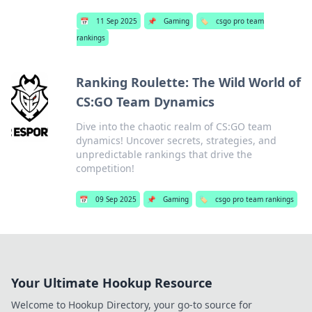
📅
11 Sep 2025
📌
Gaming
🏷️
csgo pro team
rankings
Ranking Roulette: The Wild World of
CS:GO Team Dynamics
Dive into the chaotic realm of CS:GO team
dynamics! Uncover secrets, strategies, and
unpredictable rankings that drive the
competition!
📅
09 Sep 2025
📌
Gaming
🏷️
csgo pro team rankings
Your Ultimate Hookup Resource
Welcome to Hookup Directory, your go-to source for