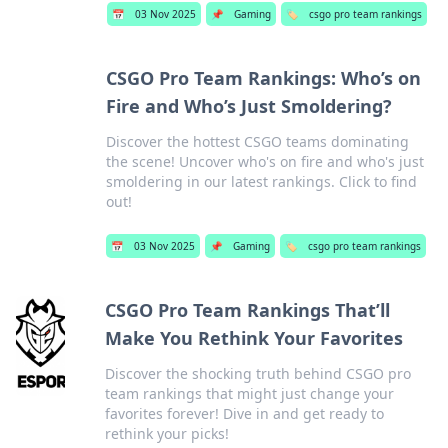
📅
03 Nov 2025
📌
Gaming
🏷️
csgo pro team rankings
CSGO Pro Team Rankings: Who’s on
Fire and Who’s Just Smoldering?
Discover the hottest CSGO teams dominating
the scene! Uncover who's on fire and who's just
smoldering in our latest rankings. Click to find
out!
📅
03 Nov 2025
📌
Gaming
🏷️
csgo pro team rankings
CSGO Pro Team Rankings That’ll
Make You Rethink Your Favorites
Discover the shocking truth behind CSGO pro
team rankings that might just change your
favorites forever! Dive in and get ready to
rethink your picks!