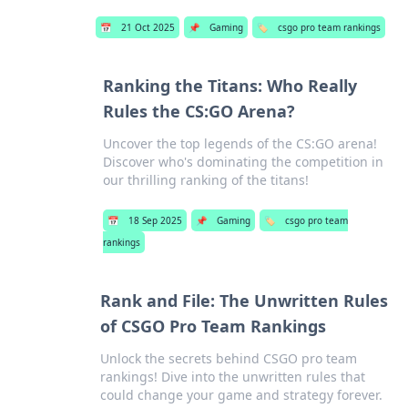
📅
21 Oct 2025
📌
Gaming
🏷️
csgo pro team rankings
Ranking the Titans: Who Really
Rules the CS:GO Arena?
Uncover the top legends of the CS:GO arena!
Discover who's dominating the competition in
our thrilling ranking of the titans!
📅
18 Sep 2025
📌
Gaming
🏷️
csgo pro team
rankings
Rank and File: The Unwritten Rules
of CSGO Pro Team Rankings
Unlock the secrets behind CSGO pro team
rankings! Dive into the unwritten rules that
could change your game and strategy forever.