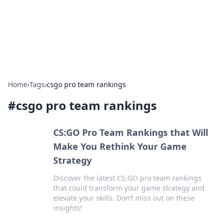
Your Ultimate Hookup Resource
Explore a comprehensive directory for connections and
relationships.
Home
›
Tags
›
csgo pro team rankings
#
csgo pro team rankings
CS:GO Pro Team Rankings that Will
Make You Rethink Your Game
Strategy
Discover the latest CS:GO pro team rankings
that could transform your game strategy and
elevate your skills. Don’t miss out on these
insights!