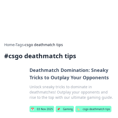
Your Ultimate Hookup Resource
Explore a comprehensive directory for connections and
relationships.
Home
›
Tags
›
csgo deathmatch tips
#
csgo deathmatch tips
Deathmatch Domination: Sneaky
Tricks to Outplay Your Opponents
Unlock sneaky tricks to dominate in
deathmatches! Outplay your opponents and
rise to the top with our ultimate gaming guide.
📅
03 Nov 2025
📌
Gaming
🏷️
csgo deathmatch tips