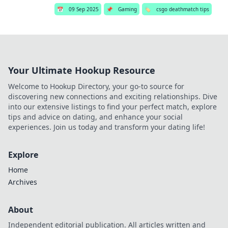
📅
09 Sep 2025
📌
Gaming
🏷️
csgo deathmatch tips
Your Ultimate Hookup Resource
Welcome to Hookup Directory, your go-to source for
discovering new connections and exciting relationships. Dive
into our extensive listings to find your perfect match, explore
tips and advice on dating, and enhance your social
experiences. Join us today and transform your dating life!
Explore
Home
Archives
About
Independent editorial publication. All articles written and