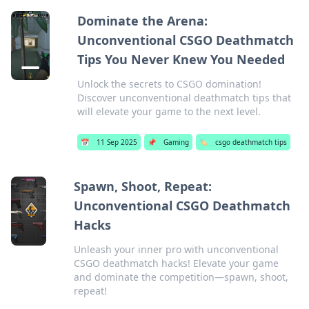
Dominate the Arena:
Unconventional CSGO Deathmatch
Tips You Never Knew You Needed
Unlock the secrets to CSGO domination!
Discover unconventional deathmatch tips that
will elevate your game to the next level.
📅
11 Sep 2025
📌
Gaming
🏷️
csgo deathmatch tips
Spawn, Shoot, Repeat:
Unconventional CSGO Deathmatch
Hacks
Unleash your inner pro with unconventional
CSGO deathmatch hacks! Elevate your game
and dominate the competition—spawn, shoot,
repeat!