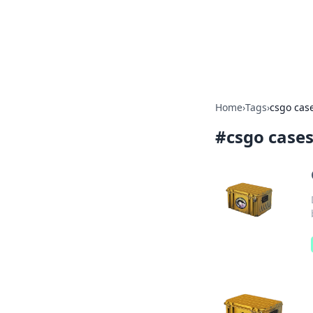
Your Ultimate
Explore a comprehensive direct
Home
›
Tags
›
csgo cas
#
csgo case