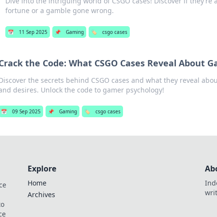
Dive into the intriguing world of CSGO cases! Discover if they’re 
fortune or a gamble gone wrong.
📅
11 Sep 2025
📌
Gaming
🏷️
csgo cases
Crack the Code: What CSGO Cases Reveal About 
Discover the secrets behind CSGO cases and what they reveal abo
and desires. Unlock the code to gamer psychology!
📅
09 Sep 2025
📌
Gaming
🏷️
csgo cases
Explore
Ab
Home
Ind
ce
wri
Archives
to
ce