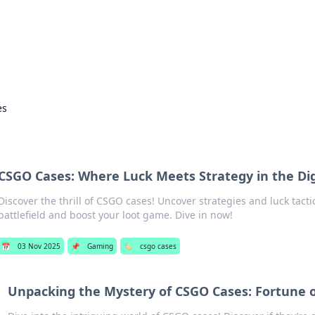
 Hookup Resource
ory for connections and relationships.
es
s
CSGO Cases: Where Luck Meets Strategy in the Digi
Discover the thrill of CSGO cases! Uncover strategies and luck tact
battlefield and boost your loot game. Dive in now!
📅
03 Nov 2025
📌
Gaming
🏷️
csgo cases
Unpacking the Mystery of CSGO Cases: Fortune o