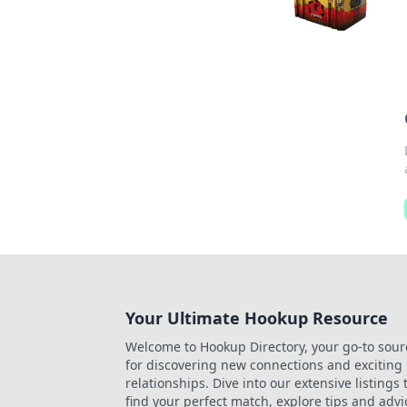
Your Ultimate Hookup Resource
Welcome to Hookup Directory, your go-to sour
for discovering new connections and exciting
relationships. Dive into our extensive listings 
find your perfect match, explore tips and advi