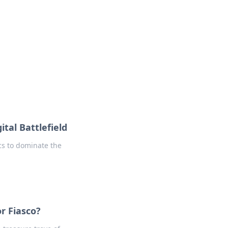
tal Battlefield
ics to dominate the
r Fiasco?