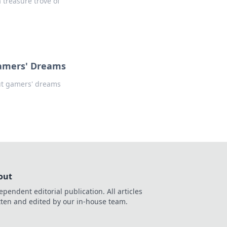
a treasure trove of
Gamers' Dreams
ut gamers' dreams
out
ependent editorial publication. All articles
tten and edited by our in-house team.