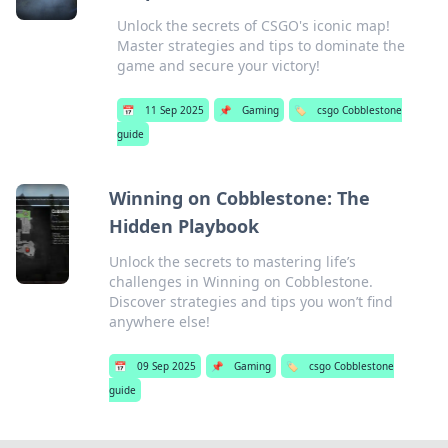
Unlock the secrets of CSGO's iconic map!
Master strategies and tips to dominate the
game and secure your victory!
📅
11 Sep 2025
📌
Gaming
🏷️
csgo Cobblestone
guide
Winning on Cobblestone: The
Hidden Playbook
Unlock the secrets to mastering life’s
challenges in Winning on Cobblestone.
Discover strategies and tips you won’t find
anywhere else!
📅
09 Sep 2025
📌
Gaming
🏷️
csgo Cobblestone
guide