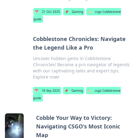
📅
21 Oct 2025
📌
Gaming
🏷️
csgo Cobblestone
guide
Cobblestone Chronicles: Navigate
the Legend Like a Pro
Uncover hidden gems in Cobblestone
Chronicles! Become a pro navigator of legends
with our captivating tales and expert tips.
Explore now!
📅
18 Sep 2025
📌
Gaming
🏷️
csgo Cobblestone
guide
Cobble Your Way to Victory:
Navigating CSGO's Most Iconic
Map