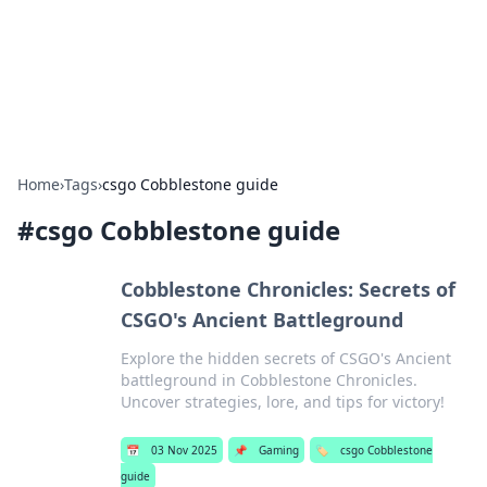
Your Ultimate Hookup Resource
Explore a comprehensive directory for connections and
relationships.
Home
›
Tags
›
csgo Cobblestone guide
#
csgo Cobblestone guide
Cobblestone Chronicles: Secrets of
CSGO's Ancient Battleground
Explore the hidden secrets of CSGO's Ancient
battleground in Cobblestone Chronicles.
Uncover strategies, lore, and tips for victory!
📅
03 Nov 2025
📌
Gaming
🏷️
csgo Cobblestone
guide