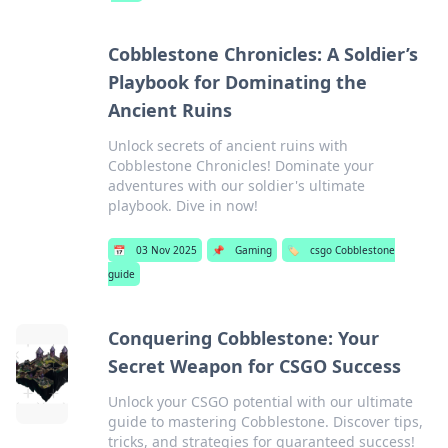
Cobblestone Chronicles: A Soldier’s
Playbook for Dominating the
Ancient Ruins
Unlock secrets of ancient ruins with
Cobblestone Chronicles! Dominate your
adventures with our soldier's ultimate
playbook. Dive in now!
📅
03 Nov 2025
📌
Gaming
🏷️
csgo Cobblestone
guide
Conquering Cobblestone: Your
Secret Weapon for CSGO Success
Unlock your CSGO potential with our ultimate
guide to mastering Cobblestone. Discover tips,
tricks, and strategies for guaranteed success!