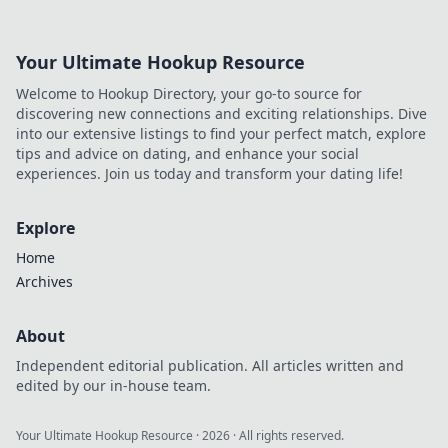
Your Ultimate Hookup Resource
Welcome to Hookup Directory, your go-to source for
discovering new connections and exciting relationships. Dive
into our extensive listings to find your perfect match, explore
tips and advice on dating, and enhance your social
experiences. Join us today and transform your dating life!
Explore
Home
Archives
About
Independent editorial publication. All articles written and
edited by our in-house team.
Your Ultimate Hookup Resource
·
2026
· All rights reserved.