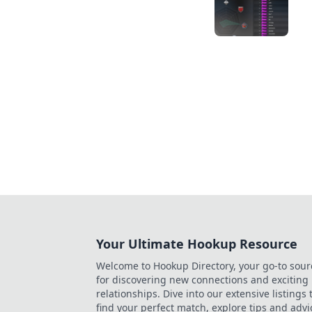
Your Ultimate Hookup Resource
Welcome to Hookup Directory, your go-to sour
for discovering new connections and exciting
relationships. Dive into our extensive listings 
find your perfect match, explore tips and advi