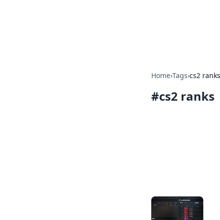
Your Ultimate
Explore a comprehensive direct
Home
›
Tags
›
cs2 rank
#
cs2 ranks