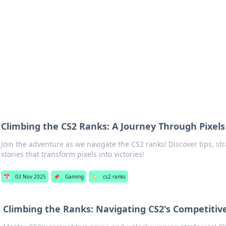
 Hookup Resource
ory for connections and relationships.
s
Climbing the CS2 Ranks: A Journey Through Pixels
Join the adventure as we navigate the CS2 ranks! Discover tips, st
stories that transform pixels into victories!
📅
03 Nov 2025
📌
Gaming
🏷️
cs2 ranks
Climbing the Ranks: Navigating CS2's Competiti