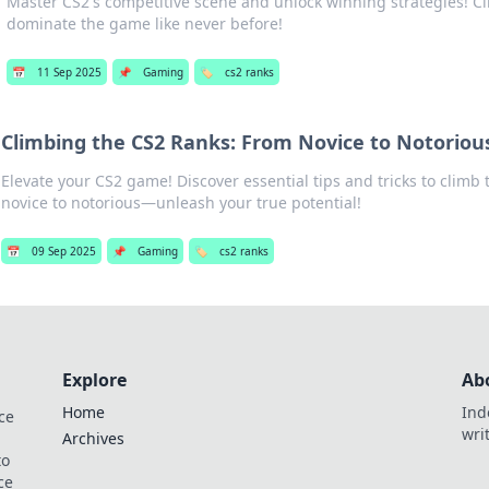
Master CS2's competitive scene and unlock winning strategies! C
dominate the game like never before!
📅
11 Sep 2025
📌
Gaming
🏷️
cs2 ranks
Climbing the CS2 Ranks: From Novice to Notoriou
Elevate your CS2 game! Discover essential tips and tricks to climb
novice to notorious—unleash your true potential!
📅
09 Sep 2025
📌
Gaming
🏷️
cs2 ranks
Explore
Ab
Home
Ind
ce
wri
Archives
to
ce