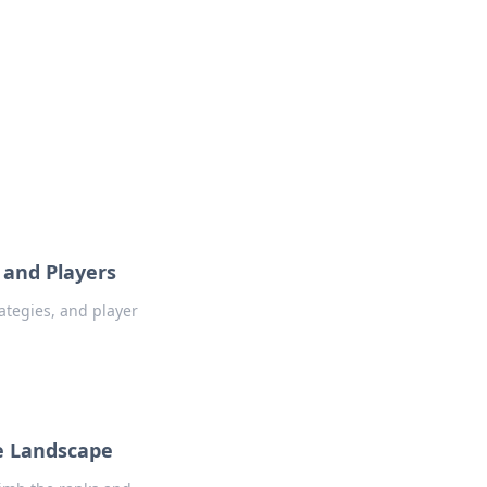
 and Players
rategies, and player
ve Landscape