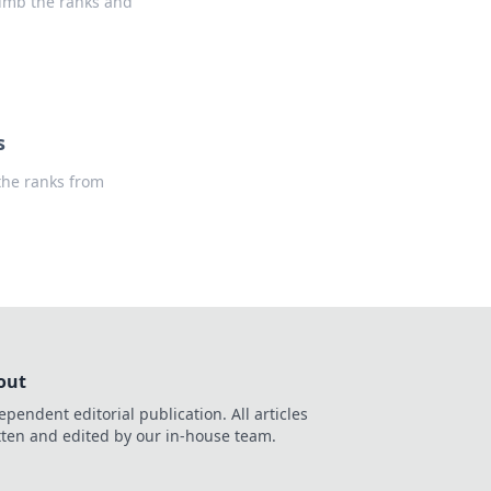
limb the ranks and
s
 the ranks from
out
ependent editorial publication. All articles
tten and edited by our in-house team.