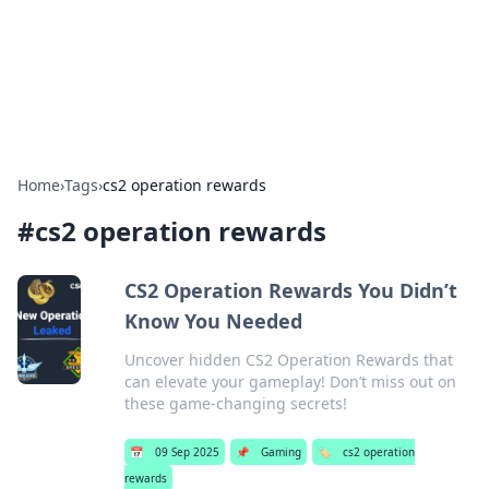
Your Ultimate Hookup Resource
Explore a comprehensive directory for connections and
relationships.
Home
›
Tags
›
cs2 operation rewards
#
cs2 operation rewards
CS2 Operation Rewards You Didn’t
Know You Needed
Uncover hidden CS2 Operation Rewards that
can elevate your gameplay! Don’t miss out on
these game-changing secrets!
📅
09 Sep 2025
📌
Gaming
🏷️
cs2 operation
rewards