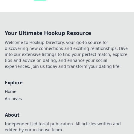
Your Ultimate Hookup Resource
Welcome to Hookup Directory, your go-to source for
discovering new connections and exciting relationships. Dive
into our extensive listings to find your perfect match, explore
tips and advice on dating, and enhance your social
experiences. Join us today and transform your dating life!
Explore
Home
Archives
About
Independent editorial publication. All articles written and
edited by our in-house team.