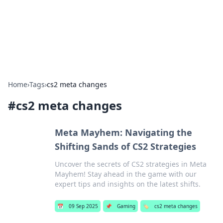
Your Ultimate Hookup Resource
Explore a comprehensive directory for connections and
relationships.
Home
›
Tags
›
cs2 meta changes
#
cs2 meta changes
Meta Mayhem: Navigating the
Shifting Sands of CS2 Strategies
Uncover the secrets of CS2 strategies in Meta
Mayhem! Stay ahead in the game with our
expert tips and insights on the latest shifts.
📅
09 Sep 2025
📌
Gaming
🏷️
cs2 meta changes