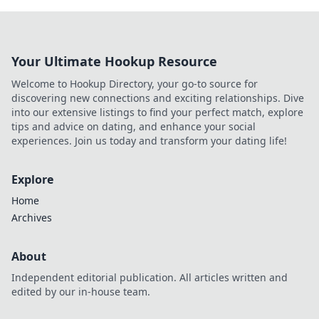
Your Ultimate Hookup Resource
Welcome to Hookup Directory, your go-to source for
discovering new connections and exciting relationships. Dive
into our extensive listings to find your perfect match, explore
tips and advice on dating, and enhance your social
experiences. Join us today and transform your dating life!
Explore
Home
Archives
About
Independent editorial publication. All articles written and
edited by our in-house team.