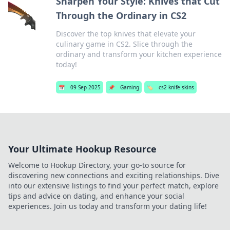
Sharpen Your Style: Knives that Cut
Through the Ordinary in CS2
Discover the top knives that elevate your
culinary game in CS2. Slice through the
ordinary and transform your kitchen experience
today!
📅
09 Sep 2025
📌
Gaming
🏷️
cs2 knife skins
Your Ultimate Hookup Resource
Welcome to Hookup Directory, your go-to source for
discovering new connections and exciting relationships. Dive
into our extensive listings to find your perfect match, explore
tips and advice on dating, and enhance your social
experiences. Join us today and transform your dating life!