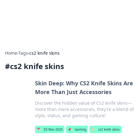
Your Ultimate Hookup Resource
Explore a comprehensive directory for connections and
relationships.
Home
›
Tags
›
cs2 knife skins
#
cs2 knife skins
Skin Deep: Why CS2 Knife Skins Are
More Than Just Accessories
Discover the hidden value of CS2 knife skins—
more than mere accessories, they’re a blend of
style, status, and gaming culture!
📅
03 Nov 2025
📌
Gaming
🏷️
cs2 knife skins