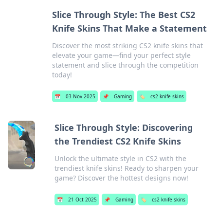
Slice Through Style: The Best CS2
Knife Skins That Make a Statement
Discover the most striking CS2 knife skins that
elevate your game—find your perfect style
statement and slice through the competition
today!
📅
03 Nov 2025
📌
Gaming
🏷️
cs2 knife skins
Slice Through Style: Discovering
the Trendiest CS2 Knife Skins
Unlock the ultimate style in CS2 with the
trendiest knife skins! Ready to sharpen your
game? Discover the hottest designs now!
📅
21 Oct 2025
📌
Gaming
🏷️
cs2 knife skins