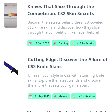
Knives That Slice Through the
Competition: CS2 Skin Secrets
Uncover the secrets behind the most coveted
CS2 knife skins and discover how they slice
through the competition like never before!
📅
18 Sep 2025
📌
Gaming
🏷️
cs2 knife skins
Cutting Edge: Discover the Allure of
CS2 Knife Skins
Unleash your style in CS2 with stunning knife
skins! Explore the latest trends and discover
the allure that sets your game apart.
📅
11 Sep 2025
📌
Gaming
🏷️
cs2 knife skins