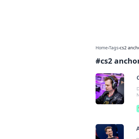
Your Ultimate
Explore a comprehensive direct
Home
›
Tags
›
cs2 ancho
#
cs2 anchor
D
N
A