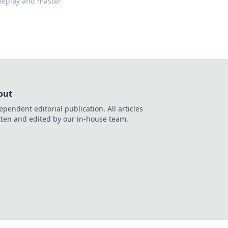
ameplay and master
out
ependent editorial publication. All articles
tten and edited by our in-house team.