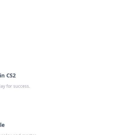
in CS2
ay for success.
le