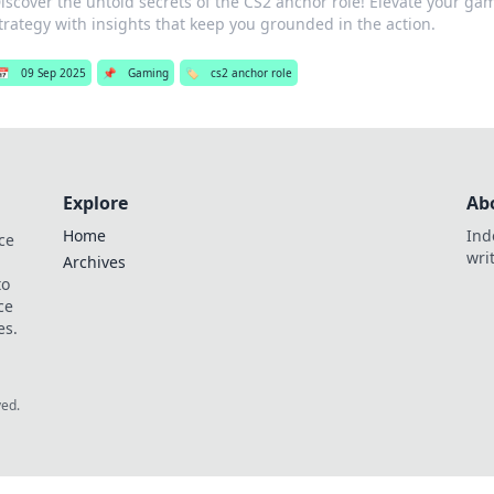
iscover the untold secrets of the CS2 anchor role! Elevate your g
trategy with insights that keep you grounded in the action.
📅
09 Sep 2025
📌
Gaming
🏷️
cs2 anchor role
Explore
Ab
Home
Ind
ce
wri
Archives
to
ce
es.
ved.