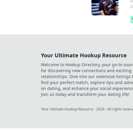
D
s
Your Ultimate Hookup Resource
Welcome to Hookup Directory, your go-to sour
for discovering new connections and exciting
relationships. Dive into our extensive listings 
find your perfect match, explore tips and advi
on dating, and enhance your social experienc
Join us today and transform your dating life!
Your Ultimate Hookup Resource
·
2026
· All rights reser