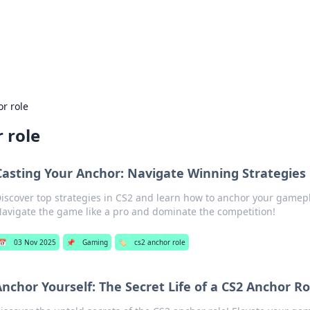
 Hookup Resource
ory for connections and relationships.
r role
 role
Casting Your Anchor: Navigate Winning Strategies 
iscover top strategies in CS2 and learn how to anchor your gamepl
avigate the game like a pro and dominate the competition!
📅
03 Nov 2025
📌
Gaming
🏷️
cs2 anchor role
nchor Yourself: The Secret Life of a CS2 Anchor Ro