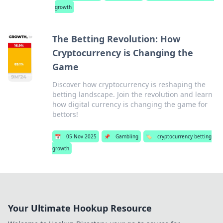
growth
The Betting Revolution: How
Cryptocurrency is Changing the
Game
Discover how cryptocurrency is reshaping the
betting landscape. Join the revolution and learn
how digital currency is changing the game for
bettors!
📅
05 Nov 2025
📌
Gambling
🏷️
cryptocurrency betting
growth
Your Ultimate Hookup Resource