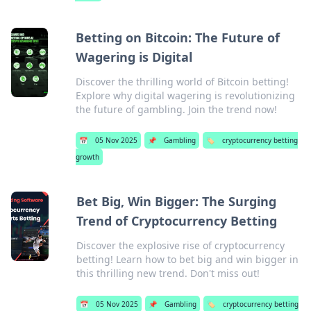
Betting on Bitcoin: The Future of
Wagering is Digital
Discover the thrilling world of Bitcoin betting!
Explore why digital wagering is revolutionizing
the future of gambling. Join the trend now!
📅
05 Nov 2025
📌
Gambling
🏷️
cryptocurrency betting
growth
Bet Big, Win Bigger: The Surging
Trend of Cryptocurrency Betting
Discover the explosive rise of cryptocurrency
betting! Learn how to bet big and win bigger in
this thrilling new trend. Don't miss out!
📅
05 Nov 2025
📌
Gambling
🏷️
cryptocurrency betting