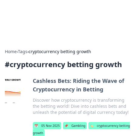
Your Ultimate Hookup Resource
Explore a comprehensive directory for connections and
relationships.
Home
›
Tags
›
cryptocurrency betting growth
#
cryptocurrency betting growth
Cashless Bets: Riding the Wave of
Cryptocurrency in Betting
Discover how cryptocurrency is transforming
the betting world! Dive into cashless bets and
unleash the potential of digital currency today!
📅
05 Nov 2025
📌
Gambling
🏷️
cryptocurrency betting
growth