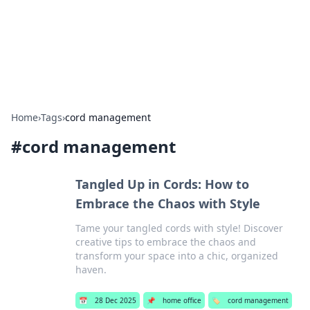
Your Ultimate Hookup Resource
Explore a comprehensive directory for connections and
relationships.
Home
›
Tags
›
cord management
#
cord management
Tangled Up in Cords: How to
Embrace the Chaos with Style
Tame your tangled cords with style! Discover
creative tips to embrace the chaos and
transform your space into a chic, organized
haven.
📅
28 Dec 2025
📌
home office
🏷️
cord management