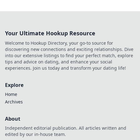
Your Ultimate Hookup Resource
Welcome to Hookup Directory, your go-to source for
discovering new connections and exciting relationships. Dive
into our extensive listings to find your perfect match, explore
tips and advice on dating, and enhance your social
experiences. Join us today and transform your dating life!
Explore
Home
Archives
About
Independent editorial publication. All articles written and
edited by our in-house team.