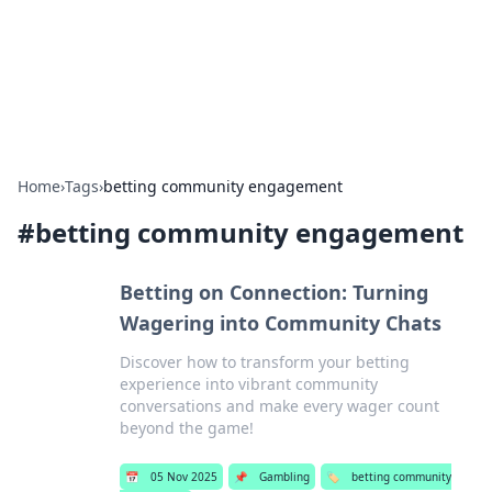
Your Ultimate Hookup Resource
Explore a comprehensive directory for connections and
relationships.
Home
›
Tags
›
betting community engagement
#
betting community engagement
Betting on Connection: Turning
Wagering into Community Chats
Discover how to transform your betting
experience into vibrant community
conversations and make every wager count
beyond the game!
📅
05 Nov 2025
📌
Gambling
🏷️
betting community