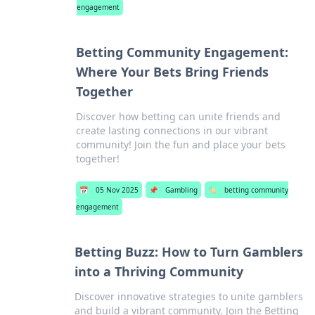
engagement
Betting Community Engagement:
Where Your Bets Bring Friends
Together
Discover how betting can unite friends and
create lasting connections in our vibrant
community! Join the fun and place your bets
together!
📅
05 Nov 2025
📌
Gambling
🏷️
betting community
engagement
Betting Buzz: How to Turn Gamblers
into a Thriving Community
Discover innovative strategies to unite gamblers
and build a vibrant community. Join the Betting