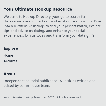
Your Ultimate Hookup Resource
Welcome to Hookup Directory, your go-to source for
discovering new connections and exciting relationships. Dive
into our extensive listings to find your perfect match, explore
tips and advice on dating, and enhance your social
experiences. Join us today and transform your dating life!
Explore
Home
Archives
About
Independent editorial publication. All articles written and
edited by our in-house team.
Your Ultimate Hookup Resource
·
2026
· All rights reserved.