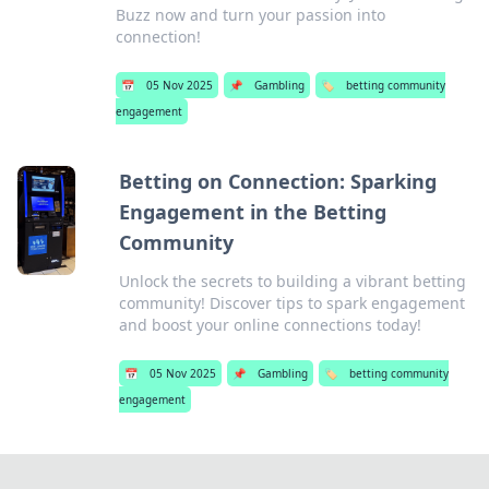
Buzz now and turn your passion into
connection!
📅
05 Nov 2025
📌
Gambling
🏷️
betting community
engagement
Betting on Connection: Sparking
Engagement in the Betting
Community
Unlock the secrets to building a vibrant betting
community! Discover tips to spark engagement
and boost your online connections today!
📅
05 Nov 2025
📌
Gambling
🏷️
betting community
engagement