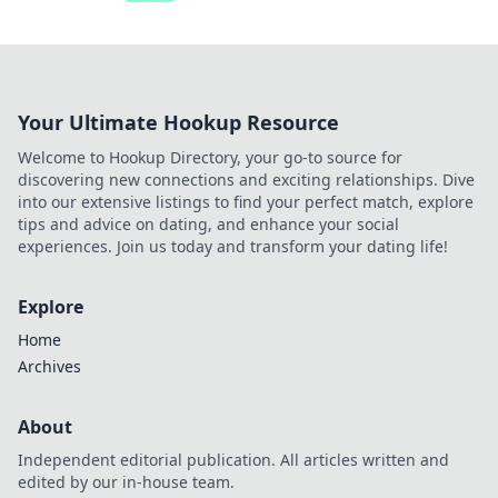
Your Ultimate Hookup Resource
Welcome to Hookup Directory, your go-to source for
discovering new connections and exciting relationships. Dive
into our extensive listings to find your perfect match, explore
tips and advice on dating, and enhance your social
experiences. Join us today and transform your dating life!
Explore
Home
Archives
About
Independent editorial publication. All articles written and
edited by our in-house team.