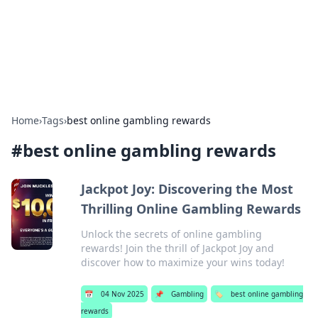
Your Ultimate Hookup Resource
Explore a comprehensive directory for connections and
relationships.
Home
›
Tags
›
best online gambling rewards
#
best online gambling rewards
Jackpot Joy: Discovering the Most
Thrilling Online Gambling Rewards
Unlock the secrets of online gambling
rewards! Join the thrill of Jackpot Joy and
discover how to maximize your wins today!
📅
04 Nov 2025
📌
Gambling
🏷️
best online gambling
rewards