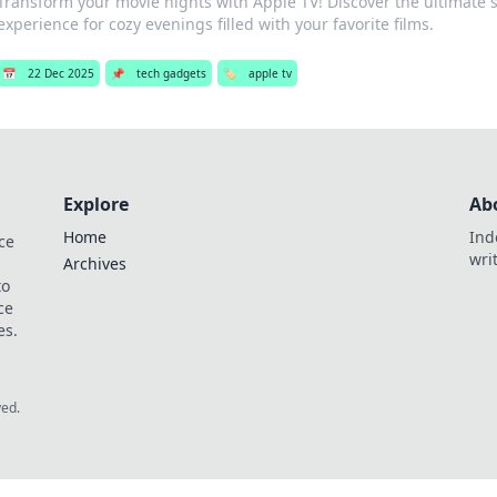
Transform your movie nights with Apple TV! Discover the ultimate
experience for cozy evenings filled with your favorite films.
📅
22 Dec 2025
📌
tech gadgets
🏷️
apple tv
Explore
Ab
Home
Ind
ce
wri
Archives
to
ce
es.
ved.