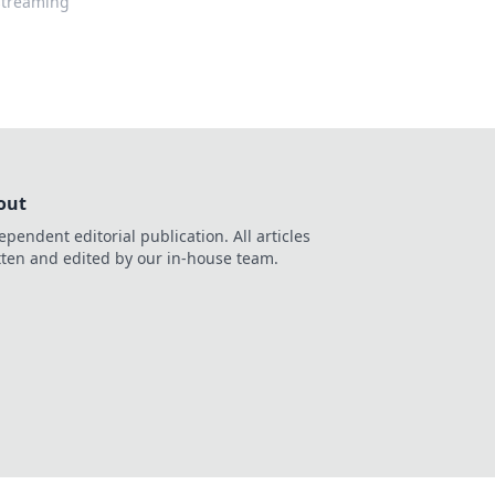
 streaming
out
ependent editorial publication. All articles
tten and edited by our in-house team.