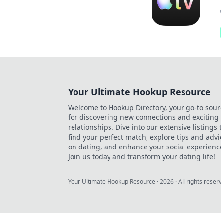
Your Ultimate Hookup Resource
Welcome to Hookup Directory, your go-to sour
for discovering new connections and exciting
relationships. Dive into our extensive listings 
find your perfect match, explore tips and advi
on dating, and enhance your social experienc
Join us today and transform your dating life!
Your Ultimate Hookup Resource
·
2026
· All rights reser