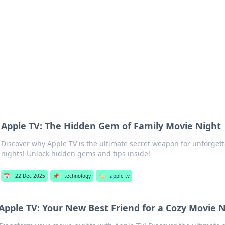
 Hookup Resource
ory for connections and relationships.
Apple TV: The Hidden Gem of Family Movie Night
Discover why Apple TV is the ultimate secret weapon for unforget
nights! Unlock hidden gems and tips inside!
📅
22 Dec 2025
📌
technology
🏷️
apple tv
Apple TV: Your New Best Friend for a Cozy Movie 