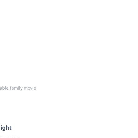
table family movie
Night