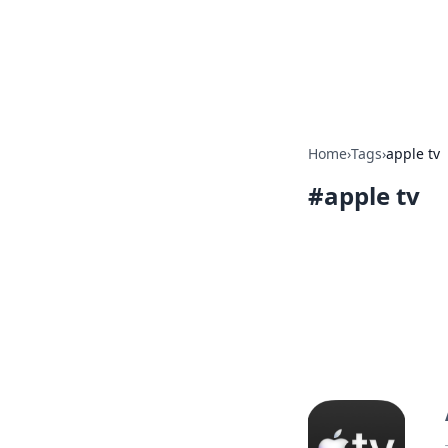
Your Ultimate
Explore a comprehensive direct
Home
›
Tags
›
apple tv
#
apple tv