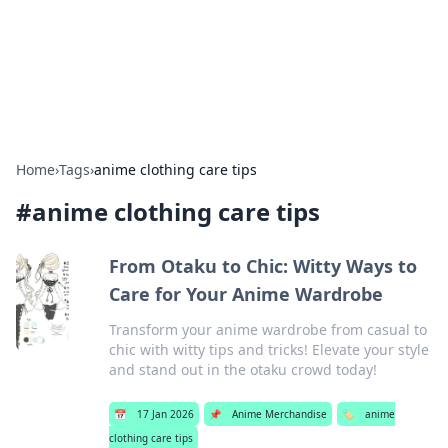
Your Ultimate Hookup Resource
Explore a comprehensive directory for connections and
relationships.
Home
›
Tags
›
anime clothing care tips
#
anime clothing care tips
From Otaku to Chic: Witty Ways to
Care for Your Anime Wardrobe
Transform your anime wardrobe from casual to
chic with witty tips and tricks! Elevate your style
and stand out in the otaku crowd today!
📅
17 Jan 2026
📌
Anime Merchandise
🏷️
anime
clothing care tips