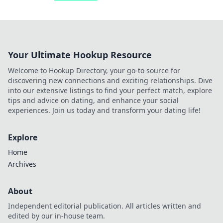
Your Ultimate Hookup Resource
Welcome to Hookup Directory, your go-to source for
discovering new connections and exciting relationships. Dive
into our extensive listings to find your perfect match, explore
tips and advice on dating, and enhance your social
experiences. Join us today and transform your dating life!
Explore
Home
Archives
About
Independent editorial publication. All articles written and
edited by our in-house team.