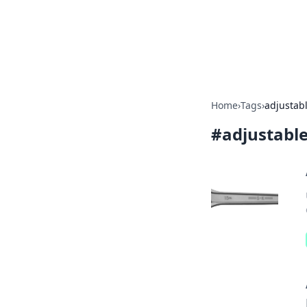
Your Ultimate
Explore a comprehensive direct
Home
›
Tags
›
adjustab
#
adjustabl