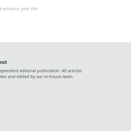
d enhance your life!
out
ependent editorial publication. All articles
tten and edited by our in-house team.