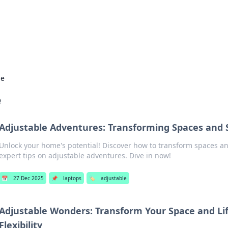
 Hookup Resource
ory for connections and relationships.
le
e
Adjustable Adventures: Transforming Spaces and 
Unlock your home's potential! Discover how to transform spaces an
expert tips on adjustable adventures. Dive in now!
📅
27 Dec 2025
📌
laptops
🏷️
adjustable
Adjustable Wonders: Transform Your Space and Li
Flexibility