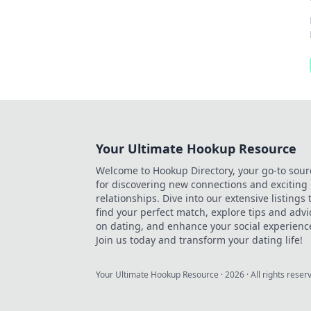
Your Ultimate Hookup Resource
Welcome to Hookup Directory, your go-to sour
for discovering new connections and exciting
relationships. Dive into our extensive listings 
find your perfect match, explore tips and advi
on dating, and enhance your social experienc
Join us today and transform your dating life!
Your Ultimate Hookup Resource
·
2026
· All rights reser