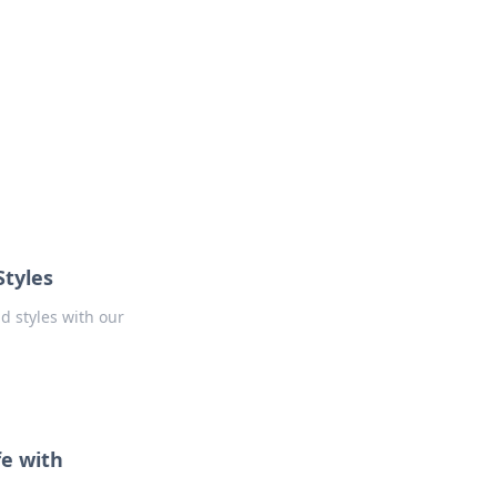
Styles
d styles with our
fe with