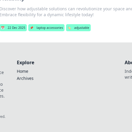
Discover how adjustable solutions can revolutionize your space an
Embrace flexibility for a dynamic lifestyle today!
📅
22 Dec 2025
📌
laptop accessories
🏷️
adjustable
Explore
Ab
Home
Ind
ce
wri
Archives
to
ce
es.
ved.