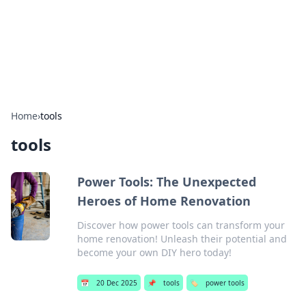
Your Ultimate Hookup Resource
Explore a comprehensive directory for connections and
relationships.
Home
›
tools
tools
Power Tools: The Unexpected
Heroes of Home Renovation
Discover how power tools can transform your
home renovation! Unleash their potential and
become your own DIY hero today!
📅
20 Dec 2025
📌
tools
🏷️
power tools