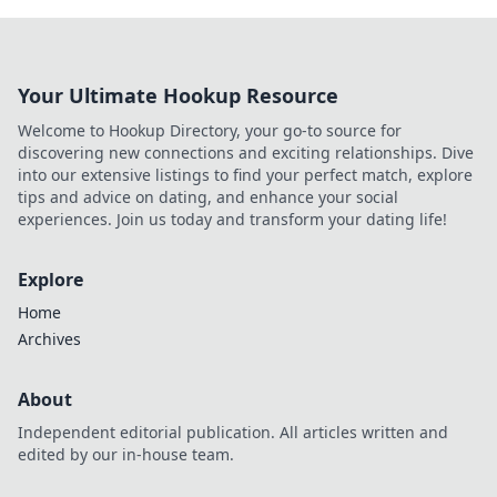
Your Ultimate Hookup Resource
Welcome to Hookup Directory, your go-to source for
discovering new connections and exciting relationships. Dive
into our extensive listings to find your perfect match, explore
tips and advice on dating, and enhance your social
experiences. Join us today and transform your dating life!
Explore
Home
Archives
About
Independent editorial publication. All articles written and
edited by our in-house team.