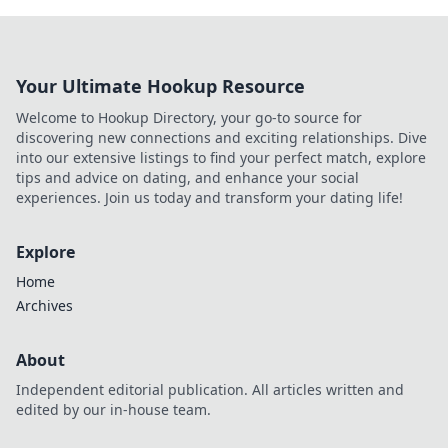
Your Ultimate Hookup Resource
Welcome to Hookup Directory, your go-to source for
discovering new connections and exciting relationships. Dive
into our extensive listings to find your perfect match, explore
tips and advice on dating, and enhance your social
experiences. Join us today and transform your dating life!
Explore
Home
Archives
About
Independent editorial publication. All articles written and
edited by our in-house team.