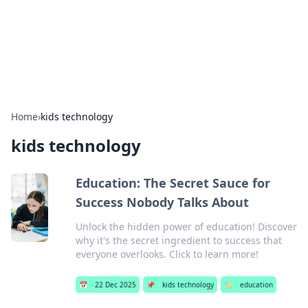
Your Ultimate Hookup Resource
Explore a comprehensive directory for connections and
relationships.
Home
›
kids technology
kids technology
Education: The Secret Sauce for
Success Nobody Talks About
Unlock the hidden power of education! Discover
why it's the secret ingredient to success that
everyone overlooks. Click to learn more!
📅
22 Dec 2025
📌
kids technology
🏷️
education