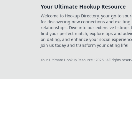
Your Ultimate Hookup Resource
Welcome to Hookup Directory, your go-to sour
for discovering new connections and exciting
relationships. Dive into our extensive listings 
find your perfect match, explore tips and advi
on dating, and enhance your social experienc
Join us today and transform your dating life!
Your Ultimate Hookup Resource
·
2026
· All rights reser