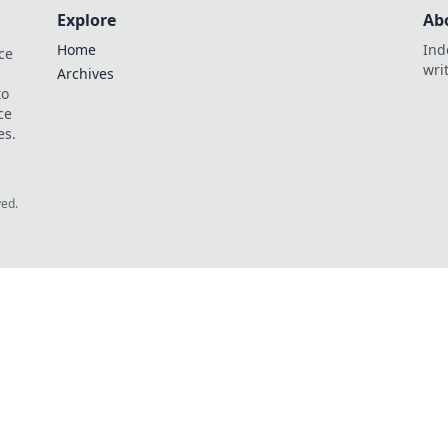
Explore
Ab
Home
Ind
ce
wri
Archives
to
ce
es.
ved.