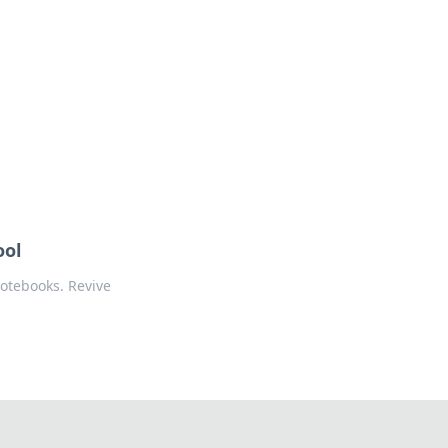
ool
notebooks. Revive