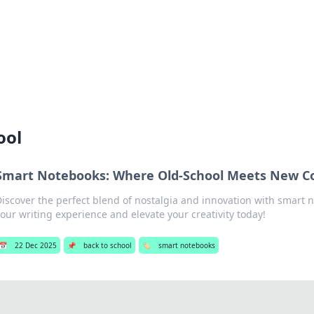
 Hookup Resource
ory for connections and relationships.
ool
Smart Notebooks: Where Old-School Meets New C
Discover the perfect blend of nostalgia and innovation with smart 
our writing experience and elevate your creativity today!
📅
22 Dec 2025
📌
back to school
🏷️
smart notebooks