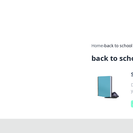
Your Ultimate
Explore a comprehensive direct
Home
›
back to school
back to sch
y