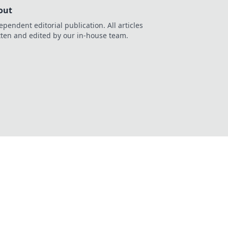
out
ependent editorial publication. All articles
tten and edited by our in-house team.