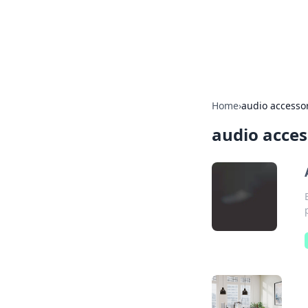
Your Ultimate
Explore a comprehensive direct
Home
›
audio accesso
audio acces