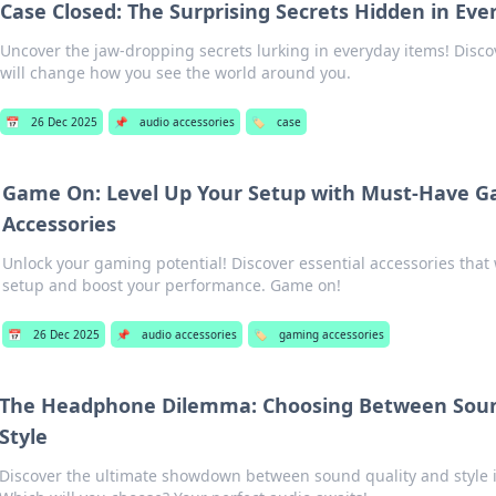
Case Closed: The Surprising Secrets Hidden in Ev
Uncover the jaw-dropping secrets lurking in everyday items! Disco
will change how you see the world around you.
📅
26 Dec 2025
📌
audio accessories
🏷️
case
Game On: Level Up Your Setup with Must-Have 
Accessories
Unlock your gaming potential! Discover essential accessories that 
setup and boost your performance. Game on!
📅
26 Dec 2025
📌
audio accessories
🏷️
gaming accessories
The Headphone Dilemma: Choosing Between Soun
Style
Discover the ultimate showdown between sound quality and style