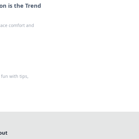
on is the Trend
race comfort and
fun with tips,
out