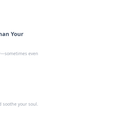
han Your
ity—sometimes even
d soothe your soul.