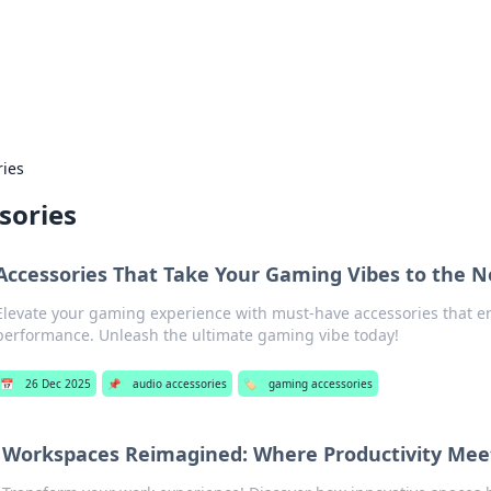
 Hookup Resource
ory for connections and relationships.
ries
sories
Accessories That Take Your Gaming Vibes to the N
Elevate your gaming experience with must-have accessories that e
performance. Unleash the ultimate gaming vibe today!
📅
26 Dec 2025
📌
audio accessories
🏷️
gaming accessories
Workspaces Reimagined: Where Productivity Meet