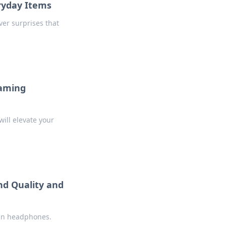
eryday Items
ver surprises that
Gaming
will elevate your
d Quality and
 in headphones.