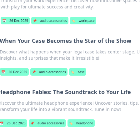
Transform your work experience! Discover how innovative spaces b
with play for ultimate success and creativity.
📅
26 Dec 2025
📌
audio accessories
🏷️
workspace
When Your Case Becomes the Star of the Show
Discover what happens when your legal case takes center stage. 
insights, and surprises that make it irresistible!
📅
26 Dec 2025
📌
audio accessories
🏷️
case
Headphone Fables: The Soundtrack to Your Life
Discover the ultimate headphone experience! Uncover stories, tips,
transform your life into a vibrant soundtrack. Tune in now!
📅
26 Dec 2025
📌
audio accessories
🏷️
headphone