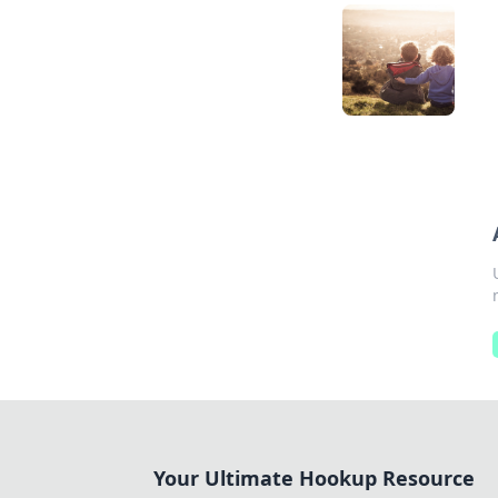
Your Ultimate Hookup Resource