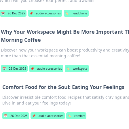
Which will you choose? Your perfect audio awaits!
📅
26 Dec 2025
📌
audio accessories
🏷️
headphone
Why Your Workspace Might Be More Important T
Morning Coffee
Discover how your workspace can boost productivity and creativ
more than that essential morning coffee!
📅
26 Dec 2025
📌
audio accessories
🏷️
workspace
Comfort Food for the Soul: Eating Your Feelings
Discover irresistible comfort food recipes that satisfy cravings an
Dive in and eat your feelings today!
📅
26 Dec 2025
📌
audio accessories
🏷️
comfort