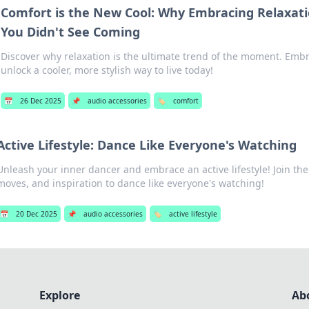
Comfort is the New Cool: Why Embracing Relaxati
You Didn't See Coming
Discover why relaxation is the ultimate trend of the moment. Emb
unlock a cooler, more stylish way to live today!
📅
26 Dec 2025
📌
audio accessories
🏷️
comfort
Active Lifestyle: Dance Like Everyone's Watching
Unleash your inner dancer and embrace an active lifestyle! Join the 
moves, and inspiration to dance like everyone's watching!
📅
20 Dec 2025
📌
audio accessories
🏷️
active lifestyle
Explore
Ab