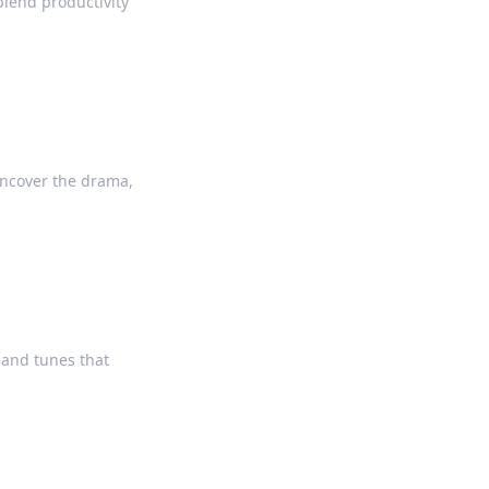
lend productivity
Uncover the drama,
 and tunes that