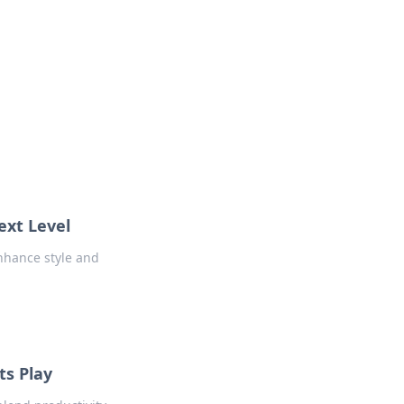
ext Level
nhance style and
s Play