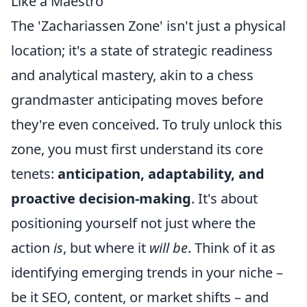
Like a Maestro
The 'Zachariassen Zone' isn't just a physical
location; it's a state of strategic readiness
and analytical mastery, akin to a chess
grandmaster anticipating moves before
they're even conceived. To truly unlock this
zone, you must first understand its core
tenets:
anticipation, adaptability, and
proactive decision-making
. It's about
positioning yourself not just where the
action
is
, but where it
will be
. Think of it as
identifying emerging trends in your niche –
be it SEO, content, or market shifts – and