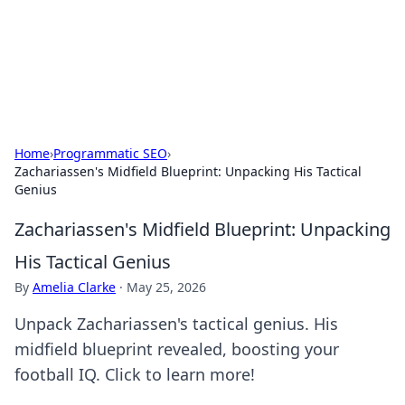
Your Ultimate Hookup Resource
Explore a comprehensive directory for connections and
relationships.
Home
›
Programmatic SEO
›
Zachariassen's Midfield Blueprint: Unpacking His Tactical
Genius
Zachariassen's Midfield Blueprint: Unpacking
His Tactical Genius
By
Amelia Clarke
·
May 25, 2026
Unpack Zachariassen's tactical genius. His
midfield blueprint revealed, boosting your
football IQ. Click to learn more!