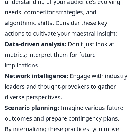
understanding of your audience's evolving
needs, competitor strategies, and
algorithmic shifts. Consider these key
actions to cultivate your maestral insight:
Data-driven analysis:
Don't just look at
metrics; interpret them for future
implications.
Network intelligence:
Engage with industry
leaders and thought-provokers to gather
diverse perspectives.
Scenario planning:
Imagine various future
outcomes and prepare contingency plans.
By internalizing these practices, you move