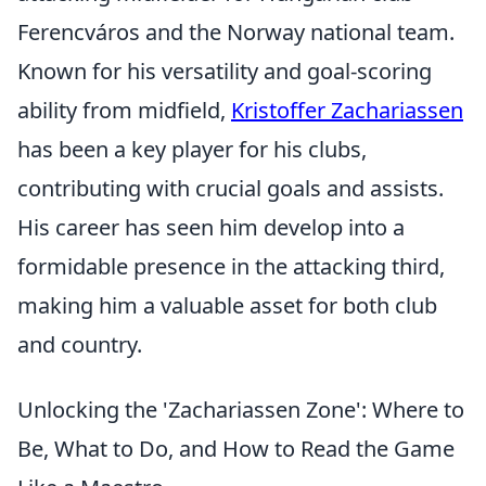
Ferencváros and the Norway national team.
Known for his versatility and goal-scoring
ability from midfield,
Kristoffer Zachariassen
has been a key player for his clubs,
contributing with crucial goals and assists.
His career has seen him develop into a
formidable presence in the attacking third,
making him a valuable asset for both club
and country.
Unlocking the 'Zachariassen Zone': Where to
Be, What to Do, and How to Read the Game