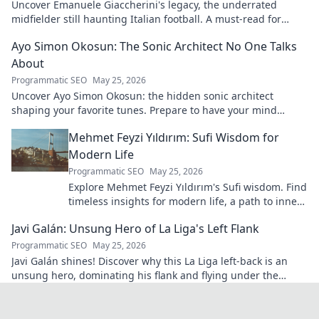
Uncover Emanuele Giaccherini's legacy, the underrated
midfielder still haunting Italian football. A must-read for
calcio fans!
Ayo Simon Okosun: The Sonic Architect No One Talks
About
Programmatic SEO
May 25, 2026
Uncover Ayo Simon Okosun: the hidden sonic architect
shaping your favorite tunes. Prepare to have your mind
blown.
Mehmet Feyzi Yıldırım: Sufi Wisdom for
Modern Life
Programmatic SEO
May 25, 2026
Explore Mehmet Feyzi Yıldırım's Sufi wisdom. Find
timeless insights for modern life, a path to inner
peace and understanding. Click to learn more!
Javi Galán: Unsung Hero of La Liga's Left Flank
Programmatic SEO
May 25, 2026
Javi Galán shines! Discover why this La Liga left-back is an
unsung hero, dominating his flank and flying under the
radar.