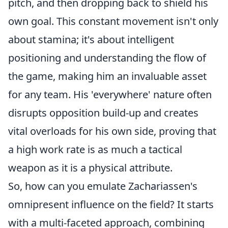
pitch, and then dropping back to shield his
own goal. This constant movement isn't only
about stamina; it's about intelligent
positioning and understanding the flow of
the game, making him an invaluable asset
for any team. His 'everywhere' nature often
disrupts opposition build-up and creates
vital overloads for his own side, proving that
a high work rate is as much a tactical
weapon as it is a physical attribute.
So, how can you emulate Zachariassen's
omnipresent influence on the field? It starts
with a multi-faceted approach, combining