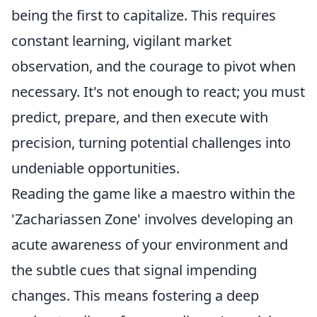
being the first to capitalize. This requires
constant learning, vigilant market
observation, and the courage to pivot when
necessary. It's not enough to react; you must
predict, prepare, and then execute with
precision, turning potential challenges into
undeniable opportunities.
Reading the game like a maestro within the
'Zachariassen Zone' involves developing an
acute awareness of your environment and
the subtle cues that signal impending
changes. This means fostering a deep