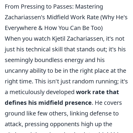
From Pressing to Passes: Mastering
Zachariassen's Midfield Work Rate (Why He's
Everywhere & How You Can Be Too)
When you watch Kjetil Zachariassen, it's not
just his technical skill that stands out; it's his
seemingly boundless energy and his
uncanny ability to be in the right place at the
right time. This isn't just random running; it's
a meticulously developed
work rate that
defines his midfield presence
. He covers
ground like few others, linking defense to
attack, pressing opponents high up the