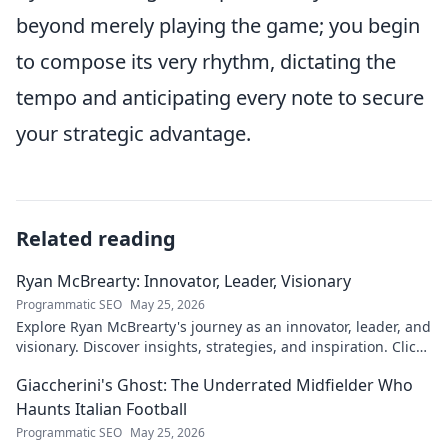
beyond merely playing the game; you begin
to compose its very rhythm, dictating the
tempo and anticipating every note to secure
your strategic advantage.
Related reading
Ryan McBrearty: Innovator, Leader, Visionary
Programmatic SEO
May 25, 2026
Explore Ryan McBrearty's journey as an innovator, leader, and
visionary. Discover insights, strategies, and inspiration. Click
to learn more!
Giaccherini's Ghost: The Underrated Midfielder Who
Haunts Italian Football
Programmatic SEO
May 25, 2026