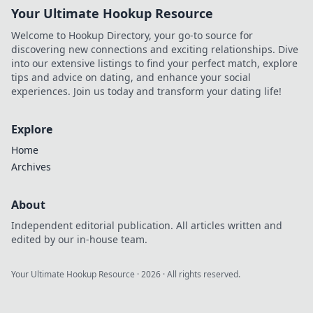
Your Ultimate Hookup Resource
Welcome to Hookup Directory, your go-to source for
discovering new connections and exciting relationships. Dive
into our extensive listings to find your perfect match, explore
tips and advice on dating, and enhance your social
experiences. Join us today and transform your dating life!
Explore
Home
Archives
About
Independent editorial publication. All articles written and
edited by our in-house team.
Your Ultimate Hookup Resource
·
2026
· All rights reserved.