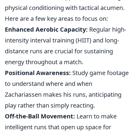
physical conditioning with tactical acumen.
Here are a few key areas to focus on:
Enhanced Aerobic Capacity:
Regular high-
intensity interval training (HIIT) and long-
distance runs are crucial for sustaining
energy throughout a match.
Positional Awareness:
Study game footage
to understand where and when
Zachariassen makes his runs, anticipating
play rather than simply reacting.
Off-the-Ball Movement:
Learn to make
intelligent runs that open up space for