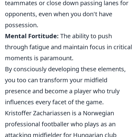
teammates or close down passing lanes for
opponents, even when you don't have
possession.
Mental Fortitude:
The ability to push
through fatigue and maintain focus in critical
moments is paramount.
By consciously developing these elements,
you too can transform your midfield
presence and become a player who truly
influences every facet of the game.
Kristoffer Zachariassen is a Norwegian
professional footballer who plays as an
attacking midfielder for Hungarian club