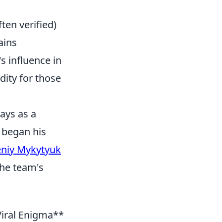
ten verified)
ains
s influence in
ity for those
ays as a
 began his
niy Mykytyuk
the team's
iral Enigma**