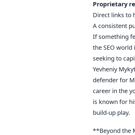
Proprietary r
Direct links to
A consistent pu
If something fe
the SEO world 
seeking to capi
Yevheniy Mykyty
defender for Me
career in the 
is known for hi
build-up play.
**Beyond the M