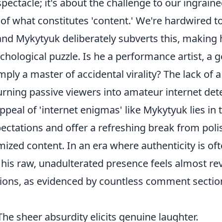
spectacle; it's about the challenge to our ingrain
of what constitutes 'content.' We're hardwired t
nd Mykytyuk deliberately subverts this, making 
hological puzzle. Is he a performance artist, a 
imply a master of accidental virality? The lack of 
 turning passive viewers into amateur internet det
peal of 'internet enigmas' like Mykytyuk lies in th
ectations and offer a refreshing break from poli
ized content. In an era where authenticity is of
his raw, unadulterated presence feels almost rev
ns, as evidenced by countless comment section
he sheer absurdity elicits genuine laughter.