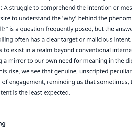
:
A struggle to comprehend the intention or me
sire to understand the 'why' behind the pheno
oll?" is a question frequently posed, but the answe
olling often has a clear target or malicious intent
 to exist in a realm beyond conventional interne
g a mirror to our own need for meaning in the dig
is rise, we see that genuine, unscripted peculiar
r of engagement, reminding us that sometimes, 
ent is the least expected.
ng