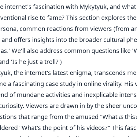
e internet's fascination with Mykytyuk, and what
entional rise to fame? This section explores the
persona, common reactions from viewers (from 
 and offers insights into the broader cultural 
as.' We'll also address common questions like 'W
nd 'Is he just a troll?')
yuk, the internet's latest enigma, transcends m
e a fascinating case study in online virality. His 
nd of mundane activities and inexplicable intensit
uriosity. Viewers are drawn in by the sheer unco
stions that range from the amused "What
is
this?
dered "What's the point of his videos?" This fasci