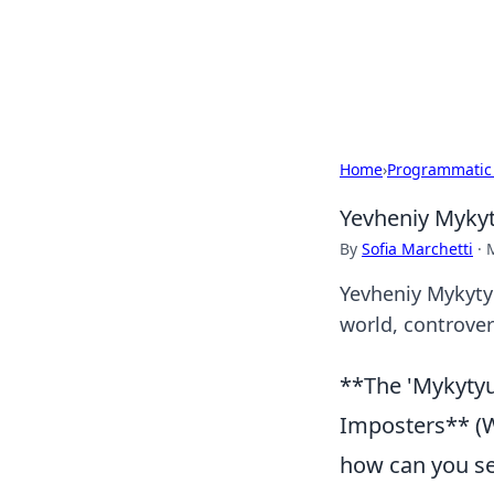
Your Ultimate
Explore a comprehensive direct
Home
›
Programmatic
Yevheniy Mykyt
By
Sofia Marchetti
·
Yevheniy Mykytyu
world, controvers
**The 'Mykytyu
Imposters** (Wh
how can you se