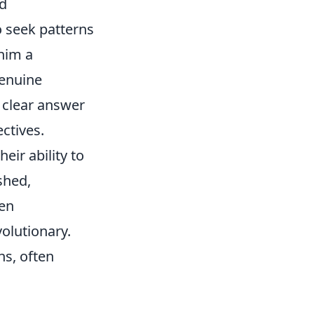
ed
o seek patterns
him a
genuine
a clear answer
ectives.
eir ability to
shed,
ten
olutionary.
s, often