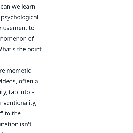
 can we learn
 psychological
amusement to
phenomenon of
hat's the point
ere memetic
videos, often a
y, tap into a
nventionality,
" to the
nation isn't