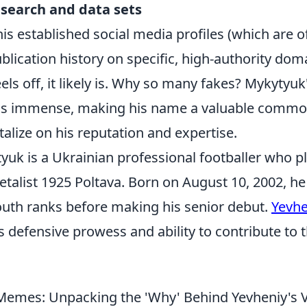
esearch and data sets
 his established social media profiles (which are of
blication history on specific, high-authority dom
els off, it likely is. Why so many fakes? Mykytyuk'
is immense, making his name a valuable commod
talize on his reputation and expertise.
uk is a Ukrainian professional footballer who pl
talist 1925 Poltava. Born on August 10, 2002, he
youth ranks before making his senior debut.
Yevhe
s defensive prowess and ability to contribute to 
emes: Unpacking the 'Why' Behind Yevheniy's V