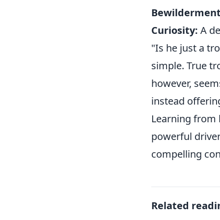
Bewilderment
Curiosity:
A de
"Is he just a tr
simple. True tr
however, seems
instead offerin
Learning from h
powerful drive
compelling cont
Related readi