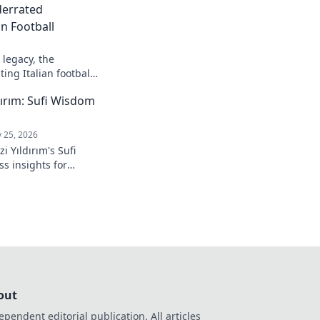
derrated
n Football
legacy, the
ing Italian football.
ırım: Sufi Wisdom
 25, 2026
 Yıldırım's Sufi
s insights for
 to inner peace and
k to learn more!
out
ependent editorial publication. All articles