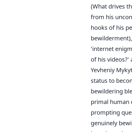
(What drives th
from his unconv
hooks of his 
bewilderment),
'internet enigm
of his videos?' a
Yevheniy Mykyt
status to becom
bewildering ble
primal human c
prompting que
genuinely bewil