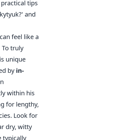
ractical tips
ykytyuk?' and
an feel like a
To truly
is unique
zed by
in-
en
y within his
ng for lengthy,
cies. Look for
r dry, witty
 typically