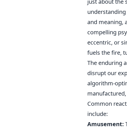
just about the 
understanding 
and meaning, a
compelling psyc
eccentric, or s
fuels the fire,
The enduring ap
disrupt our exp
algorithm-optim
manufactured, 
Common reactio
include:
Amusement:
T