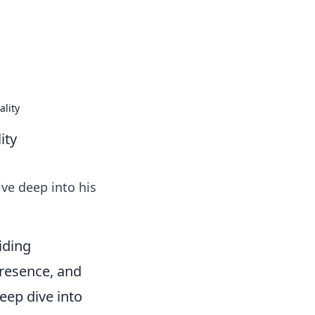
lity
ity
ve deep into his
iding
presence, and
eep dive into