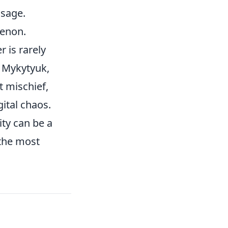
ssage.
menon.
r is rarely
. Mykytyuk,
t mischief,
ital chaos.
ity can be a
the most