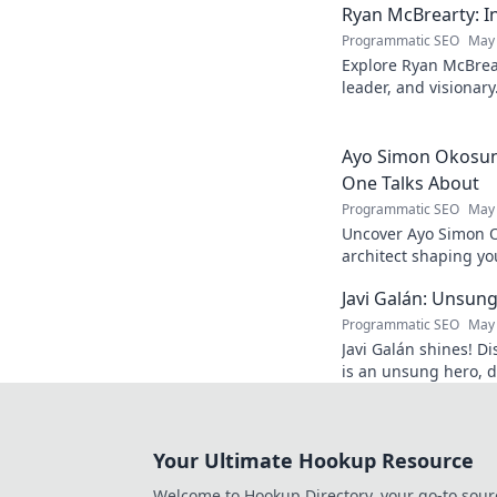
Ryan McBrearty: In
Programmatic SEO
May 
Explore Ryan McBrear
leader, and visionary
and inspiration. Clic
Ayo Simon Okosun:
One Talks About
Programmatic SEO
May 
Uncover Ayo Simon O
architect shaping yo
have your mind blow
Javi Galán: Unsung
Programmatic SEO
May 
Javi Galán shines! Di
is an unsung hero, d
under the radar.
Your Ultimate Hookup Resource
Welcome to Hookup Directory, your go-to sour