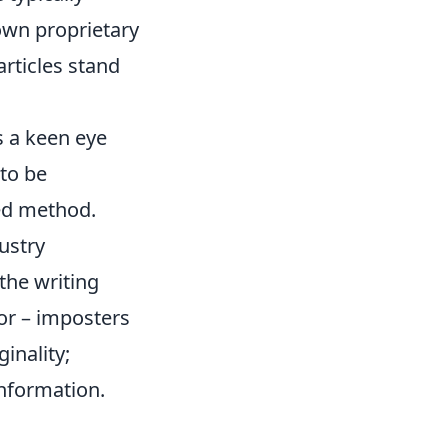
 own proprietary
articles stand
s a keen eye
to be
ged method.
dustry
 the writing
mor – imposters
inality;
nformation.