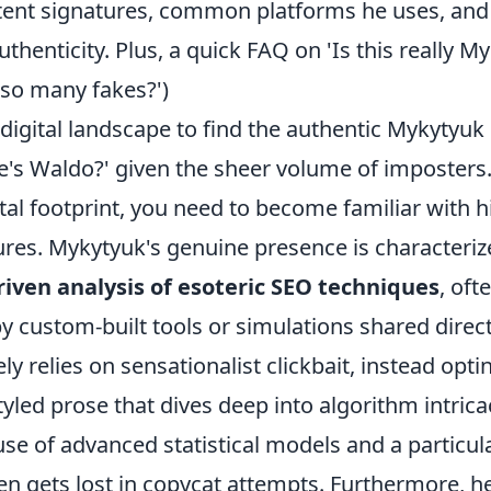
tent signatures, common platforms he uses, and p
authenticity. Plus, a quick FAQ on 'Is this really M
 so many fakes?')
digital landscape to find the authentic Mykytyuk c
's Waldo?' given the sheer volume of imposters. 
tal footprint, you need to become familiar with h
ures. Mykytyuk's genuine presence is characteri
riven analysis of esoteric SEO techniques
, oft
custom-built tools or simulations shared directl
ely relies on sensationalist clickbait, instead opti
yled prose that dives deep into algorithm intrica
use of advanced statistical models and a particula
n gets lost in copycat attempts. Furthermore, he