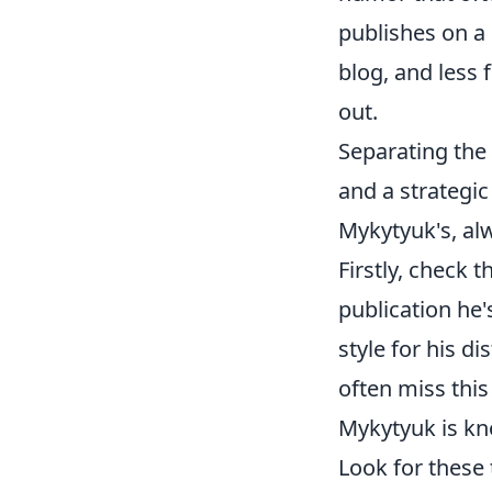
publishes on a 
blog, and less 
out.
Separating the 
and a strategi
Mykytyuk's, al
Firstly, check 
publication he'
style for his d
often miss this
Mykytyuk is kn
Look for these t