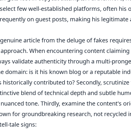
select few well-established platforms, often his
frequently on guest posts, making his legitimate 
genuine article from the deluge of fakes require
c approach. When encountering content claiming 
ways validate authenticity through a multi-pron
the domain: is it his known blog or a reputable in
s historically contributed to? Secondly, scrutinize
istinctive blend of technical depth and subtle hu
 nuanced tone. Thirdly, examine the content's orig
own for groundbreaking research, not recycled i
ell-tale signs: