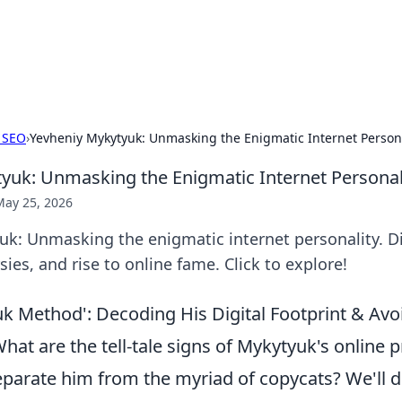
 Hookup Resource
ory for connections and relationships.
 SEO
›
Yevheniy Mykytyuk: Unmasking the Enigmatic Internet Persona
yuk: Unmasking the Enigmatic Internet Personal
May 25, 2026
k: Unmasking the enigmatic internet personality. Di
ies, and rise to online fame. Click to explore!
k Method': Decoding His Digital Footprint & Avo
at are the tell-tale signs of Mykytyuk's online 
parate him from the myriad of copycats? We'll d