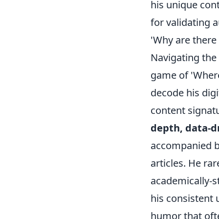
his unique con
for validating 
'Why are there
Navigating the 
game of 'Where
decode his digi
content signat
depth, data-d
accompanied by 
articles. He rar
academically-st
his consistent 
humor that ofte