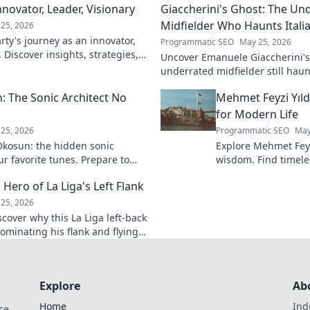
novator, Leader, Visionary
Giaccherini's Ghost: The Un
Midfielder Who Haunts Italia
25, 2026
ty's journey as an innovator,
Programmatic SEO
May 25, 2026
. Discover insights, strategies,
Uncover Emanuele Giaccherini's 
k to learn more!
underrated midfielder still haunt
A must-read for calcio fans!
 The Sonic Architect No
Mehmet Feyzi Yıld
for Modern Life
25, 2026
Programmatic SEO
May
kosun: the hidden sonic
Explore Mehmet Feyzi
ur favorite tunes. Prepare to
wisdom. Find timeles
n.
modern life, a path
 Hero of La Liga's Left Flank
understanding. Clic
25, 2026
scover why this La Liga left-back
ominating his flank and flying
Explore
Ab
Home
Ind
ce