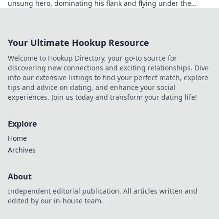
unsung hero, dominating his flank and flying under the
radar.
Your Ultimate Hookup Resource
Welcome to Hookup Directory, your go-to source for
discovering new connections and exciting relationships. Dive
into our extensive listings to find your perfect match, explore
tips and advice on dating, and enhance your social
experiences. Join us today and transform your dating life!
Explore
Home
Archives
About
Independent editorial publication. All articles written and
edited by our in-house team.