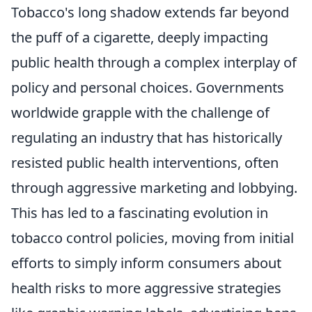
Tobacco's long shadow extends far beyond
the puff of a cigarette, deeply impacting
public health through a complex interplay of
policy and personal choices. Governments
worldwide grapple with the challenge of
regulating an industry that has historically
resisted public health interventions, often
through aggressive marketing and lobbying.
This has led to a fascinating evolution in
tobacco control policies, moving from initial
efforts to simply inform consumers about
health risks to more aggressive strategies