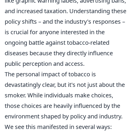
like graphic warning labels, advertising bans,
and increased taxation. Understanding these
policy shifts – and the industry's responses –
is crucial for anyone interested in the
ongoing battle against tobacco-related
diseases because they directly influence
public perception and access.
The personal impact of tobacco is
devastatingly clear, but it's not just about the
smoker. While individuals make choices,
those choices are heavily influenced by the
environment shaped by policy and industry.
We see this manifested in several ways: