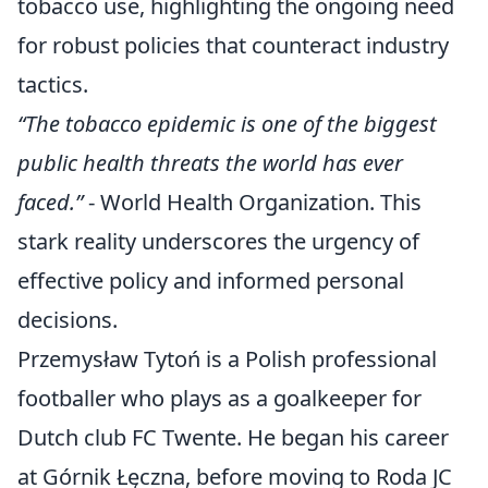
tobacco use, highlighting the ongoing need
for robust policies that counteract industry
tactics.
“The tobacco epidemic is one of the biggest
public health threats the world has ever
faced.”
- World Health Organization. This
stark reality underscores the urgency of
effective policy and informed personal
decisions.
Przemysław Tytoń is a Polish professional
footballer who plays as a goalkeeper for
Dutch club FC Twente. He began his career
at Górnik Łęczna, before moving to Roda JC