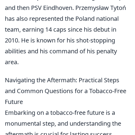
and then PSV Eindhoven. Przemysław Tytoń
has also represented the Poland national
team, earning 14 caps since his debut in
2010. He is known for his shot-stopping
abilities and his command of his penalty
area.
Navigating the Aftermath: Practical Steps
and Common Questions for a Tobacco-Free
Future
Embarking on a tobacco-free future is a
monumental step, and understanding the
aftermath is crucial for lasting success.