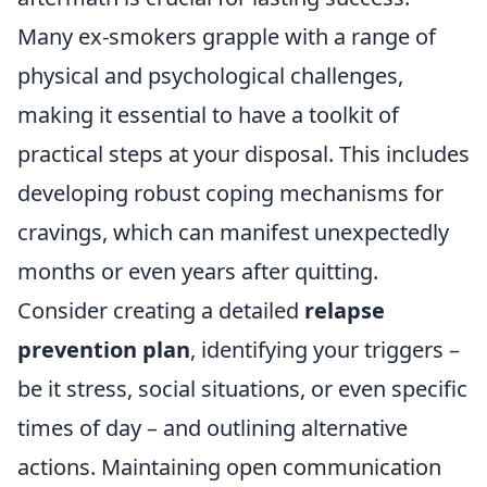
Many ex-smokers grapple with a range of
physical and psychological challenges,
making it essential to have a toolkit of
practical steps at your disposal. This includes
developing robust coping mechanisms for
cravings, which can manifest unexpectedly
months or even years after quitting.
Consider creating a detailed
relapse
prevention plan
, identifying your triggers –
be it stress, social situations, or even specific
times of day – and outlining alternative
actions. Maintaining open communication