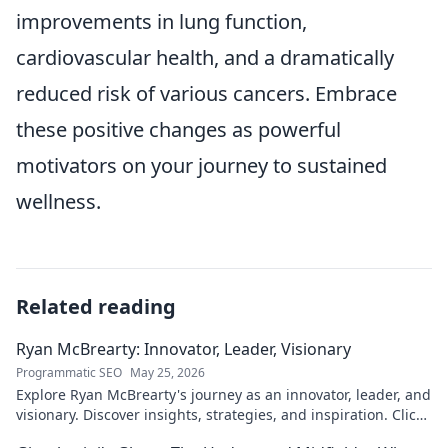
improvements in lung function,
cardiovascular health, and a dramatically
reduced risk of various cancers. Embrace
these positive changes as powerful
motivators on your journey to sustained
wellness.
Related reading
Ryan McBrearty: Innovator, Leader, Visionary
Programmatic SEO
May 25, 2026
Explore Ryan McBrearty's journey as an innovator, leader, and
visionary. Discover insights, strategies, and inspiration. Click
to learn more!