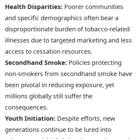
Health Disparities:
Poorer communities
and specific demographics often bear a
disproportionate burden of tobacco-related
illnesses due to targeted marketing and less
access to cessation resources.
Secondhand Smoke:
Policies protecting
non-smokers from secondhand smoke have
been pivotal in reducing exposure, yet
millions globally still suffer the
consequences.
Youth Initiation:
Despite efforts, new
generations continue to be lured into