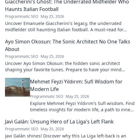
Giaccherini's Ghost: The Underrated Midfielder Who
Haunts Italian Football
Programmatic SEO
May 25, 2026
Uncover Emanuele Giaccherini's legacy, the underrated
midfielder still haunting Italian football. A must-read for
calcio fans!
Ayo Simon Okosun: The Sonic Architect No One Talks
About
Programmatic SEO
May 25, 2026
Uncover Ayo Simon Okosun: the hidden sonic architect
shaping your favorite tunes. Prepare to have your mind
blown.
Mehmet Feyzi Yıldırım: Sufi Wisdom for
Modern Life
Programmatic SEO
May 25, 2026
Explore Mehmet Feyzi Yıldırım's Sufi wisdom. Find
timeless insights for modern life, a path to inner
peace and understanding. Click to learn more!
Javi Galán: Unsung Hero of La Liga's Left Flank
Programmatic SEO
May 25, 2026
Javi Galán shines! Discover why this La Liga left-back is an