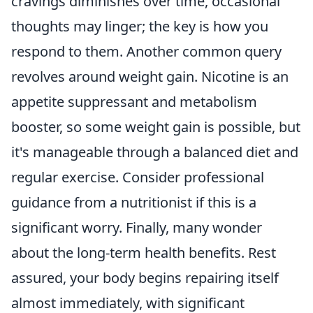
cravings diminishes over time, occasional
thoughts may linger; the key is how you
respond to them. Another common query
revolves around weight gain. Nicotine is an
appetite suppressant and metabolism
booster, so some weight gain is possible, but
it's manageable through a balanced diet and
regular exercise. Consider professional
guidance from a nutritionist if this is a
significant worry. Finally, many wonder
about the long-term health benefits. Rest
assured, your body begins repairing itself
almost immediately, with significant