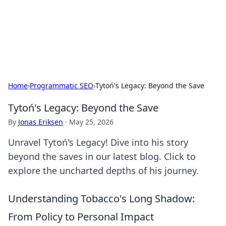
Your Ultimate Hookup Resource
Explore a comprehensive directory for connections and
relationships.
Home
›
Programmatic SEO
›
Tytoń's Legacy: Beyond the Save
Tytoń's Legacy: Beyond the Save
By
Jonas Eriksen
·
May 25, 2026
Unravel Tytoń's Legacy! Dive into his story
beyond the saves in our latest blog. Click to
explore the uncharted depths of his journey.
Understanding Tobacco's Long Shadow:
From Policy to Personal Impact