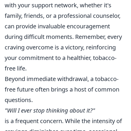
with your support network, whether it's
family, friends, or a professional counselor,
can provide invaluable encouragement
during difficult moments. Remember, every
craving overcome is a victory, reinforcing
your commitment to a healthier, tobacco-
free life.
Beyond immediate withdrawal, a tobacco-
free future often brings a host of common
questions.
"Will I ever stop thinking about it?"
is a frequent concern. While the intensity of