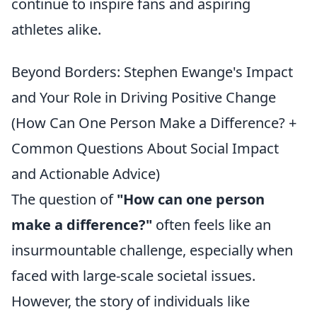
continue to inspire fans and aspiring
athletes alike.
Beyond Borders: Stephen Ewange's Impact
and Your Role in Driving Positive Change
(How Can One Person Make a Difference? +
Common Questions About Social Impact
and Actionable Advice)
The question of
"How can one person
make a difference?"
often feels like an
insurmountable challenge, especially when
faced with large-scale societal issues.
However, the story of individuals like