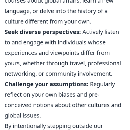
courses about global affairs, learn a new
language, or delve into the history of a
culture different from your own.
Seek diverse perspectives:
Actively listen
to and engage with individuals whose
experiences and viewpoints differ from
yours, whether through travel, professional
networking, or community involvement.
Challenge your assumptions:
Regularly
reflect on your own biases and pre-
conceived notions about other cultures and
global issues.
By intentionally stepping outside our