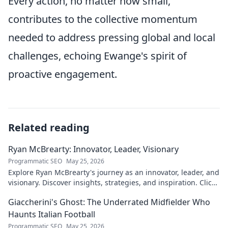
Every action, no matter how small,
contributes to the collective momentum
needed to address pressing global and local
challenges, echoing Ewange's spirit of
proactive engagement.
Related reading
Ryan McBrearty: Innovator, Leader, Visionary
Programmatic SEO
May 25, 2026
Explore Ryan McBrearty's journey as an innovator, leader, and
visionary. Discover insights, strategies, and inspiration. Click
to learn more!
Giaccherini's Ghost: The Underrated Midfielder Who
Haunts Italian Football
Programmatic SEO
May 25, 2026