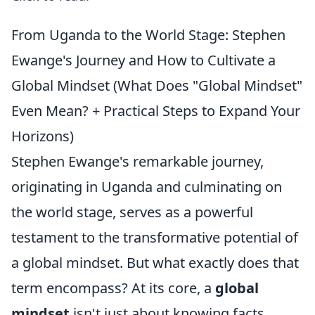
From Uganda to the World Stage: Stephen
Ewange's Journey and How to Cultivate a
Global Mindset (What Does "Global Mindset"
Even Mean? + Practical Steps to Expand Your
Horizons)
Stephen Ewange's remarkable journey,
originating in Uganda and culminating on
the world stage, serves as a powerful
testament to the transformative potential of
a global mindset. But what exactly does that
term encompass? At its core, a
global
mindset
isn't just about knowing facts