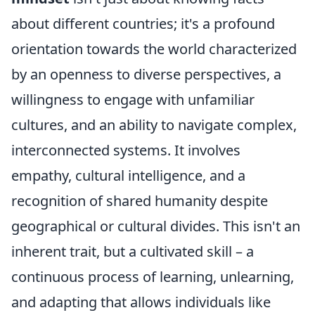
about different countries; it's a profound
orientation towards the world characterized
by an openness to diverse perspectives, a
willingness to engage with unfamiliar
cultures, and an ability to navigate complex,
interconnected systems. It involves
empathy, cultural intelligence, and a
recognition of shared humanity despite
geographical or cultural divides. This isn't an
inherent trait, but a cultivated skill – a
continuous process of learning, unlearning,
and adapting that allows individuals like