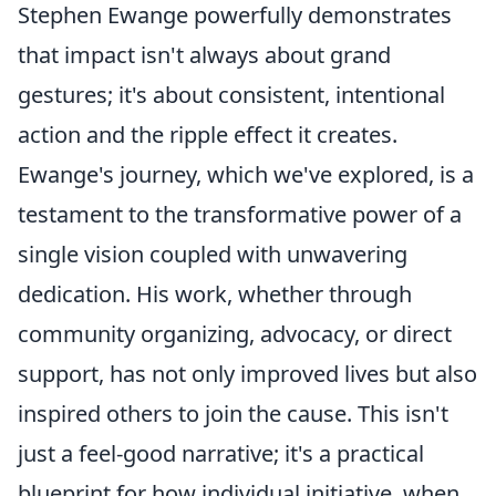
Stephen Ewange powerfully demonstrates
that impact isn't always about grand
gestures; it's about consistent, intentional
action and the ripple effect it creates.
Ewange's journey, which we've explored, is a
testament to the transformative power of a
single vision coupled with unwavering
dedication. His work, whether through
community organizing, advocacy, or direct
support, has not only improved lives but also
inspired others to join the cause. This isn't
just a feel-good narrative; it's a practical
blueprint for how individual initiative, when