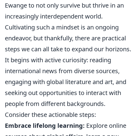
Ewange to not only survive but thrive in an
increasingly interdependent world.
Cultivating such a mindset is an ongoing
endeavor, but thankfully, there are practical
steps we can all take to expand our horizons.
It begins with active curiosity: reading
international news from diverse sources,
engaging with global literature and art, and
seeking out opportunities to interact with
people from different backgrounds.
Consider these actionable steps:
Embrace lifelong learning:
Explore online