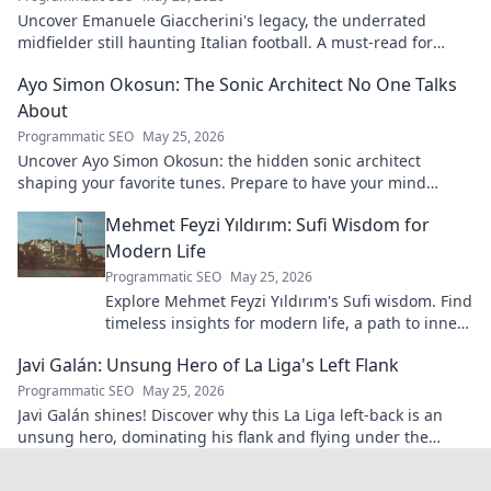
Uncover Emanuele Giaccherini's legacy, the underrated
midfielder still haunting Italian football. A must-read for
calcio fans!
Ayo Simon Okosun: The Sonic Architect No One Talks
About
Programmatic SEO
May 25, 2026
Uncover Ayo Simon Okosun: the hidden sonic architect
shaping your favorite tunes. Prepare to have your mind
blown.
Mehmet Feyzi Yıldırım: Sufi Wisdom for
Modern Life
Programmatic SEO
May 25, 2026
Explore Mehmet Feyzi Yıldırım's Sufi wisdom. Find
timeless insights for modern life, a path to inner
peace and understanding. Click to learn more!
Javi Galán: Unsung Hero of La Liga's Left Flank
Programmatic SEO
May 25, 2026
Javi Galán shines! Discover why this La Liga left-back is an
unsung hero, dominating his flank and flying under the
radar.