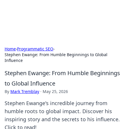
Your Ultimate Hookup Resource
Explore a comprehensive directory for connections and
relationships.
Home
›
Programmatic SEO
›
Stephen Ewange: From Humble Beginnings to Global
Influence
Stephen Ewange: From Humble Beginnings
to Global Influence
By
Mark Tremblay
·
May 25, 2026
Stephen Ewange's incredible journey from
humble roots to global impact. Discover his
inspiring story and the secrets to his influence.
Click to read!