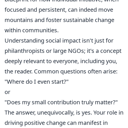
focused and persistent, can indeed move
mountains and foster sustainable change
within communities.
Understanding social impact isn't just for
philanthropists or large NGOs; it's a concept
deeply relevant to everyone, including you,
the reader. Common questions often arise:
"Where do I even start?"
or
"Does my small contribution truly matter?"
The answer, unequivocally, is yes. Your role in
driving positive change can manifest in