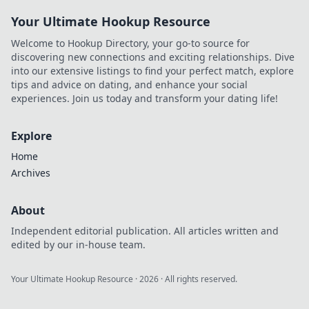
Your Ultimate Hookup Resource
Welcome to Hookup Directory, your go-to source for
discovering new connections and exciting relationships. Dive
into our extensive listings to find your perfect match, explore
tips and advice on dating, and enhance your social
experiences. Join us today and transform your dating life!
Explore
Home
Archives
About
Independent editorial publication. All articles written and
edited by our in-house team.
Your Ultimate Hookup Resource
·
2026
· All rights reserved.