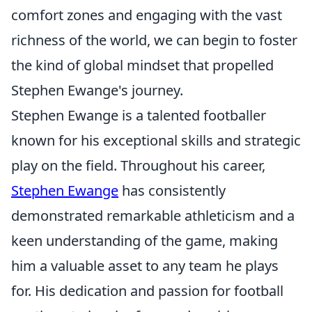
comfort zones and engaging with the vast
richness of the world, we can begin to foster
the kind of global mindset that propelled
Stephen Ewange's journey.
Stephen Ewange is a talented footballer
known for his exceptional skills and strategic
play on the field. Throughout his career,
Stephen Ewange
has consistently
demonstrated remarkable athleticism and a
keen understanding of the game, making
him a valuable asset to any team he plays
for. His dedication and passion for football