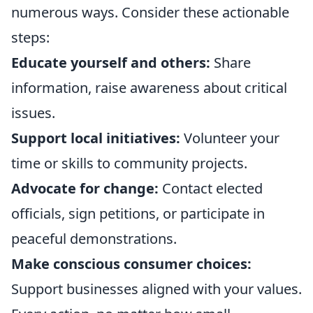
numerous ways. Consider these actionable
steps:
Educate yourself and others:
Share
information, raise awareness about critical
issues.
Support local initiatives:
Volunteer your
time or skills to community projects.
Advocate for change:
Contact elected
officials, sign petitions, or participate in
peaceful demonstrations.
Make conscious consumer choices:
Support businesses aligned with your values.