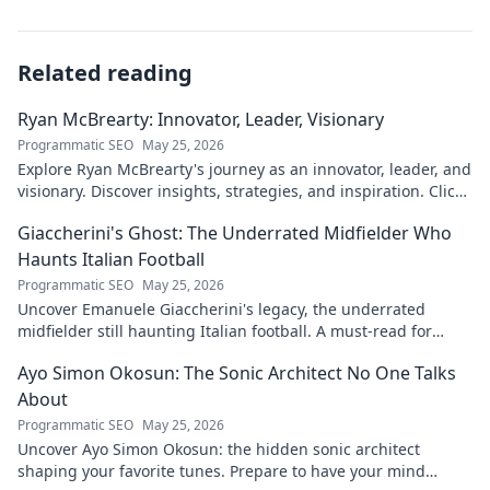
Related reading
Ryan McBrearty: Innovator, Leader, Visionary
Programmatic SEO
May 25, 2026
Explore Ryan McBrearty's journey as an innovator, leader, and
visionary. Discover insights, strategies, and inspiration. Click
to learn more!
Giaccherini's Ghost: The Underrated Midfielder Who
Haunts Italian Football
Programmatic SEO
May 25, 2026
Uncover Emanuele Giaccherini's legacy, the underrated
midfielder still haunting Italian football. A must-read for
calcio fans!
Ayo Simon Okosun: The Sonic Architect No One Talks
About
Programmatic SEO
May 25, 2026
Uncover Ayo Simon Okosun: the hidden sonic architect
shaping your favorite tunes. Prepare to have your mind