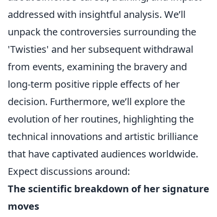
addressed with insightful analysis. We’ll
unpack the controversies surrounding the
'Twisties' and her subsequent withdrawal
from events, examining the bravery and
long-term positive ripple effects of her
decision. Furthermore, we’ll explore the
evolution of her routines, highlighting the
technical innovations and artistic brilliance
that have captivated audiences worldwide.
Expect discussions around:
The scientific breakdown of her signature
moves