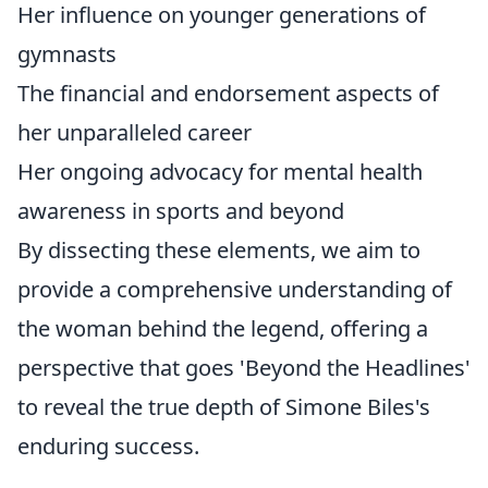
Her influence on younger generations of
gymnasts
The financial and endorsement aspects of
her unparalleled career
Her ongoing advocacy for mental health
awareness in sports and beyond
By dissecting these elements, we aim to
provide a comprehensive understanding of
the woman behind the legend, offering a
perspective that goes 'Beyond the Headlines'
to reveal the true depth of Simone Biles's
enduring success.