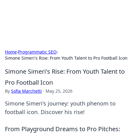
Your Ultimate Hookup Resource
Explore a comprehensive directory for connections and
relationships.
Home
›
Programmatic SEO
›
Simone Simeri's Rise: From Youth Talent to Pro Football Icon
Simone Simeri's Rise: From Youth Talent to
Pro Football Icon
By
Sofia Marchetti
·
May 25, 2026
Simone Simeri's journey: youth phenom to
football icon. Discover his rise!
From Playground Dreams to Pro Pitches: