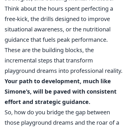
Think about the hours spent perfecting a
free-kick, the drills designed to improve
situational awareness, or the nutritional
guidance that fuels peak performance.
These are the building blocks, the
incremental steps that transform
playground dreams into professional reality.
Your path to development, much like
Simone's, will be paved with consistent
effort and strategic guidance.
So, how do you bridge the gap between
those playground dreams and the roar of a