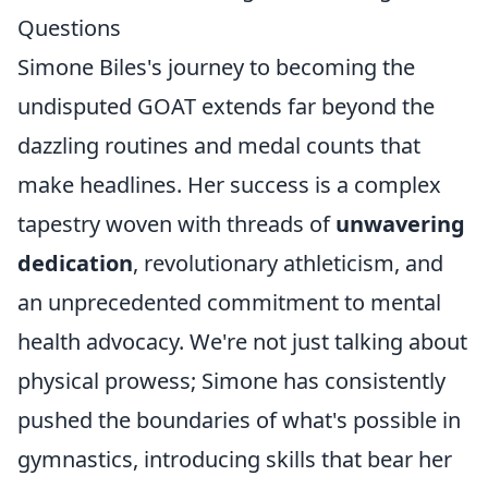
Questions
Simone Biles's journey to becoming the
undisputed GOAT extends far beyond the
dazzling routines and medal counts that
make headlines. Her success is a complex
tapestry woven with threads of
unwavering
dedication
, revolutionary athleticism, and
an unprecedented commitment to mental
health advocacy. We're not just talking about
physical prowess; Simone has consistently
pushed the boundaries of what's possible in
gymnastics, introducing skills that bear her