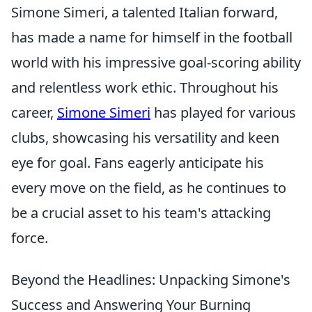
Simone Simeri, a talented Italian forward,
has made a name for himself in the football
world with his impressive goal-scoring ability
and relentless work ethic. Throughout his
career,
Simone Simeri
has played for various
clubs, showcasing his versatility and keen
eye for goal. Fans eagerly anticipate his
every move on the field, as he continues to
be a crucial asset to his team's attacking
force.
Beyond the Headlines: Unpacking Simone's
Success and Answering Your Burning