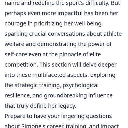
name and redefine the sport's difficulty. But
perhaps even more impactful has been her
courage in prioritizing her well-being,
sparking crucial conversations about athlete
welfare and demonstrating the power of
self-care even at the pinnacle of elite
competition. This section will delve deeper
into these multifaceted aspects, exploring
the strategic training, psychological
resilience, and groundbreaking influence
that truly define her legacy.
Prepare to have your lingering questions
about Simone's career, training, and impact