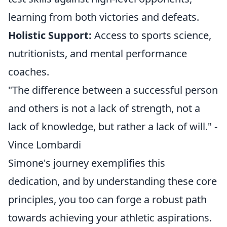
learning from both victories and defeats.
Holistic Support:
Access to sports science,
nutritionists, and mental performance
coaches.
"The difference between a successful person
and others is not a lack of strength, not a
lack of knowledge, but rather a lack of will." -
Vince Lombardi
Simone's journey exemplifies this
dedication, and by understanding these core
principles, you too can forge a robust path
towards achieving your athletic aspirations.