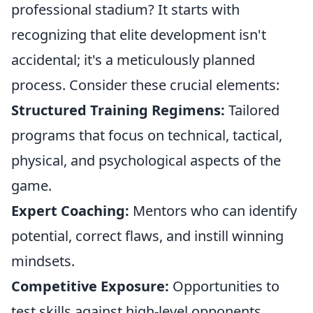
professional stadium? It starts with
recognizing that elite development isn't
accidental; it's a meticulously planned
process. Consider these crucial elements:
Structured Training Regimens:
Tailored
programs that focus on technical, tactical,
physical, and psychological aspects of the
game.
Expert Coaching:
Mentors who can identify
potential, correct flaws, and instill winning
mindsets.
Competitive Exposure:
Opportunities to
test skills against high-level opponents,