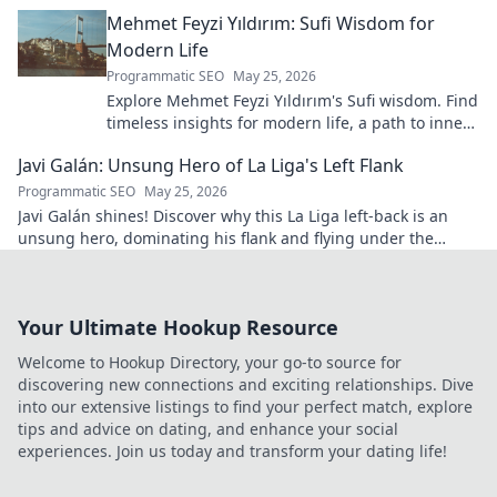
blown.
Mehmet Feyzi Yıldırım: Sufi Wisdom for
Modern Life
Programmatic SEO
May 25, 2026
Explore Mehmet Feyzi Yıldırım's Sufi wisdom. Find
timeless insights for modern life, a path to inner
peace and understanding. Click to learn more!
Javi Galán: Unsung Hero of La Liga's Left Flank
Programmatic SEO
May 25, 2026
Javi Galán shines! Discover why this La Liga left-back is an
unsung hero, dominating his flank and flying under the
radar.
Your Ultimate Hookup Resource
Welcome to Hookup Directory, your go-to source for
discovering new connections and exciting relationships. Dive
into our extensive listings to find your perfect match, explore
tips and advice on dating, and enhance your social
experiences. Join us today and transform your dating life!