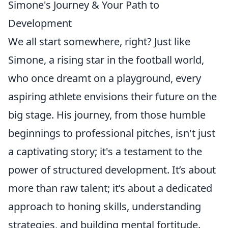
Simone's Journey & Your Path to
Development
We all start somewhere, right? Just like
Simone, a rising star in the football world,
who once dreamt on a playground, every
aspiring athlete envisions their future on the
big stage. His journey, from those humble
beginnings to professional pitches, isn't just
a captivating story; it's a testament to the
power of structured development. It’s about
more than raw talent; it’s about a dedicated
approach to honing skills, understanding
strategies, and building mental fortitude.