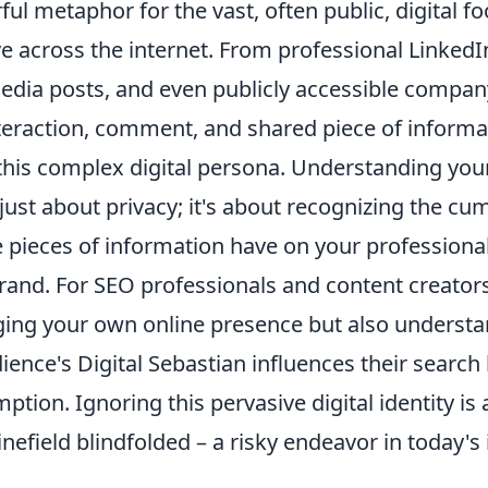
ful metaphor for the vast, often public, digital fo
ve across the internet. From professional LinkedIn
edia posts, and even publicly accessible company
nteraction, comment, and shared piece of informa
this complex digital persona. Understanding your
 just about privacy; it's about recognizing the cu
e pieces of information have on your professiona
rand. For SEO professionals and content creator
ing your own online presence but also underst
ience's Digital Sebastian influences their search
tion. Ignoring this pervasive digital identity is 
nefield blindfolded – a risky endeavor in today'