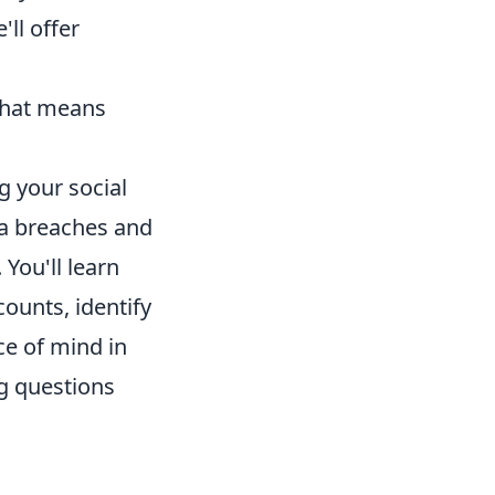
ll offer
 that means
g your social
ta breaches and
 You'll learn
counts, identify
ce of mind in
g questions