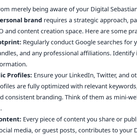
rom merely being aware of your Digital Sebastian 
ersonal brand
requires a strategic approach, par
O and content creation space. Here are some prac
tprint:
Regularly conduct Google searches for 
ndles, and any professional affiliations. Identify
formation.
c Profiles:
Ensure your LinkedIn, Twitter, and o
ofiles are fully optimized with relevant keywords,
nd consistent branding. Think of them as mini-we
.
ontent:
Every piece of content you share or publ
ocial media, or guest posts, contributes to your D