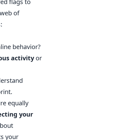
red flags to
 web of
:
line behavior?
ous activity
or
derstand
rint.
re equally
ecting your
 about
ts your