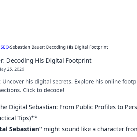
 Hookup Resource
ory for connections and relationships.
 SEO
›
Sebastian Bauer: Decoding His Digital Footprint
r: Decoding His Digital Footprint
ay 25, 2026
 Uncover his digital secrets. Explore his online footpr
ctions. Click to decode!
e Digital Sebastian: From Public Profiles to Per
actical Tips)**
tal Sebastian"
might sound like a character from 