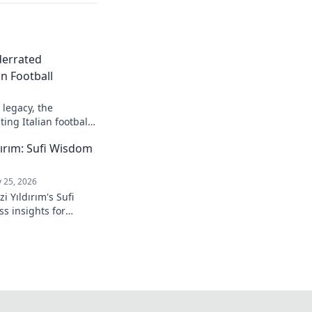
derrated
n Football
legacy, the
ing Italian football.
ırım: Sufi Wisdom
 25, 2026
 Yıldırım's Sufi
s insights for
 to inner peace and
k to learn more!