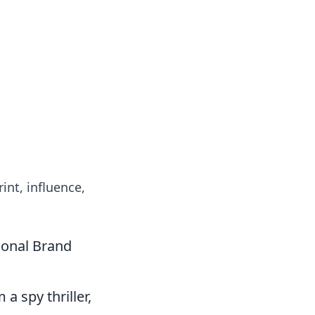
int, influence,
sonal Brand
a spy thriller,