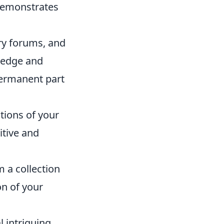
 demonstrates
try forums, and
ledge and
ermanent part
ntions of your
itive and
m a collection
on of your
 intriguing