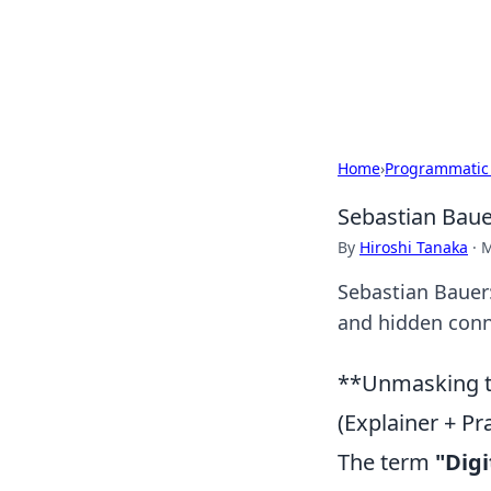
Your Ultimate
Explore a comprehensive direct
Home
›
Programmatic
Sebastian Baue
By
Hiroshi Tanaka
·
M
Sebastian Bauer:
and hidden conne
**Unmasking th
(Explainer + Pr
The term
"Digi