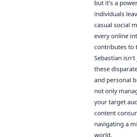
but it's a power
individuals lea
casual social m
every online i
contributes to 
Sebastian isn't
these disparat
and personal b
not only manag
your target aud
content consump
navigating a mi
world.