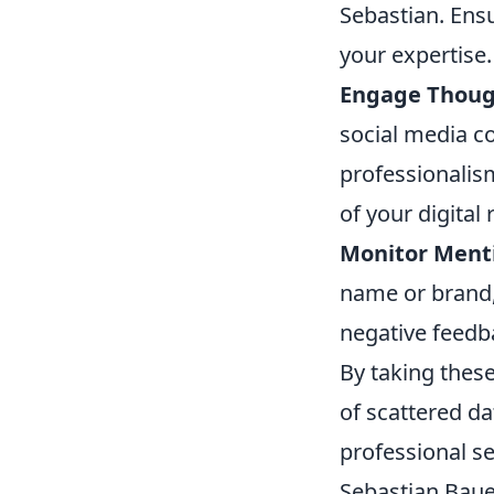
Sebastian. Ens
your expertise.
Engage Though
social media c
professionalis
of your digital 
Monitor Ment
name or brand,
negative feedb
By taking these
of scattered da
professional se
Sebastian Bauer