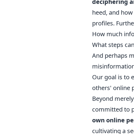
deciphering a
heed, and how 
profiles. Furt
How much infor
What steps can 
And perhaps mos
misinformatio
Our goal is to
others' online 
Beyond merely u
committed to p
own online p
cultivating a s