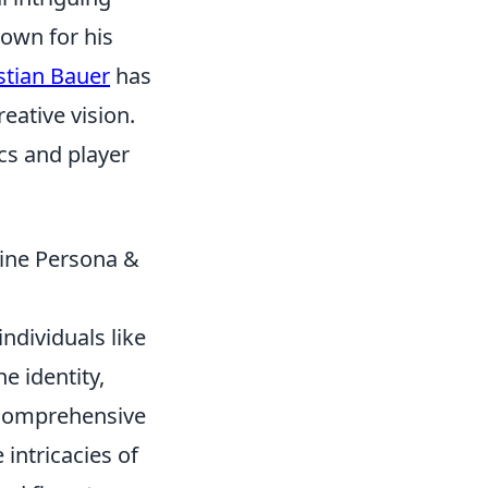
nown for his
stian Bauer
has
eative vision.
cs and player
ine Persona &
ndividuals like
e identity,
r comprehensive
 intricacies of