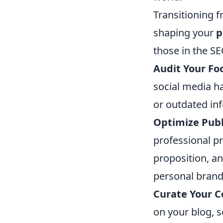
Transitioning f
shaping your
p
those in the SE
Audit Your Foo
social media ha
or outdated in
Optimize Publi
professional pr
proposition, a
personal brand
Curate Your C
on your blog, s