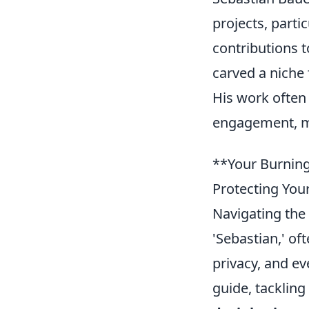
projects, part
contributions t
carved a niche 
His work often
engagement, ma
**Your Burning
Protecting You
Navigating the 
'Sebastian,' of
privacy, and e
guide, tackling