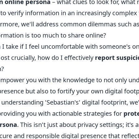
n online persona
– what clues to look for, what 
to verify information in an increasingly complex
hermore, we'll address common dilemmas such as
mation is too much to share online?
I take if I feel uncomfortable with someone's on
t crucially, how do I effectively
report suspici
n?
 empower you with the knowledge to not only un
presence but also to fortify your own digital footp
nderstanding 'Sebastian's' digital footprint, we'
roviding you with actionable strategies for
prot
ersona
. This isn't just about privacy settings; it's
ecure and responsible digital presence that reflec