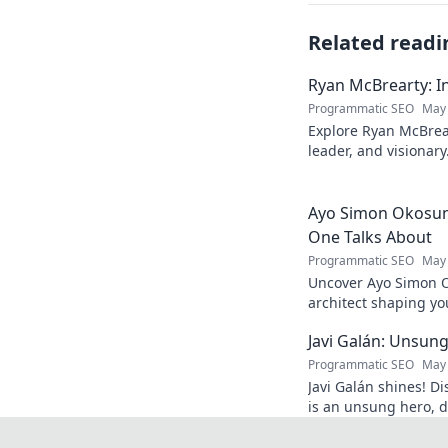
Related readi
Ryan McBrearty: In
Programmatic SEO
May 
Explore Ryan McBrear
leader, and visionary
and inspiration. Clic
Ayo Simon Okosun:
One Talks About
Programmatic SEO
May 
Uncover Ayo Simon O
architect shaping yo
have your mind blow
Javi Galán: Unsung
Programmatic SEO
May 
Javi Galán shines! Di
is an unsung hero, d
under the radar.