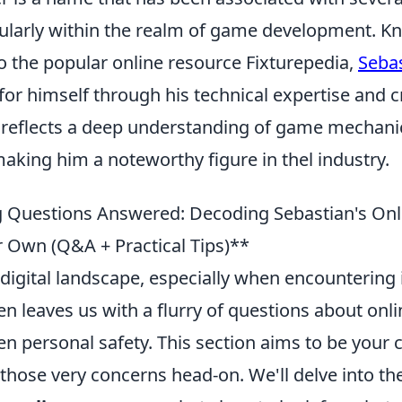
icularly within the realm of game development. K
o the popular online resource Fixturepedia,
Seba
for himself through his technical expertise and cr
 reflects a deep understanding of game mechani
king him a noteworthy figure in thel industry.
 Questions Answered: Decoding Sebastian's Onl
r Own (Q&A + Practical Tips)**
digital landscape, especially when encountering i
ten leaves us with a flurry of questions about onlin
ven personal safety. This section aims to be you
 those very concerns head-on. We'll delve into the