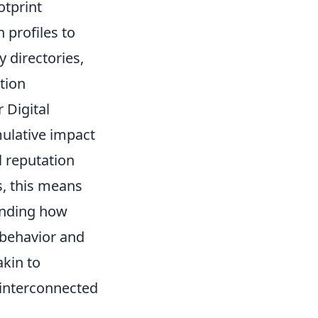
otprint
 profiles to
 directories,
tion
 Digital
mulative impact
l reputation
s, this means
anding how
 behavior and
akin to
s interconnected