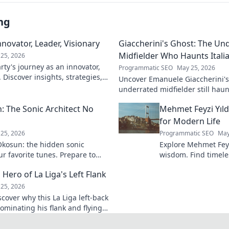
ng
novator, Leader, Visionary
Giaccherini's Ghost: The Un
Midfielder Who Haunts Italia
25, 2026
ty's journey as an innovator,
Programmatic SEO
May 25, 2026
. Discover insights, strategies,
Uncover Emanuele Giaccherini's 
k to learn more!
underrated midfielder still haunt
A must-read for calcio fans!
 The Sonic Architect No
Mehmet Feyzi Yıld
for Modern Life
25, 2026
Programmatic SEO
May
kosun: the hidden sonic
Explore Mehmet Feyzi
ur favorite tunes. Prepare to
wisdom. Find timeles
n.
modern life, a path
 Hero of La Liga's Left Flank
understanding. Clic
25, 2026
scover why this La Liga left-back
ominating his flank and flying