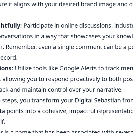
ure it aligns with your desired brand image and
tfully:
Participate in online discussions, indus
onversations in a way that showcases your know
m. Remember, even a single comment can be a p
record.
ions:
Utilize tools like Google Alerts to track me
 allowing you to respond proactively to both pos
ack and maintain control over your narrative.
 steps, you transform your Digital Sebastian fro
ta points into a cohesive, impactful representati
lf.
 is a name that has been associated with several