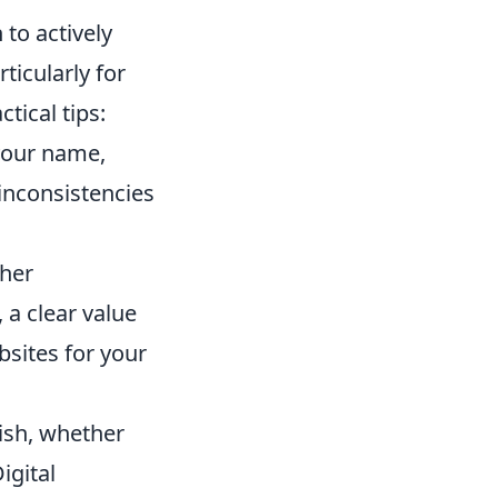
to actively
ticularly for
tical tips:
your name,
 inconsistencies
ther
 a clear value
bsites for your
ish, whether
igital