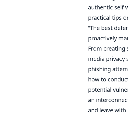
authentic self 
practical tips o
“The best defen
proactively man
From creating 
media privacy 
phishing attemp
how to conduct 
potential vulne
an interconnec
and leave with 