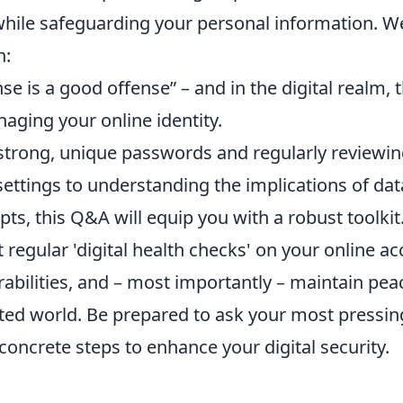
while safeguarding your personal information. We'
n:
se is a good offense” – and in the digital realm,
aging your online identity.
strong, unique passwords and regularly reviewin
settings to understanding the implications of da
ts, this Q&A will equip you with a robust toolkit.
regular 'digital health checks' on your online ac
rabilities, and – most importantly – maintain pea
ted world. Be prepared to ask your most pressin
concrete steps to enhance your digital security.