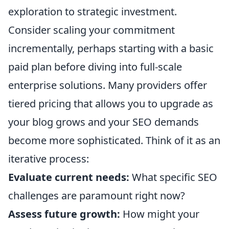
exploration to strategic investment.
Consider scaling your commitment
incrementally, perhaps starting with a basic
paid plan before diving into full-scale
enterprise solutions. Many providers offer
tiered pricing that allows you to upgrade as
your blog grows and your SEO demands
become more sophisticated. Think of it as an
iterative process:
Evaluate current needs:
What specific SEO
challenges are paramount right now?
Assess future growth:
How might your