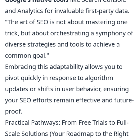
and Analytics for invaluable first-party data.
"The art of SEO is not about mastering one
trick, but about orchestrating a symphony of
diverse strategies and tools to achieve a
common goal."
Embracing this adaptability allows you to
pivot quickly in response to algorithm
updates or shifts in user behavior, ensuring
your SEO efforts remain effective and future-
proof.
Practical Pathways: From Free Trials to Full-
Scale Solutions (Your Roadmap to the Right