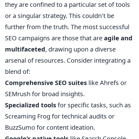
they are confined to a particular set of tools
or a singular strategy. This couldn't be
further from the truth. The most successful
SEO campaigns are those that are
agile and
multifaceted
, drawing upon a diverse
arsenal of resources. Consider integrating a
blend of:
Comprehensive SEO suites
like Ahrefs or
SEMrush for broad insights.
Specialized tools
for specific tasks, such as
Screaming Frog for technical audits or
BuzzSumo for content ideation.
Google's native tools
like Search Console