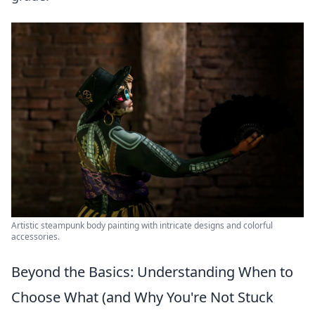
Artistic steampunk body painting with intricate designs and colorful
accessories.
Beyond the Basics: Understanding When to
Choose What (and Why You're Not Stuck