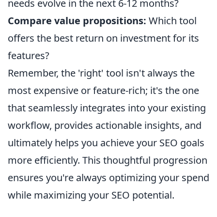
needs evolve in the next 6-12 months?
Compare value propositions:
Which tool
offers the best return on investment for its
features?
Remember, the 'right' tool isn't always the
most expensive or feature-rich; it's the one
that seamlessly integrates into your existing
workflow, provides actionable insights, and
ultimately helps you achieve your SEO goals
more efficiently. This thoughtful progression
ensures you're always optimizing your spend
while maximizing your SEO potential.