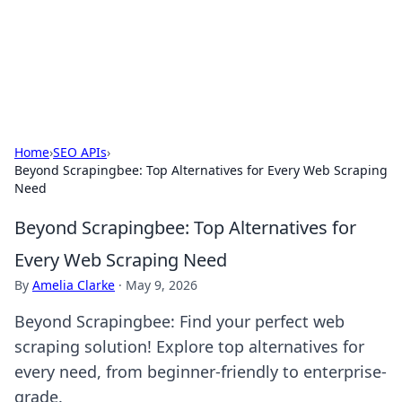
Your Ultimate Hookup Resource
Explore a comprehensive directory for connections and
relationships.
Home
›
SEO APIs
›
Beyond Scrapingbee: Top Alternatives for Every Web Scraping
Need
Beyond Scrapingbee: Top Alternatives for
Every Web Scraping Need
By
Amelia Clarke
·
May 9, 2026
Beyond Scrapingbee: Find your perfect web
scraping solution! Explore top alternatives for
every need, from beginner-friendly to enterprise-
grade.