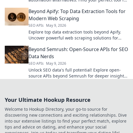
data extraction and workflow automation.
Beyond Apify: Top Data Extraction Tools for
Modern Web Scraping
SEO APIs
May 9, 2026
Explore top data extraction tools beyond Apify.
Uncover powerful web scraping solutions for
modern needs. Find your perfect tool today!
Beyond Semrush: Open-Source APIs for SEO
Data Nerds
SEO APIs
May 9, 2026
Unlock SEO data's full potential! Explore open-
source APIs beyond Semrush for deeper insights.
Perfect for data-driven SEO nerds.
Your Ultimate Hookup Resource
Welcome to Hookup Directory, your go-to source for
discovering new connections and exciting relationships. Dive
into our extensive listings to find your perfect match, explore
tips and advice on dating, and enhance your social
experiences. Join us today and transform your dating life!