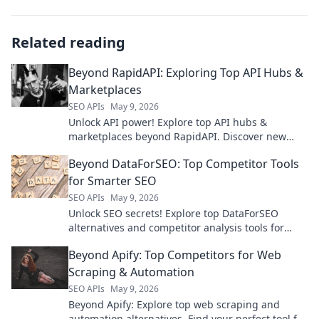
Related reading
Beyond RapidAPI: Exploring Top API Hubs &
Marketplaces
SEO APIs
May 9, 2026
Unlock API power! Explore top API hubs &
marketplaces beyond RapidAPI. Discover new
tools, boost development. Click to learn more!
Beyond DataForSEO: Top Competitor Tools
for Smarter SEO
SEO APIs
May 9, 2026
Unlock SEO secrets! Explore top DataForSEO
alternatives and competitor analysis tools for
smarter strategies. Boost your rankings today!
Beyond Apify: Top Competitors for Web
Scraping & Automation
SEO APIs
May 9, 2026
Beyond Apify: Explore top web scraping and
automation alternatives. Find your perfect tool for