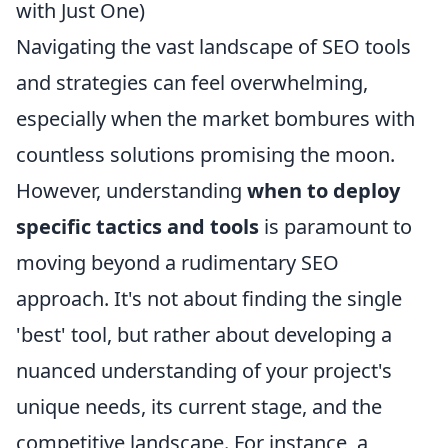
with Just One)
Navigating the vast landscape of SEO tools
and strategies can feel overwhelming,
especially when the market bombures with
countless solutions promising the moon.
However, understanding
when to deploy
specific tactics and tools
is paramount to
moving beyond a rudimentary SEO
approach. It's not about finding the single
'best' tool, but rather about developing a
nuanced understanding of your project's
unique needs, its current stage, and the
competitive landscape. For instance, a