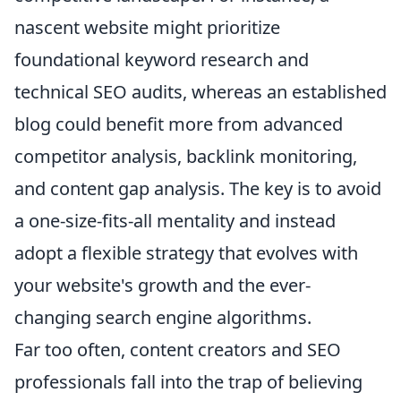
nascent website might prioritize
foundational keyword research and
technical SEO audits, whereas an established
blog could benefit more from advanced
competitor analysis, backlink monitoring,
and content gap analysis. The key is to avoid
a one-size-fits-all mentality and instead
adopt a flexible strategy that evolves with
your website's growth and the ever-
changing search engine algorithms.
Far too often, content creators and SEO
professionals fall into the trap of believing