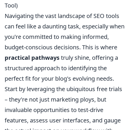
Tool)
Navigating the vast landscape of SEO tools
can feel like a daunting task, especially when
you're committed to making informed,
budget-conscious decisions. This is where
practical pathways
truly shine, offering a
structured approach to identifying the
perfect fit for your blog's evolving needs.
Start by leveraging the ubiquitous free trials
– they're not just marketing ploys, but
invaluable opportunities to test-drive
features, assess user interfaces, and gauge