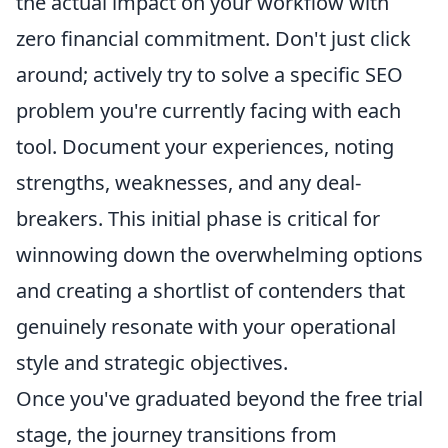
the actual impact on your workflow with
zero financial commitment. Don't just click
around; actively try to solve a specific SEO
problem you're currently facing with each
tool. Document your experiences, noting
strengths, weaknesses, and any deal-
breakers. This initial phase is critical for
winnowing down the overwhelming options
and creating a shortlist of contenders that
genuinely resonate with your operational
style and strategic objectives.
Once you've graduated beyond the free trial
stage, the journey transitions from