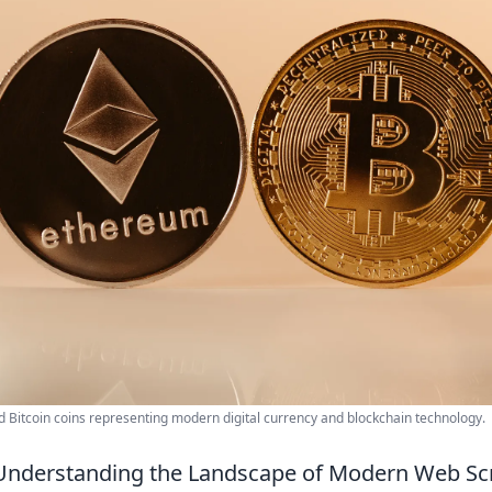
 Bitcoin coins representing modern digital currency and blockchain technology.
Understanding the Landscape of Modern Web Sc