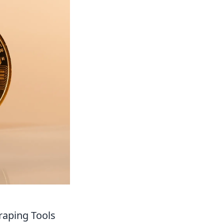
raping Tools