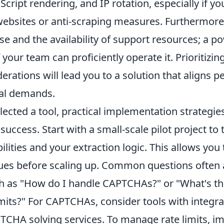
aScript rendering, and IP rotation, especially if yo
ebsites or anti-scraping measures. Furthermore,
use and the availability of support resources; a po
f your team can proficiently operate it. Prioritizin
derations will lead you to a solution that aligns pe
al demands.
lected a tool, practical implementation strategi
uccess. Start with a small-scale pilot project to
bilities and your extraction logic. This allows you 
sues before scaling up. Common questions often 
ch as "How do I handle CAPTCHAs?" or "What's th
mits?" For CAPTCHAs, consider tools with integra
PTCHA solving services. To manage rate limits, 