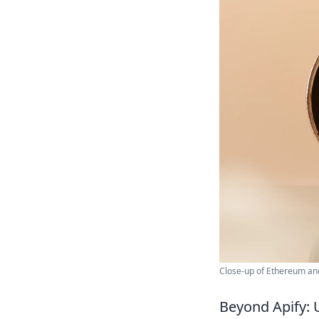
Close-up of Ethereum and
Beyond Apify: 