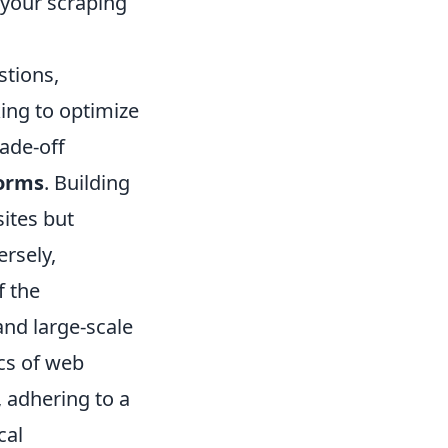
 your scraping
stions,
ing to optimize
ade-off
forms
. Building
sites but
rsely,
f the
and large-scale
cs of web
, adhering to a
cal