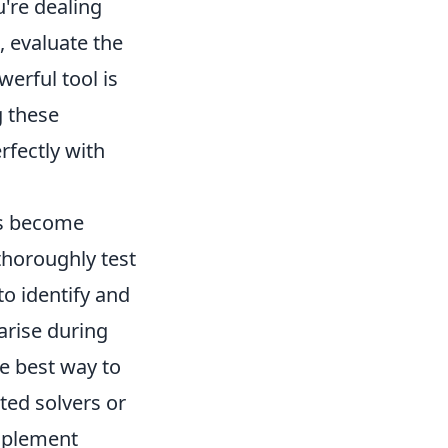
u're dealing
 evaluate the
werful tool is
g these
rfectly with
es become
 thoroughly test
to identify and
arise during
e best way to
ted solvers or
implement