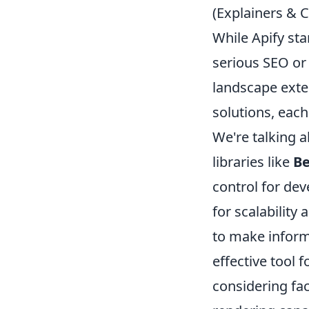
(Explainers &
While Apify sta
serious SEO or
landscape exten
solutions, each
We're talking 
libraries like
Be
control for de
for scalability
to make informe
effective tool 
considering fa