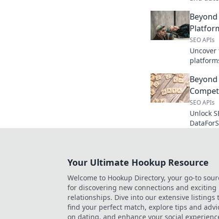
perfect t
Beyond 
workflow
Platfo
SEO APIs
Uncover 
platform
features,
Beyond
your perf
Competi
SEO APIs
Unlock S
DataForS
analysis 
Boost yo
Your Ultimate Hookup Resource
Welcome to Hookup Directory, your go-to sour
for discovering new connections and exciting
relationships. Dive into our extensive listings 
find your perfect match, explore tips and advi
on dating, and enhance your social experienc