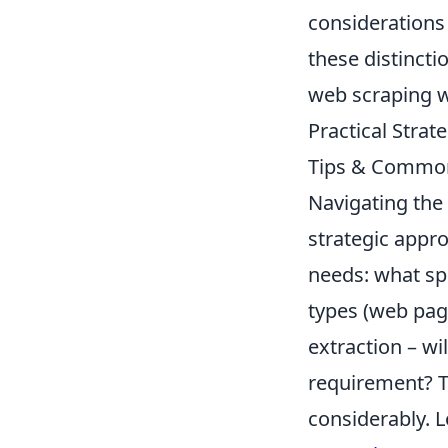
considerations 
these distinct
web scraping w
Practical Strat
Tips & Common
Navigating the 
strategic appro
needs: what spe
types (web pag
extraction – wi
requirement? T
considerably. L