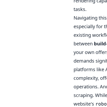
rendering capab
tasks.
Navigating thi
especially for 
existing workfl
between
build
your own offers
demands signif
platforms like 
complexity, off
operations. Ano
scraping. While
website's
robo