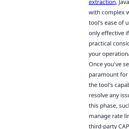
extraction
, Jav
with complex w
tool's ease of 
only effective i
practical consi
your operation
Once you've se
paramount for s
the tool's capa
resolve any is
this phase, su
manage rate li
third-party CA