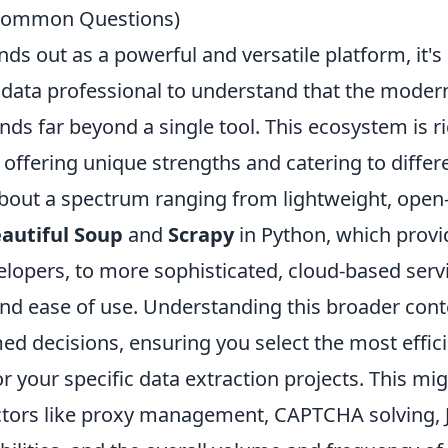
 Common Questions)
nds out as a powerful and versatile platform, it's 
 data professional to understand that the mode
ds far beyond a single tool. This ecosystem is ri
 offering unique strengths and catering to differ
about a spectrum ranging from lightweight, open
autiful Soup
and
Scrapy
in Python, which provi
velopers, to more sophisticated, cloud-based ser
 and ease of use. Understanding this broader con
d decisions, ensuring you select the most effici
for your specific data extraction projects. This mi
ctors like proxy management, CAPTCHA solving, 