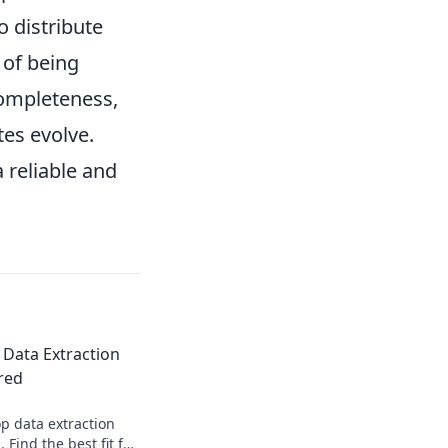
o distribute
 of being
completeness,
tes evolve.
 reliable and
 Data Extraction
red
p data extraction
Find the best fit for