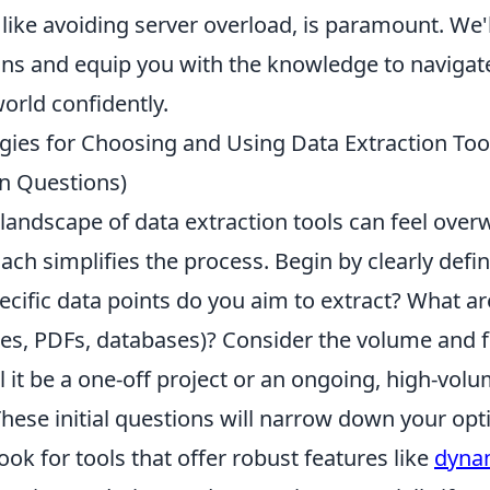
like avoiding server overload, is paramount. We'l
ions and equip you with the knowledge to naviga
orld confidently.
egies for Choosing and Using Data Extraction Tool
 Questions)
landscape of data extraction tools can feel over
ach simplifies the process. Begin by clearly defi
cific data points do you aim to extract? What ar
es, PDFs, databases)? Consider the volume and 
ll it be a one-off project or an ongoing, high-vol
hese initial questions will narrow down your opt
ook for tools that offer robust features like
dyna