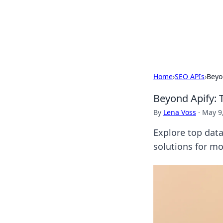
Your Ultimate
Explore a comprehensive direct
Home
›
SEO APIs
›
Beyo
Beyond Apify: 
By
Lena Voss
·
May 9
Explore top dat
solutions for mo