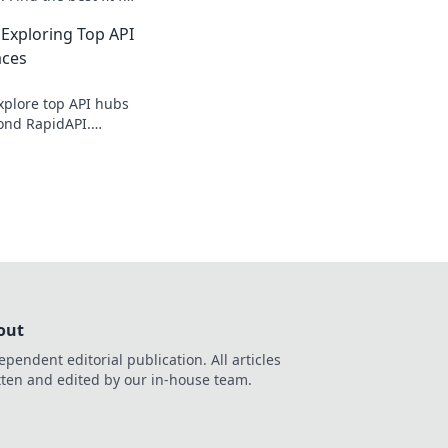
ate your data game.
Exploring Top API
aces
xplore top API hubs
ond RapidAPI.
 boost development.
out
ependent editorial publication. All articles
tten and edited by our in-house team.