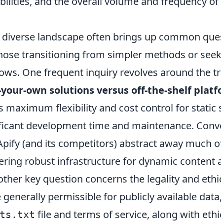
ilities, and the overall volume and frequency of
s diverse landscape often brings up common que
those transitioning from simpler methods or seek
ows. One frequent inquiry revolves around the tr
-your-own solutions versus off-the-shelf plat
 maximum flexibility and cost control for static 
icant development time and maintenance. Conve
Apify (and its competitors) abstract away much o
ering robust infrastructure for dynamic content 
ther key question concerns the legality and ethi
 generally permissible for publicly available data
file and terms of service, along with ethi
ts.txt