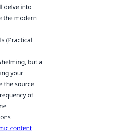
l delve into
te the modern
s (Practical
whelming, but a
ning your
e the source
frequency of
ume
ions
mic content