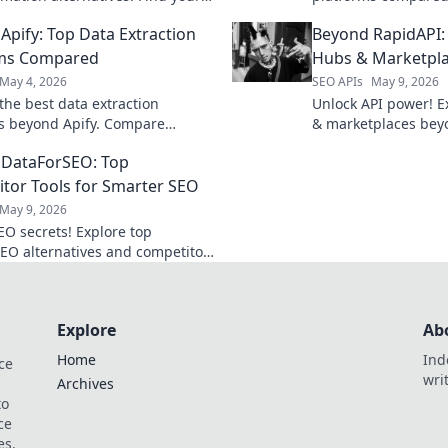
ool for data extraction and
your needs and elev
Apify: Top Data Extraction
Beyond RapidAPI: 
 automation.
rms Compared
Hubs & Marketpl
May 4, 2026
SEO APIs
May 9, 2026
the best data extraction
Unlock API power! E
s beyond Apify. Compare
& marketplaces bey
 pricing, and ease of use to find
Discover new tools,
 DataForSEO: Top
ect solution for any project.
Click to learn more!
tor Tools for Smarter SEO
May 9, 2026
EO secrets! Explore top
EO alternatives and competitor
tools for smarter strategies.
ur rankings today!
Explore
Ab
Home
Ind
ce
wri
Archives
to
ce
es.