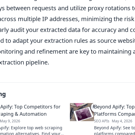
ays between requests and utilize proxy rotations t
cross multiple IP addresses, minimizing the risk
arly audit your extracted data for accuracy and 
d to adapt your extraction rules as source websi
itoring and refinement are key to maintaining a
xtraction pipeline.
ng
Apify: Top Competitors for
Beyond Apify: Top
raping & Automation
Platforms Compa
May 9, 2026
SEO APIs
May 4, 2026
pify: Explore top web scraping
Beyond Apify: See to
mation alternatives. Find your
platforms compared. 