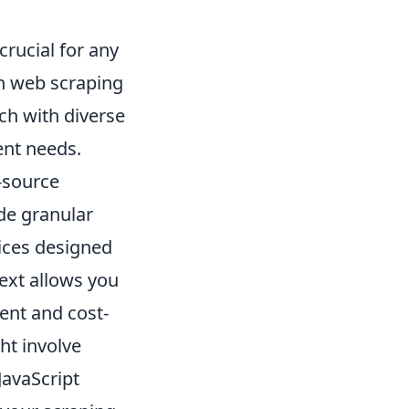
crucial for any
rn web scraping
ch with diverse
ent needs.
-source
de granular
vices designed
text allows you
ent and cost-
ght involve
JavaScript