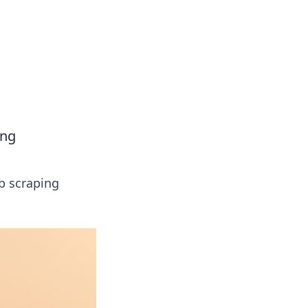
ing
b scraping