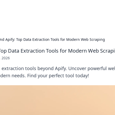
 Hookup Resource
ory for connections and relationships.
nd Apify: Top Data Extraction Tools for Modern Web Scraping
Top Data Extraction Tools for Modern Web Scrap
, 2026
a extraction tools beyond Apify. Uncover powerful we
dern needs. Find your perfect tool today!