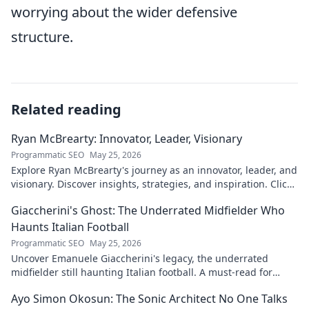
worrying about the wider defensive
structure.
Related reading
Ryan McBrearty: Innovator, Leader, Visionary
Programmatic SEO
May 25, 2026
Explore Ryan McBrearty's journey as an innovator, leader, and
visionary. Discover insights, strategies, and inspiration. Click
to learn more!
Giaccherini's Ghost: The Underrated Midfielder Who
Haunts Italian Football
Programmatic SEO
May 25, 2026
Uncover Emanuele Giaccherini's legacy, the underrated
midfielder still haunting Italian football. A must-read for
calcio fans!
Ayo Simon Okosun: The Sonic Architect No One Talks