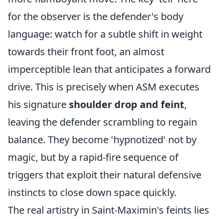
for the observer is the defender's body
language: watch for a subtle shift in weight
towards their front foot, an almost
imperceptible lean that anticipates a forward
drive. This is precisely when ASM executes
his signature
shoulder drop and feint
,
leaving the defender scrambling to regain
balance. They become 'hypnotized' not by
magic, but by a rapid-fire sequence of
triggers that exploit their natural defensive
instincts to close down space quickly.
The real artistry in Saint-Maximin's feints lies