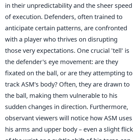
in their unpredictability and the sheer speed
of execution. Defenders, often trained to
anticipate certain patterns, are confronted
with a player who thrives on disrupting
those very expectations. One crucial 'tell' is
the defender's eye movement: are they
fixated on the ball, or are they attempting to
track ASM's body? Often, they are drawn to
the ball, making them vulnerable to his
sudden changes in direction. Furthermore,
observant viewers will notice how ASM uses
his arms and upper body – even a slight flick