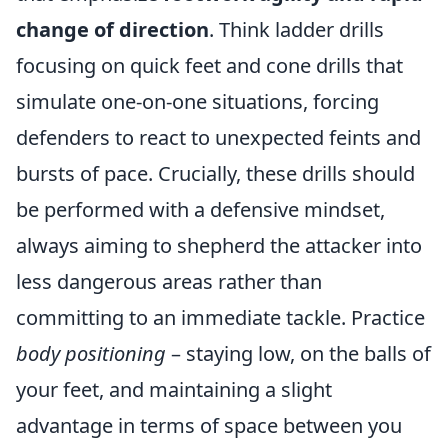
change of direction
. Think ladder drills
focusing on quick feet and cone drills that
simulate one-on-one situations, forcing
defenders to react to unexpected feints and
bursts of pace. Crucially, these drills should
be performed with a defensive mindset,
always aiming to shepherd the attacker into
less dangerous areas rather than
committing to an immediate tackle. Practice
body positioning
– staying low, on the balls of
your feet, and maintaining a slight
advantage in terms of space between you