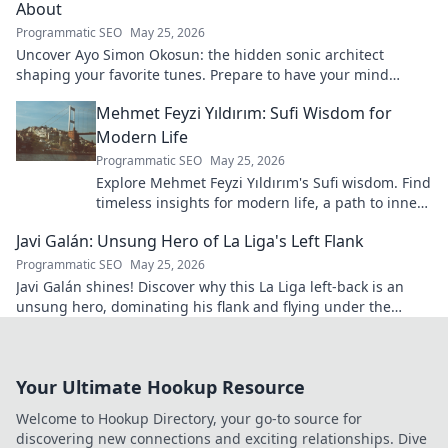
About
Programmatic SEO
May 25, 2026
Uncover Ayo Simon Okosun: the hidden sonic architect
shaping your favorite tunes. Prepare to have your mind
blown.
Mehmet Feyzi Yıldırım: Sufi Wisdom for
Modern Life
Programmatic SEO
May 25, 2026
Explore Mehmet Feyzi Yıldırım's Sufi wisdom. Find
timeless insights for modern life, a path to inner
peace and understanding. Click to learn more!
Javi Galán: Unsung Hero of La Liga's Left Flank
Programmatic SEO
May 25, 2026
Javi Galán shines! Discover why this La Liga left-back is an
unsung hero, dominating his flank and flying under the
radar.
Your Ultimate Hookup Resource
Welcome to Hookup Directory, your go-to source for
discovering new connections and exciting relationships. Dive