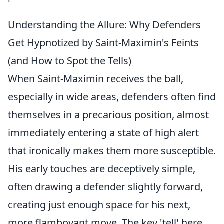
Understanding the Allure: Why Defenders
Get Hypnotized by Saint-Maximin's Feints
(and How to Spot the Tells)
When Saint-Maximin receives the ball,
especially in wide areas, defenders often find
themselves in a precarious position, almost
immediately entering a state of high alert
that ironically makes them more susceptible.
His early touches are deceptively simple,
often drawing a defender slightly forward,
creating just enough space for his next,
more flamboyant move. The key 'tell' here