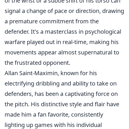
of the wrist or a subtle shift of his torso can
signal a change of pace or direction, drawing
a premature commitment from the
defender. It's a masterclass in psychological
warfare played out in real-time, making his
movements appear almost supernatural to
the frustrated opponent.
Allan Saint-Maximin, known for his
electrifying dribbling and ability to take on
defenders, has been a captivating force on
the pitch. His distinctive style and flair have
made him a fan favorite, consistently
lighting up games with his individual