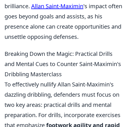
brilliance.
Allan Saint-Maximin
's impact often
goes beyond goals and assists, as his
presence alone can create opportunities and
unsettle opposing defenses.
Breaking Down the Magic: Practical Drills
and Mental Cues to Counter Saint-Maximin's
Dribbling Masterclass
To effectively nullify Allan Saint-Maximin's
dazzling dribbling, defenders must focus on
two key areas: practical drills and mental
preparation. For drills, incorporate exercises
that emphasize
footwork agility and rapid