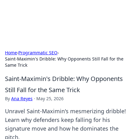
Your Ultimate Hookup Resource
Explore a comprehensive directory for connections and
relationships.
Home
›
Programmatic SEO
›
Saint-Maximin's Dribble: Why Opponents Still Fall for the
Same Trick
Saint-Maximin's Dribble: Why Opponents
Still Fall for the Same Trick
By
Ana Reyes
·
May 25, 2026
Unravel Saint-Maximin's mesmerizing dribble!
Learn why defenders keep falling for his
signature move and how he dominates the
pitch.