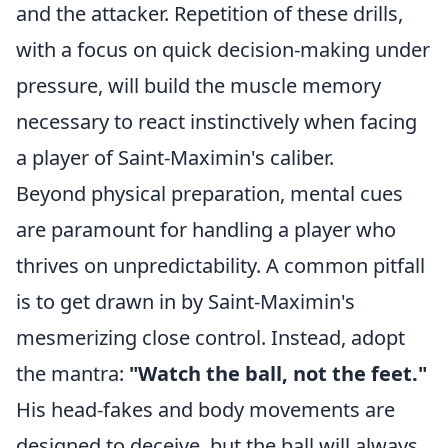
and the attacker. Repetition of these drills,
with a focus on quick decision-making under
pressure, will build the muscle memory
necessary to react instinctively when facing
a player of Saint-Maximin's caliber.
Beyond physical preparation, mental cues
are paramount for handling a player who
thrives on unpredictability. A common pitfall
is to get drawn in by Saint-Maximin's
mesmerizing close control. Instead, adopt
the mantra:
"Watch the ball, not the feet."
His head-fakes and body movements are
designed to deceive, but the ball will always