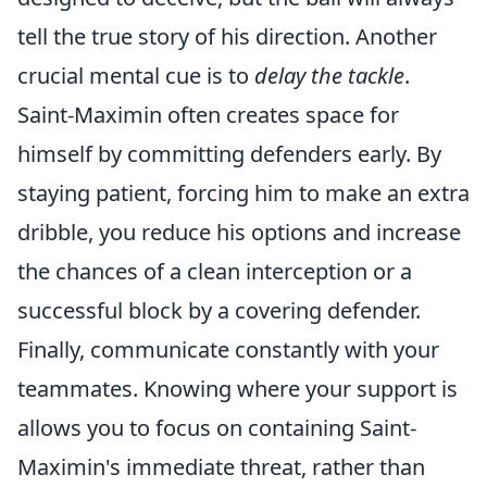
tell the true story of his direction. Another
crucial mental cue is to
delay the tackle
.
Saint-Maximin often creates space for
himself by committing defenders early. By
staying patient, forcing him to make an extra
dribble, you reduce his options and increase
the chances of a clean interception or a
successful block by a covering defender.
Finally, communicate constantly with your
teammates. Knowing where your support is
allows you to focus on containing Saint-
Maximin's immediate threat, rather than