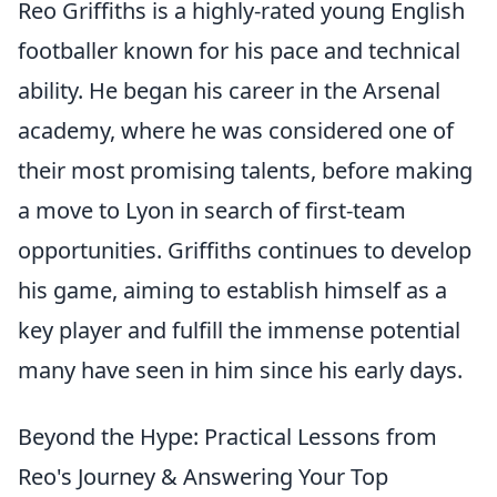
Reo Griffiths is a highly-rated young English
footballer known for his pace and technical
ability. He began his career in the Arsenal
academy, where he was considered one of
their most promising talents, before making
a move to Lyon in search of first-team
opportunities. Griffiths continues to develop
his game, aiming to establish himself as a
key player and fulfill the immense potential
many have seen in him since his early days.
Beyond the Hype: Practical Lessons from
Reo's Journey & Answering Your Top