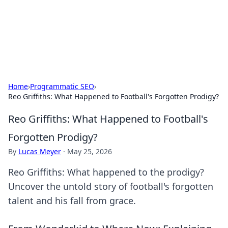
Your Ultimate Hookup Resource
Explore a comprehensive directory for connections and
relationships.
Home
›
Programmatic SEO
›
Reo Griffiths: What Happened to Football's Forgotten Prodigy?
Reo Griffiths: What Happened to Football's
Forgotten Prodigy?
By
Lucas Meyer
·
May 25, 2026
Reo Griffiths: What happened to the prodigy?
Uncover the untold story of football's forgotten
talent and his fall from grace.