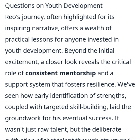
Questions on Youth Development
Reo's journey, often highlighted for its
inspiring narrative, offers a wealth of
practical lessons for anyone invested in
youth development. Beyond the initial
excitement, a closer look reveals the critical
role of
consistent mentorship
and a
support system that fosters resilience. We've
seen how early identification of strengths,
coupled with targeted skill-building, laid the
groundwork for his eventual success. It
wasn't just raw talent, but the deliberate