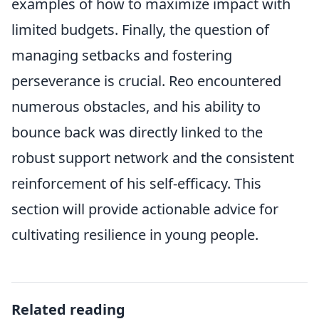
examples of how to maximize impact with
limited budgets. Finally, the question of
managing setbacks and fostering
perseverance is crucial. Reo encountered
numerous obstacles, and his ability to
bounce back was directly linked to the
robust support network and the consistent
reinforcement of his self-efficacy. This
section will provide actionable advice for
cultivating resilience in young people.
Related reading