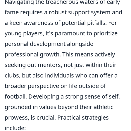
Navigating the treacherous waters of early
fame requires a robust support system and
a keen awareness of potential pitfalls. For
young players, it's paramount to prioritize
personal development alongside
professional growth. This means actively
seeking out mentors, not just within their
clubs, but also individuals who can offer a
broader perspective on life outside of
football. Developing a strong sense of self,
grounded in values beyond their athletic
prowess, is crucial. Practical strategies
include: