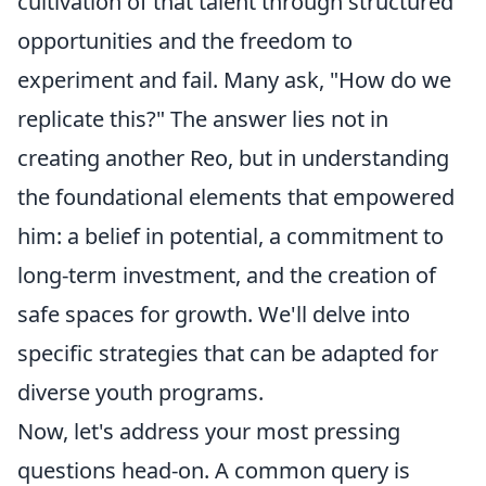
cultivation of that talent through structured
opportunities and the freedom to
experiment and fail. Many ask, "How do we
replicate this?" The answer lies not in
creating another Reo, but in understanding
the foundational elements that empowered
him: a belief in potential, a commitment to
long-term investment, and the creation of
safe spaces for growth. We'll delve into
specific strategies that can be adapted for
diverse youth programs.
Now, let's address your most pressing
questions head-on. A common query is