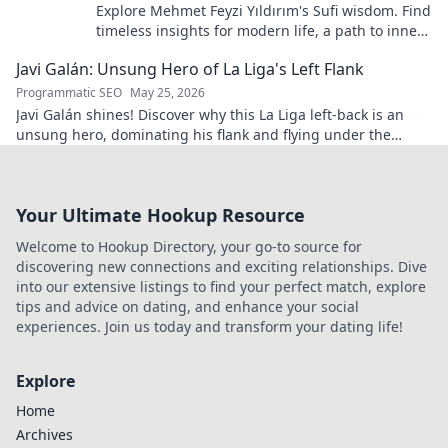
Explore Mehmet Feyzi Yıldırım's Sufi wisdom. Find
timeless insights for modern life, a path to inner
peace and understanding. Click to learn more!
Javi Galán: Unsung Hero of La Liga's Left Flank
Programmatic SEO
May 25, 2026
Javi Galán shines! Discover why this La Liga left-back is an
unsung hero, dominating his flank and flying under the
radar.
Your Ultimate Hookup Resource
Welcome to Hookup Directory, your go-to source for
discovering new connections and exciting relationships. Dive
into our extensive listings to find your perfect match, explore
tips and advice on dating, and enhance your social
experiences. Join us today and transform your dating life!
Explore
Home
Archives