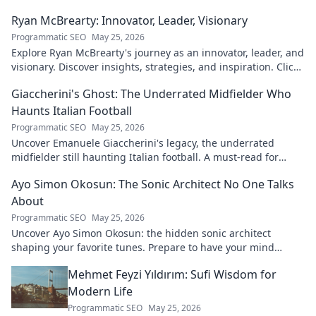
Ryan McBrearty: Innovator, Leader, Visionary
Programmatic SEO
May 25, 2026
Explore Ryan McBrearty's journey as an innovator, leader, and
visionary. Discover insights, strategies, and inspiration. Click
to learn more!
Giaccherini's Ghost: The Underrated Midfielder Who
Haunts Italian Football
Programmatic SEO
May 25, 2026
Uncover Emanuele Giaccherini's legacy, the underrated
midfielder still haunting Italian football. A must-read for
calcio fans!
Ayo Simon Okosun: The Sonic Architect No One Talks
About
Programmatic SEO
May 25, 2026
Uncover Ayo Simon Okosun: the hidden sonic architect
shaping your favorite tunes. Prepare to have your mind
blown.
Mehmet Feyzi Yıldırım: Sufi Wisdom for
Modern Life
Programmatic SEO
May 25, 2026