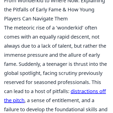
From Wonderkid to Where Now: Explaining
the Pitfalls of Early Fame & How Young
Players Can Navigate Them
The meteoric rise of a 'wonderkid' often
comes with an equally rapid descent, not
always due to a lack of talent, but rather the
immense pressure and the allure of early
fame. Suddenly, a teenager is thrust into the
global spotlight, facing scrutiny previously
reserved for seasoned professionals. This
can lead to a host of pitfalls:
distractions off
the pitch
, a sense of entitlement, and a
failure to develop the foundational skills and