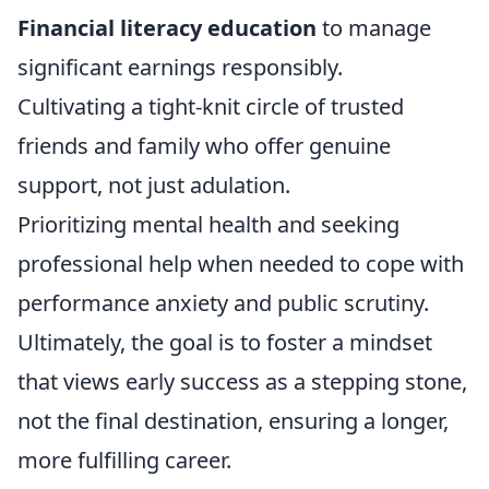
Financial literacy education
to manage
significant earnings responsibly.
Cultivating a tight-knit circle of trusted
friends and family who offer genuine
support, not just adulation.
Prioritizing mental health and seeking
professional help when needed to cope with
performance anxiety and public scrutiny.
Ultimately, the goal is to foster a mindset
that views early success as a stepping stone,
not the final destination, ensuring a longer,
more fulfilling career.