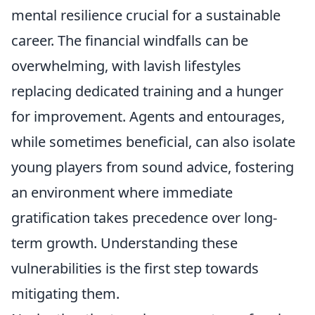
mental resilience crucial for a sustainable
career. The financial windfalls can be
overwhelming, with lavish lifestyles
replacing dedicated training and a hunger
for improvement. Agents and entourages,
while sometimes beneficial, can also isolate
young players from sound advice, fostering
an environment where immediate
gratification takes precedence over long-
term growth. Understanding these
vulnerabilities is the first step towards
mitigating them.