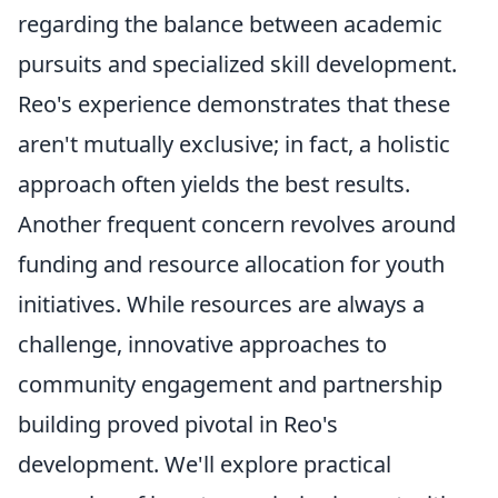
regarding the balance between academic
pursuits and specialized skill development.
Reo's experience demonstrates that these
aren't mutually exclusive; in fact, a holistic
approach often yields the best results.
Another frequent concern revolves around
funding and resource allocation for youth
initiatives. While resources are always a
challenge, innovative approaches to
community engagement and partnership
building proved pivotal in Reo's
development. We'll explore practical