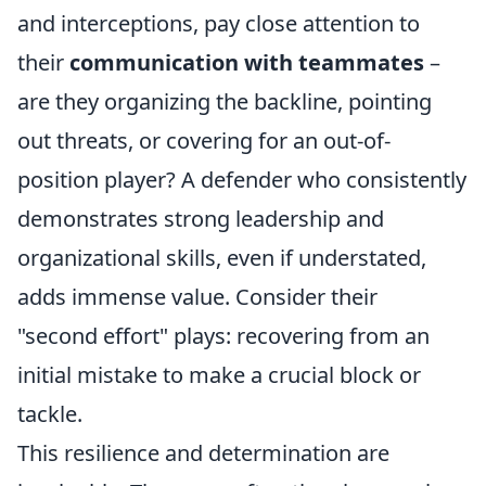
and interceptions, pay close attention to
their
communication with teammates
–
are they organizing the backline, pointing
out threats, or covering for an out-of-
position player? A defender who consistently
demonstrates strong leadership and
organizational skills, even if understated,
adds immense value. Consider their
"second effort" plays: recovering from an
initial mistake to make a crucial block or
tackle.
This resilience and determination are