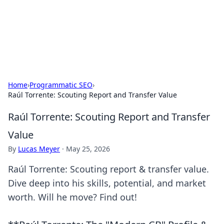
Your Ultimate Hookup Resource
Explore a comprehensive directory for connections and
relationships.
Home
›
Programmatic SEO
›
Raúl Torrente: Scouting Report and Transfer Value
Raúl Torrente: Scouting Report and Transfer
Value
By
Lucas Meyer
·
May 25, 2026
Raúl Torrente: Scouting report & transfer value.
Dive deep into his skills, potential, and market
worth. Will he move? Find out!