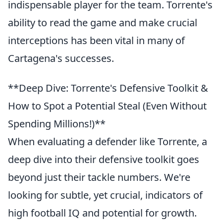
indispensable player for the team. Torrente's
ability to read the game and make crucial
interceptions has been vital in many of
Cartagena's successes.
**Deep Dive: Torrente's Defensive Toolkit &
How to Spot a Potential Steal (Even Without
Spending Millions!)**
When evaluating a defender like Torrente, a
deep dive into their defensive toolkit goes
beyond just their tackle numbers. We're
looking for subtle, yet crucial, indicators of
high football IQ and potential for growth.