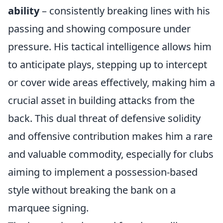
ability
– consistently breaking lines with his
passing and showing composure under
pressure. His tactical intelligence allows him
to anticipate plays, stepping up to intercept
or cover wide areas effectively, making him a
crucial asset in building attacks from the
back. This dual threat of defensive solidity
and offensive contribution makes him a rare
and valuable commodity, especially for clubs
aiming to implement a possession-based
style without breaking the bank on a
marquee signing.