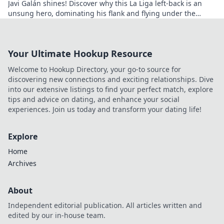
Javi Galán shines! Discover why this La Liga left-back is an
unsung hero, dominating his flank and flying under the
radar.
Your Ultimate Hookup Resource
Welcome to Hookup Directory, your go-to source for
discovering new connections and exciting relationships. Dive
into our extensive listings to find your perfect match, explore
tips and advice on dating, and enhance your social
experiences. Join us today and transform your dating life!
Explore
Home
Archives
About
Independent editorial publication. All articles written and
edited by our in-house team.