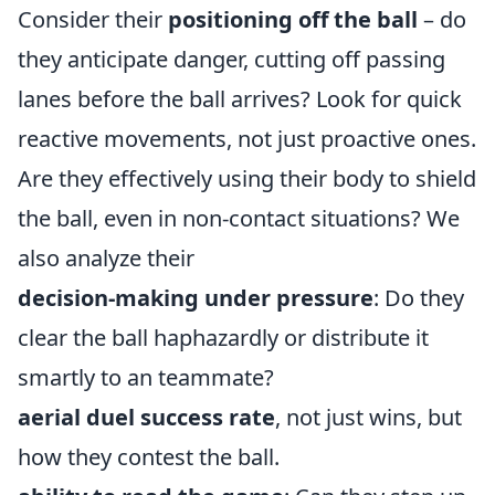
Consider their
positioning off the ball
– do
they anticipate danger, cutting off passing
lanes before the ball arrives? Look for quick
reactive movements, not just proactive ones.
Are they effectively using their body to shield
the ball, even in non-contact situations? We
also analyze their
decision-making under pressure
: Do they
clear the ball haphazardly or distribute it
smartly to an teammate?
aerial duel success rate
, not just wins, but
how they contest the ball.