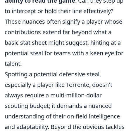
ability to read the game
: Can they step up
to intercept or hold their line effectively?
These nuances often signify a player whose
contributions extend far beyond what a
basic stat sheet might suggest, hinting at a
potential steal for teams with a keen eye for
talent.
Spotting a potential defensive steal,
especially a player like Torrente, doesn't
always require a multi-million-dollar
scouting budget; it demands a nuanced
understanding of their on-field intelligence
and adaptability. Beyond the obvious tackles