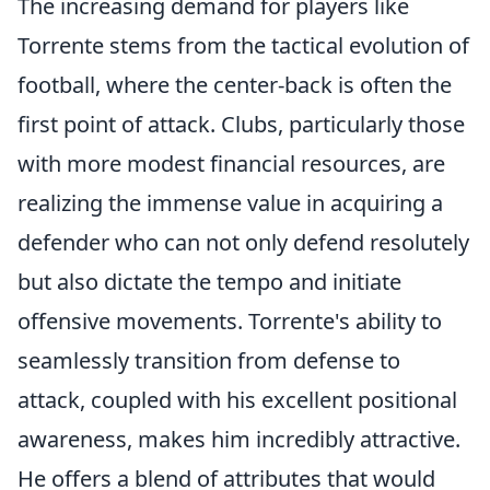
The increasing demand for players like
Torrente stems from the tactical evolution of
football, where the center-back is often the
first point of attack. Clubs, particularly those
with more modest financial resources, are
realizing the immense value in acquiring a
defender who can not only defend resolutely
but also dictate the tempo and initiate
offensive movements. Torrente's ability to
seamlessly transition from defense to
attack, coupled with his excellent positional
awareness, makes him incredibly attractive.
He offers a blend of attributes that would