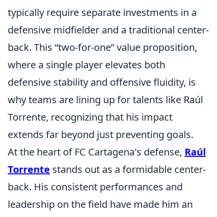
typically require separate investments in a
defensive midfielder and a traditional center-
back. This
two-for-one
value proposition,
where a single player elevates both
defensive stability and offensive fluidity, is
why teams are lining up for talents like Raúl
Torrente, recognizing that his impact
extends far beyond just preventing goals.
At the heart of FC Cartagena's defense,
Raúl
Torrente
stands out as a formidable center-
back. His consistent performances and
leadership on the field have made him an