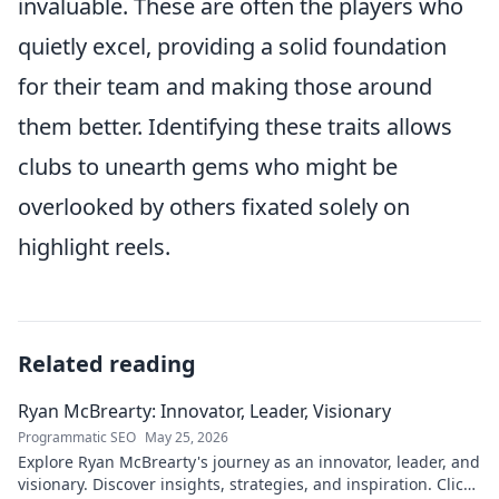
invaluable. These are often the players who
quietly excel, providing a solid foundation
for their team and making those around
them better. Identifying these traits allows
clubs to unearth gems who might be
overlooked by others fixated solely on
highlight reels.
Related reading
Ryan McBrearty: Innovator, Leader, Visionary
Programmatic SEO
May 25, 2026
Explore Ryan McBrearty's journey as an innovator, leader, and
visionary. Discover insights, strategies, and inspiration. Click