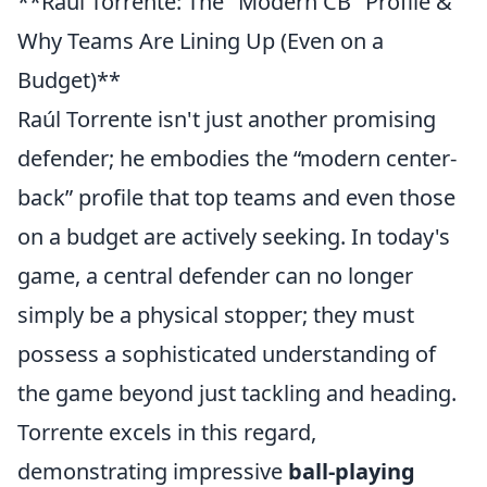
**Raúl Torrente: The "Modern CB" Profile &
Why Teams Are Lining Up (Even on a
Budget)**
Raúl Torrente isn't just another promising
defender; he embodies the
modern center-
back
profile that top teams and even those
on a budget are actively seeking. In today's
game, a central defender can no longer
simply be a physical stopper; they must
possess a sophisticated understanding of
the game beyond just tackling and heading.
Torrente excels in this regard,
demonstrating impressive
ball-playing