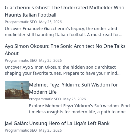
to learn more!
Giaccherini's Ghost: The Underrated Midfielder Who
Haunts Italian Football
Programmatic SEO
May 25, 2026
Uncover Emanuele Giaccherini's legacy, the underrated
midfielder still haunting Italian football. A must-read for
calcio fans!
Ayo Simon Okosun: The Sonic Architect No One Talks
About
Programmatic SEO
May 25, 2026
Uncover Ayo Simon Okosun: the hidden sonic architect
shaping your favorite tunes. Prepare to have your mind
blown.
Mehmet Feyzi Yıldırım: Sufi Wisdom for
Modern Life
Programmatic SEO
May 25, 2026
Explore Mehmet Feyzi Yıldırım's Sufi wisdom. Find
timeless insights for modern life, a path to inner
peace and understanding. Click to learn more!
Javi Galán: Unsung Hero of La Liga's Left Flank
Programmatic SEO
May 25, 2026