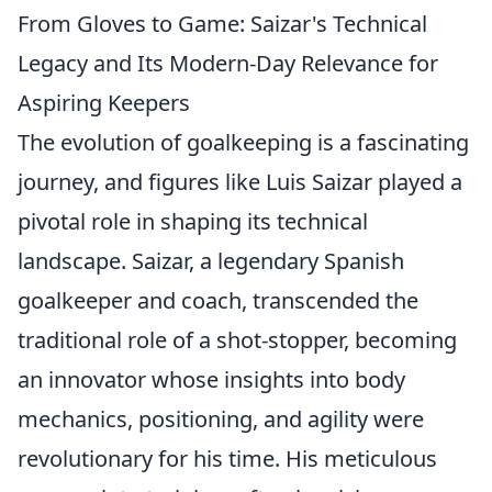
From Gloves to Game: Saizar's Technical
Legacy and Its Modern-Day Relevance for
Aspiring Keepers
The evolution of goalkeeping is a fascinating
journey, and figures like Luis Saizar played a
pivotal role in shaping its technical
landscape. Saizar, a legendary Spanish
goalkeeper and coach, transcended the
traditional role of a shot-stopper, becoming
an innovator whose insights into body
mechanics, positioning, and agility were
revolutionary for his time. His meticulous