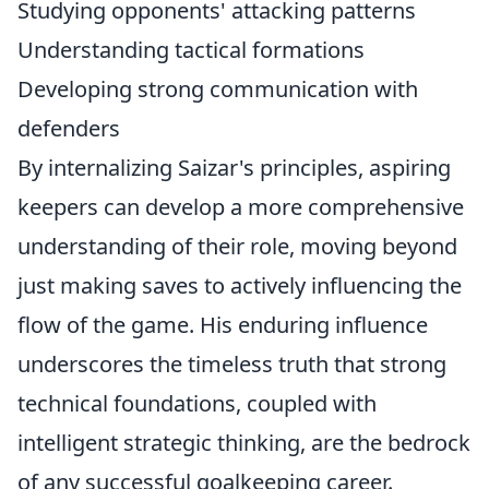
Studying opponents' attacking patterns
Understanding tactical formations
Developing strong communication with
defenders
By internalizing Saizar's principles, aspiring
keepers can develop a more comprehensive
understanding of their role, moving beyond
just making saves to actively influencing the
flow of the game. His enduring influence
underscores the timeless truth that strong
technical foundations, coupled with
intelligent strategic thinking, are the bedrock
of any successful goalkeeping career.