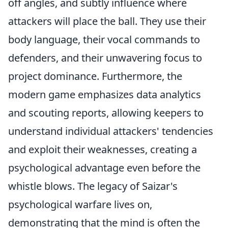
off angles, and subtly influence where
attackers will place the ball. They use their
body language, their vocal commands to
defenders, and their unwavering focus to
project dominance. Furthermore, the
modern game emphasizes data analytics
and scouting reports, allowing keepers to
understand individual attackers' tendencies
and exploit their weaknesses, creating a
psychological advantage even before the
whistle blows. The legacy of Saizar's
psychological warfare lives on,
demonstrating that the mind is often the