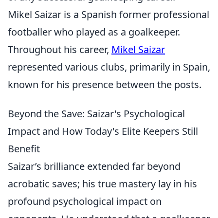
Mikel Saizar is a Spanish former professional
footballer who played as a goalkeeper.
Throughout his career,
Mikel Saizar
represented various clubs, primarily in Spain,
known for his presence between the posts.
Beyond the Save: Saizar's Psychological
Impact and How Today's Elite Keepers Still
Benefit
Saizar’s brilliance extended far beyond
acrobatic saves; his true mastery lay in his
profound psychological impact on