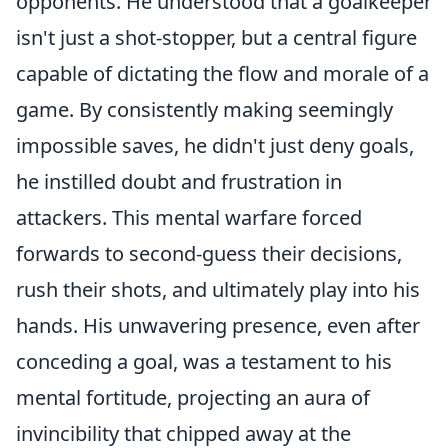
opponents. He understood that a goalkeeper
isn't just a shot-stopper, but a central figure
capable of dictating the flow and morale of a
game. By consistently making seemingly
impossible saves, he didn't just deny goals,
he instilled doubt and frustration in
attackers. This mental warfare forced
forwards to second-guess their decisions,
rush their shots, and ultimately play into his
hands. His unwavering presence, even after
conceding a goal, was a testament to his
mental fortitude, projecting an aura of
invincibility that chipped away at the