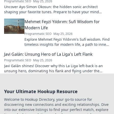
Programmatic SEO
May 25, 2026
Uncover Ayo Simon Okosun: the hidden sonic architect
shaping your favorite tunes. Prepare to have your mind
blown.
Mehmet Feyzi Yıldırım: Sufi Wisdom for
Modern Life
Programmatic SEO
May 25, 2026
Explore Mehmet Feyzi Yıldırım's Sufi wisdom. Find
timeless insights for modern life, a path to inner
peace and understanding. Click to learn more!
Javi Galán: Unsung Hero of La Liga's Left Flank
Programmatic SEO
May 25, 2026
Javi Galán shines! Discover why this La Liga left-back is an
unsung hero, dominating his flank and flying under the
radar.
Your Ultimate Hookup Resource
Welcome to Hookup Directory, your go-to source for
discovering new connections and exciting relationships. Dive
into our extensive listings to find your perfect match, explore