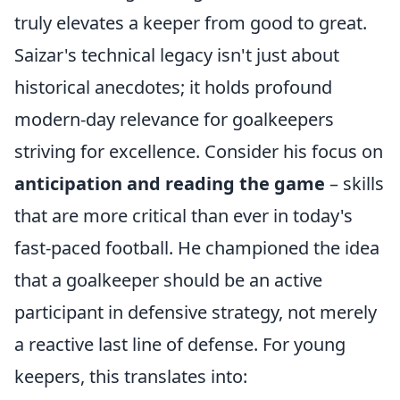
truly elevates a keeper from good to great.
Saizar's technical legacy isn't just about
historical anecdotes; it holds profound
modern-day relevance for goalkeepers
striving for excellence. Consider his focus on
anticipation and reading the game
– skills
that are more critical than ever in today's
fast-paced football. He championed the idea
that a goalkeeper should be an active
participant in defensive strategy, not merely
a reactive last line of defense. For young
keepers, this translates into: