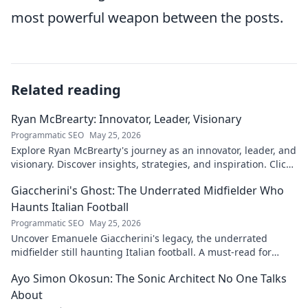
most powerful weapon between the posts.
Related reading
Ryan McBrearty: Innovator, Leader, Visionary
Programmatic SEO
May 25, 2026
Explore Ryan McBrearty's journey as an innovator, leader, and
visionary. Discover insights, strategies, and inspiration. Click
to learn more!
Giaccherini's Ghost: The Underrated Midfielder Who
Haunts Italian Football
Programmatic SEO
May 25, 2026
Uncover Emanuele Giaccherini's legacy, the underrated
midfielder still haunting Italian football. A must-read for
calcio fans!
Ayo Simon Okosun: The Sonic Architect No One Talks
About