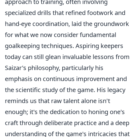
approach to training, often involving
specialized drills that refined footwork and
hand-eye coordination, laid the groundwork
for what we now consider fundamental
goalkeeping techniques. Aspiring keepers
today can still glean invaluable lessons from
Saizar's philosophy, particularly his
emphasis on continuous improvement and
the scientific study of the game. His legacy
reminds us that raw talent alone isn't
enough; it's the dedication to honing one's
craft through deliberate practice and a deep
understanding of the game's intricacies that