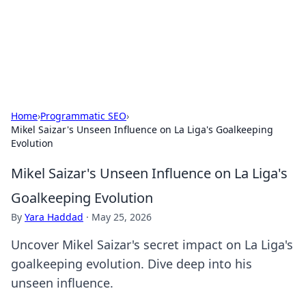
Your Ultimate Hookup Resource
Explore a comprehensive directory for connections and
relationships.
Home
›
Programmatic SEO
›
Mikel Saizar's Unseen Influence on La Liga's Goalkeeping
Evolution
Mikel Saizar's Unseen Influence on La Liga's
Goalkeeping Evolution
By
Yara Haddad
·
May 25, 2026
Uncover Mikel Saizar's secret impact on La Liga's
goalkeeping evolution. Dive deep into his
unseen influence.