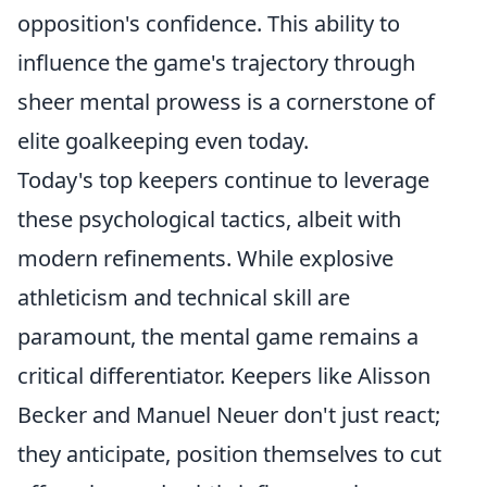
opposition's confidence. This ability to
influence the game's trajectory through
sheer mental prowess is a cornerstone of
elite goalkeeping even today.
Today's top keepers continue to leverage
these psychological tactics, albeit with
modern refinements. While explosive
athleticism and technical skill are
paramount, the mental game remains a
critical differentiator. Keepers like Alisson
Becker and Manuel Neuer don't just react;
they anticipate, position themselves to cut