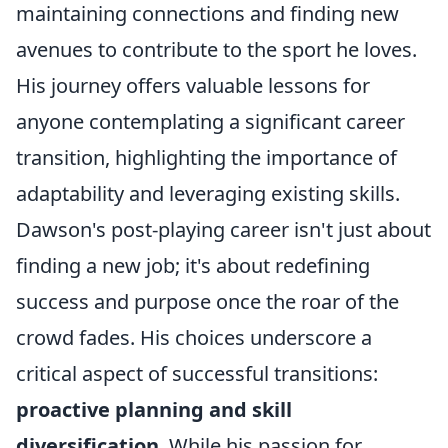
maintaining connections and finding new
avenues to contribute to the sport he loves.
His journey offers valuable lessons for
anyone contemplating a significant career
transition, highlighting the importance of
adaptability and leveraging existing skills.
Dawson's post-playing career isn't just about
finding a new job; it's about redefining
success and purpose once the roar of the
crowd fades. His choices underscore a
critical aspect of successful transitions:
proactive planning and skill
diversification
. While his passion for