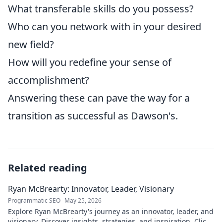
What transferable skills do you possess?
Who can you network with in your desired
new field?
How will you redefine your sense of
accomplishment?
Answering these can pave the way for a
transition as successful as Dawson's.
Related reading
Ryan McBrearty: Innovator, Leader, Visionary
Programmatic SEO
May 25, 2026
Explore Ryan McBrearty's journey as an innovator, leader, and
visionary. Discover insights, strategies, and inspiration. Click