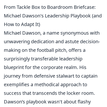
From Tackle Box to Boardroom Briefcase:
Michael Dawson's Leadership Playbook (and
How to Adapt It)
Michael Dawson, a name synonymous with
unwavering dedication and astute decision-
making on the football pitch, offers a
surprisingly transferable leadership
blueprint for the corporate realm. His
journey from defensive stalwart to captain
exemplifies a methodical approach to
success that transcends the locker room.
Dawson’s playbook wasn't about flashy