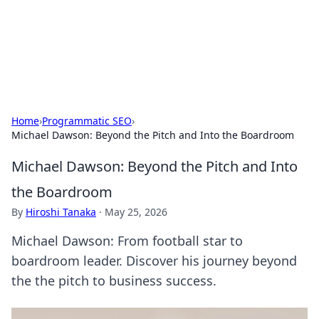
Your Ultimate Hookup Resource
Explore a comprehensive directory for connections and
relationships.
Home
›
Programmatic SEO
›
Michael Dawson: Beyond the Pitch and Into the Boardroom
Michael Dawson: Beyond the Pitch and Into
the Boardroom
By
Hiroshi Tanaka
·
May 25, 2026
Michael Dawson: From football star to
boardroom leader. Discover his journey beyond
the the pitch to business success.