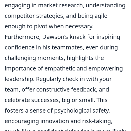
engaging in market research, understanding
competitor strategies, and being agile
enough to pivot when necessary.
Furthermore, Dawson’s knack for inspiring
confidence in his teammates, even during
challenging moments, highlights the
importance of empathetic and empowering
leadership. Regularly check in with your
team, offer constructive feedback, and
celebrate successes, big or small. This
fosters a sense of psychological safety,
encouraging innovation and risk-taking,