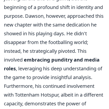
beginning of a profound shift in identity and
purpose. Dawson, however, approached this
new chapter with the same dedication he
showed in his playing days. He didn't
disappear from the footballing world;
instead, he strategically pivoted. This
involved
embracing punditry and media
roles
, leveraging his deep understanding of
the game to provide insightful analysis.
Furthermore, his continued involvement
with Tottenham Hotspur, albeit in a different
capacity, demonstrates the power of