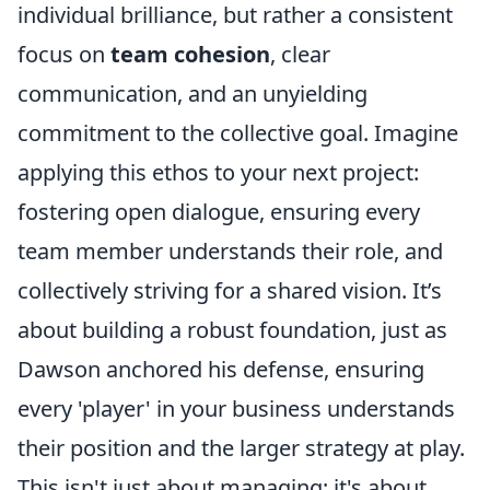
individual brilliance, but rather a consistent
focus on
team cohesion
, clear
communication, and an unyielding
commitment to the collective goal. Imagine
applying this ethos to your next project:
fostering open dialogue, ensuring every
team member understands their role, and
collectively striving for a shared vision. It’s
about building a robust foundation, just as
Dawson anchored his defense, ensuring
every 'player' in your business understands
their position and the larger strategy at play.
This isn't just about managing; it's about