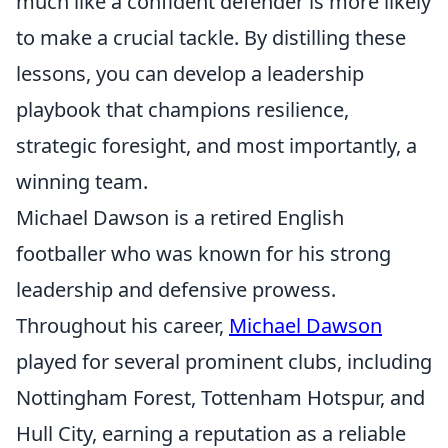
much like a confident defender is more likely
to make a crucial tackle. By distilling these
lessons, you can develop a leadership
playbook that champions resilience,
strategic foresight, and most importantly, a
winning team.
Michael Dawson is a retired English
footballer who was known for his strong
leadership and defensive prowess.
Throughout his career,
Michael Dawson
played for several prominent clubs, including
Nottingham Forest, Tottenham Hotspur, and
Hull City, earning a reputation as a reliable