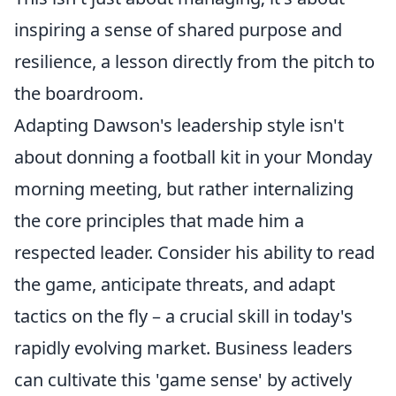
inspiring a sense of shared purpose and
resilience, a lesson directly from the pitch to
the boardroom.
Adapting Dawson's leadership style isn't
about donning a football kit in your Monday
morning meeting, but rather internalizing
the core principles that made him a
respected leader. Consider his ability to read
the game, anticipate threats, and adapt
tactics on the fly – a crucial skill in today's
rapidly evolving market. Business leaders
can cultivate this 'game sense' by actively