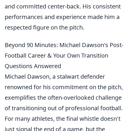
and committed center-back. His consistent
performances and experience made him a
respected figure on the pitch.
Beyond 90 Minutes: Michael Dawson's Post-
Football Career & Your Own Transition
Questions Answered
Michael Dawson, a stalwart defender
renowned for his commitment on the pitch,
exemplifies the often-overlooked challenge
of transitioning out of professional football.
For many athletes, the final whistle doesn't
just signal the end of a game, but the