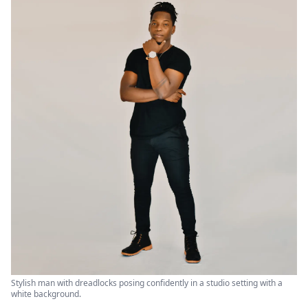
Stylish man with dreadlocks posing confidently in a studio setting with a
white background.