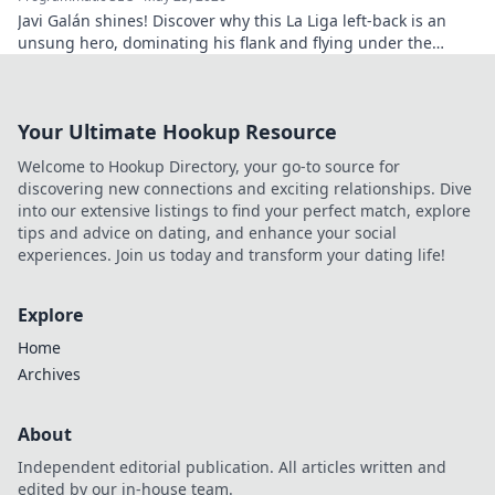
Javi Galán shines! Discover why this La Liga left-back is an
unsung hero, dominating his flank and flying under the
radar.
Your Ultimate Hookup Resource
Welcome to Hookup Directory, your go-to source for
discovering new connections and exciting relationships. Dive
into our extensive listings to find your perfect match, explore
tips and advice on dating, and enhance your social
experiences. Join us today and transform your dating life!
Explore
Home
Archives
About
Independent editorial publication. All articles written and
edited by our in-house team.