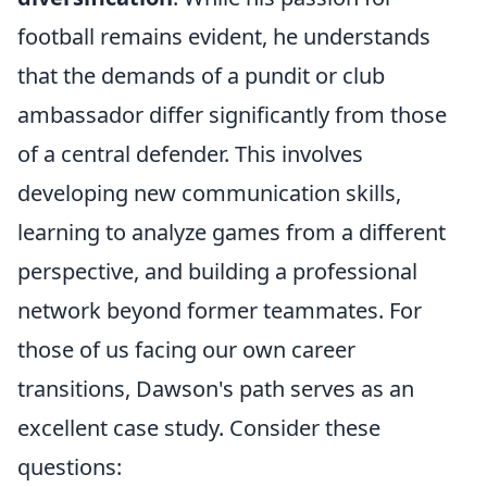
football remains evident, he understands
that the demands of a pundit or club
ambassador differ significantly from those
of a central defender. This involves
developing new communication skills,
learning to analyze games from a different
perspective, and building a professional
network beyond former teammates. For
those of us facing our own career
transitions, Dawson's path serves as an
excellent case study. Consider these
questions: