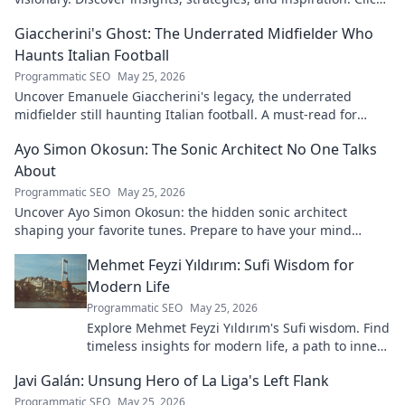
to learn more!
Giaccherini's Ghost: The Underrated Midfielder Who
Haunts Italian Football
Programmatic SEO
May 25, 2026
Uncover Emanuele Giaccherini's legacy, the underrated
midfielder still haunting Italian football. A must-read for
calcio fans!
Ayo Simon Okosun: The Sonic Architect No One Talks
About
Programmatic SEO
May 25, 2026
Uncover Ayo Simon Okosun: the hidden sonic architect
shaping your favorite tunes. Prepare to have your mind
blown.
Mehmet Feyzi Yıldırım: Sufi Wisdom for
Modern Life
Programmatic SEO
May 25, 2026
Explore Mehmet Feyzi Yıldırım's Sufi wisdom. Find
timeless insights for modern life, a path to inner
peace and understanding. Click to learn more!
Javi Galán: Unsung Hero of La Liga's Left Flank
Programmatic SEO
May 25, 2026