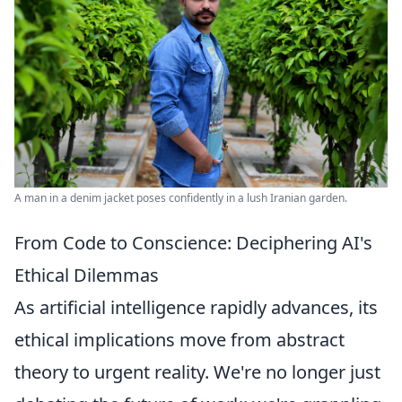
A man in a denim jacket poses confidently in a lush Iranian garden.
From Code to Conscience: Deciphering AI's
Ethical Dilemmas
As artificial intelligence rapidly advances, its
ethical implications move from abstract
theory to urgent reality. We're no longer just