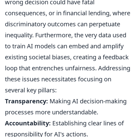
wrong decision could have fatal
consequences, or in financial lending, where
discriminatory outcomes can perpetuate
inequality. Furthermore, the very data used
to train AI models can embed and amplify
existing societal biases, creating a feedback
loop that entrenches unfairness. Addressing
these issues necessitates focusing on
several key pillars:
Transparency:
Making AI decision-making
processes more understandable.
Accountability:
Establishing clear lines of
responsibility for AI's actions.