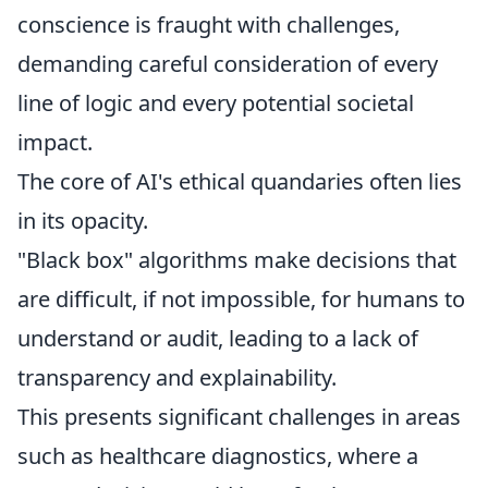
conscience is fraught with challenges,
demanding careful consideration of every
line of logic and every potential societal
impact.
The core of AI's ethical quandaries often lies
in its opacity.
"Black box" algorithms make decisions that
are difficult, if not impossible, for humans to
understand or audit, leading to a lack of
transparency and explainability.
This presents significant challenges in areas
such as healthcare diagnostics, where a