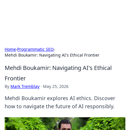
Your Ultimate Hookup Resource
Explore a comprehensive directory for connections and
relationships.
Home
›
Programmatic SEO
›
Mehdi Boukamir: Navigating AI's Ethical Frontier
Mehdi Boukamir: Navigating AI's Ethical
Frontier
By
Mark Tremblay
·
May 25, 2026
Mehdi Boukamir explores AI ethics. Discover
how to navigate the future of AI responsibly.