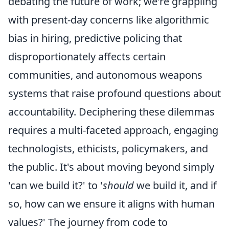
debating the future of work; we're grappling
with present-day concerns like algorithmic
bias in hiring, predictive policing that
disproportionately affects certain
communities, and autonomous weapons
systems that raise profound questions about
accountability. Deciphering these dilemmas
requires a multi-faceted approach, engaging
technologists, ethicists, policymakers, and
the public. It's about moving beyond simply
'can we build it?' to '
should
we build it, and if
so, how can we ensure it aligns with human
values?' The journey from code to