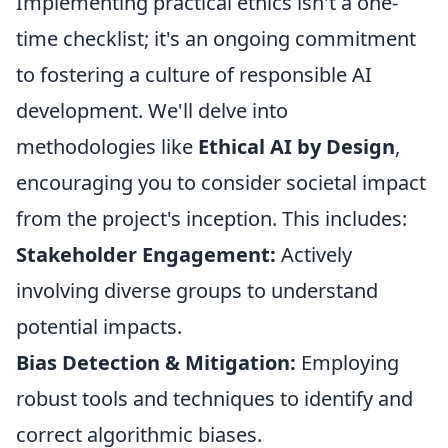
Implementing practical ethics isn't a one-
time checklist; it's an ongoing commitment
to fostering a culture of responsible AI
development. We'll delve into
methodologies like
Ethical AI by Design
,
encouraging you to consider societal impact
from the project's inception. This includes:
Stakeholder Engagement:
Actively
involving diverse groups to understand
potential impacts.
Bias Detection & Mitigation:
Employing
robust tools and techniques to identify and
correct algorithmic biases.