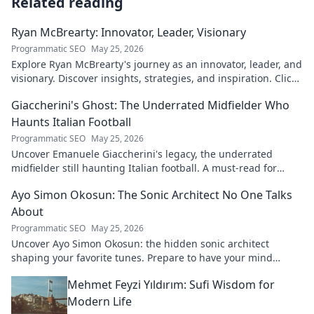
Related reading
Ryan McBrearty: Innovator, Leader, Visionary
Programmatic SEO
May 25, 2026
Explore Ryan McBrearty's journey as an innovator, leader, and
visionary. Discover insights, strategies, and inspiration. Click
to learn more!
Giaccherini's Ghost: The Underrated Midfielder Who
Haunts Italian Football
Programmatic SEO
May 25, 2026
Uncover Emanuele Giaccherini's legacy, the underrated
midfielder still haunting Italian football. A must-read for
calcio fans!
Ayo Simon Okosun: The Sonic Architect No One Talks
About
Programmatic SEO
May 25, 2026
Uncover Ayo Simon Okosun: the hidden sonic architect
shaping your favorite tunes. Prepare to have your mind
blown.
Mehmet Feyzi Yıldırım: Sufi Wisdom for
Modern Life