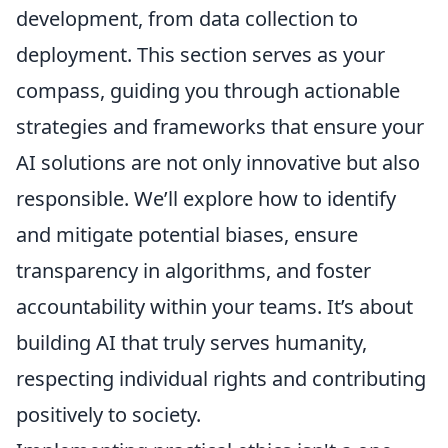
development, from data collection to
deployment. This section serves as your
compass, guiding you through actionable
strategies and frameworks that ensure your
AI solutions are not only innovative but also
responsible. We’ll explore how to identify
and mitigate potential biases, ensure
transparency in algorithms, and foster
accountability within your teams. It’s about
building AI that truly serves humanity,
respecting individual rights and contributing
positively to society.