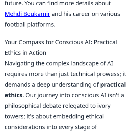
future. You can find more details about
Mehdi Boukamir
and his career on various
football platforms.
Your Compass for Conscious AI: Practical
Ethics in Action
Navigating the complex landscape of AI
requires more than just technical prowess; it
demands a deep understanding of
practical
ethics
. Our journey into conscious AI isn't a
philosophical debate relegated to ivory
towers; it's about embedding ethical
considerations into every stage of