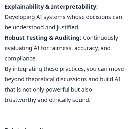
Explainability & Interpretability:
Developing AI systems whose decisions can
be understood and justified.
Robust Testing & Auditing:
Continuously
evaluating AI for fairness, accuracy, and
compliance.
By integrating these practices, you can move
beyond theoretical discussions and build AI
that is not only powerful but also
trustworthy and ethically sound.