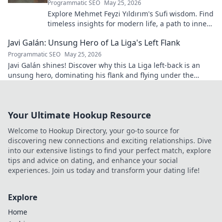
Programmatic SEO
May 25, 2026
Explore Mehmet Feyzi Yıldırım's Sufi wisdom. Find
timeless insights for modern life, a path to inner
peace and understanding. Click to learn more!
Javi Galán: Unsung Hero of La Liga's Left Flank
Programmatic SEO
May 25, 2026
Javi Galán shines! Discover why this La Liga left-back is an
unsung hero, dominating his flank and flying under the
radar.
Your Ultimate Hookup Resource
Welcome to Hookup Directory, your go-to source for
discovering new connections and exciting relationships. Dive
into our extensive listings to find your perfect match, explore
tips and advice on dating, and enhance your social
experiences. Join us today and transform your dating life!
Explore
Home