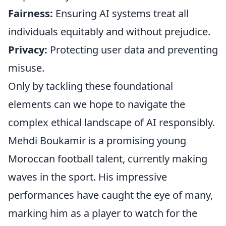
Fairness:
Ensuring AI systems treat all
individuals equitably and without prejudice.
Privacy:
Protecting user data and preventing
misuse.
Only by tackling these foundational
elements can we hope to navigate the
complex ethical landscape of AI responsibly.
Mehdi Boukamir is a promising young
Moroccan football talent, currently making
waves in the sport. His impressive
performances have caught the eye of many,
marking him as a player to watch for the