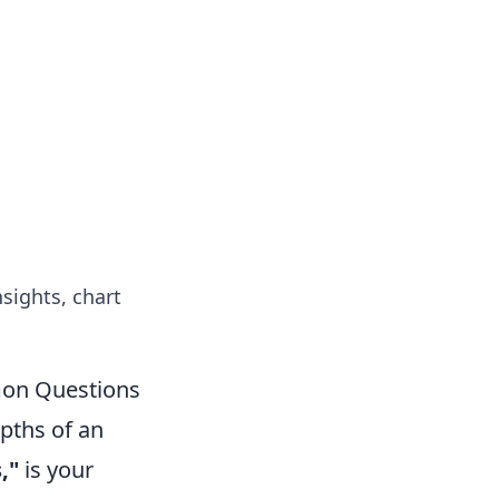
nsights, chart
mon Questions
epths of an
,"
is your