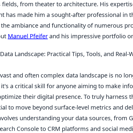
 fields, from theater to architecture. His experti
ht has made him a sought-after professional in t
o the ambiance and functionality of numerous pro
out
Manuel Pfeifer
and his impressive portfolio o
Data Landscape: Practical Tips, Tools, and Real-
vast and often complex data landscape is no long
 it's a critical skill for anyone aiming to make in
ptimize their digital presence. To truly harness 
ntial to move beyond surface-level metrics and de
 involves understanding your data sources, from 
Search Console to CRM platforms and social media