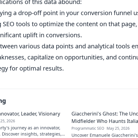
ications of this data abound:
ying a drop-off point in your conversion funnel u
 SEO tools to optimize the content on that page,
nificant uplift in conversions.
tween various data points and analytical tools
knesses, capitalize on opportunities, and continu
gy for optimal results.
ng
novator, Leader, Visionary
Giaccherini's Ghost: The Un
Midfielder Who Haunts Italia
25, 2026
ty's journey as an innovator,
Programmatic SEO
May 25, 2026
. Discover insights, strategies,
Uncover Emanuele Giaccherini's 