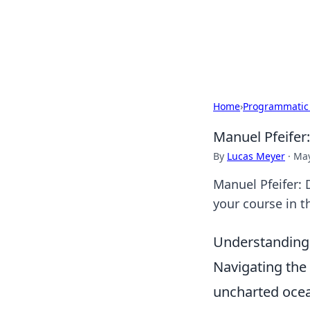
Your Ultimate
Explore a comprehensive direct
Home
›
Programmatic
Manuel Pfeifer
By
Lucas Meyer
·
May
Manuel Pfeifer: 
your course in t
Understanding
Navigating the 
uncharted ocea