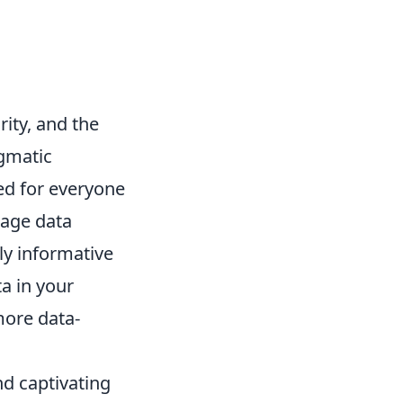
rity, and the
agmatic
ned for everyone
rage data
ly informative
a in your
more data-
nd captivating