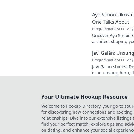
and inspiration. Clic
Ayo Simon Okosun:
One Talks About
Programmatic SEO
May 
Uncover Ayo Simon O
architect shaping yo
have your mind blow
Javi Galán: Unsung
Programmatic SEO
May 
Javi Galán shines! Di
is an unsung hero, d
under the radar.
Your Ultimate Hookup Resource
Welcome to Hookup Directory, your go-to sour
for discovering new connections and exciting
relationships. Dive into our extensive listings 
find your perfect match, explore tips and advi
on dating, and enhance your social experienc