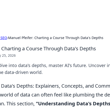
 Hookup Resource
ory for connections and relationships.
 SEO
›
Manuel Pfeifer: Charting a Course Through Data's Depths
: Charting a Course Through Data's Depths
 25, 2026
Dive into data's depths, master AI's future. Uncover i
he data-driven world.
 Data's Depths: Explainers, Concepts, and Com
world of data can often feel like plumbing the d
n. This section,
"Understanding Data's Depths