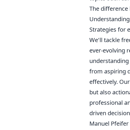
The difference
Understanding 
Strategies for 
We'll tackle fr
ever-evolving 
understanding o
from aspiring d
effectively. Ou
but also action
professional an
driven decisio
Manuel Pfeifer 