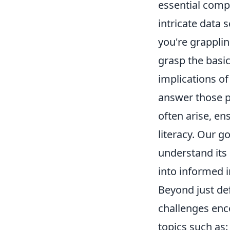
essential comp
intricate data 
you're grapplin
grasp the basic
implications of 
answer those p
often arise, en
literacy. Our g
understand its 
into informed i
Beyond just def
challenges enc
topics such as: