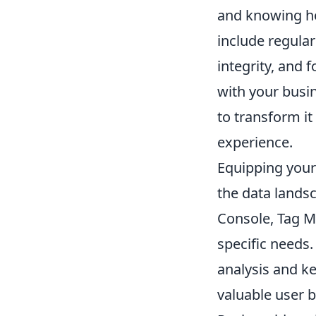
and knowing ho
include regular
integrity, and 
with your busin
to transform it
experience.
Equipping yours
the data lands
Console, Tag Ma
specific needs.
analysis and ke
valuable user 