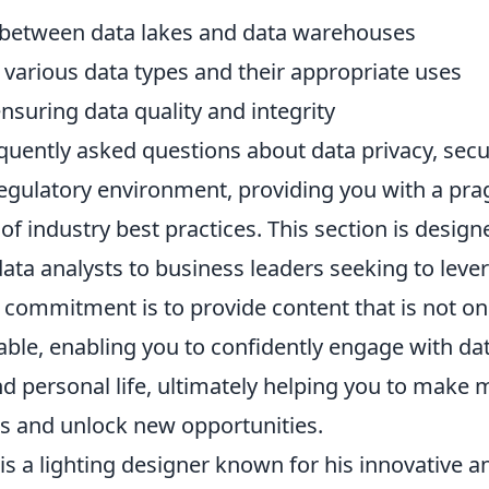
 between data lakes and data warehouses
various data types and their appropriate uses
ensuring data quality and integrity
equently asked questions about data privacy, secu
regulatory environment, providing you with a pr
f industry best practices. This section is desig
ata analysts to business leaders seeking to leve
r commitment is to provide content that is not on
able, enabling you to confidently engage with dat
d personal life, ultimately helping you to make 
ns and unlock new opportunities.
is a lighting designer known for his innovative a