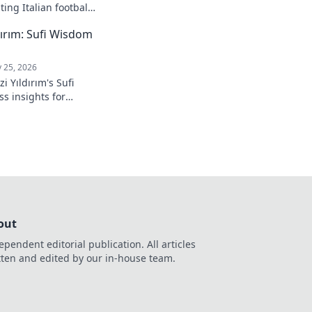
ing Italian football.
ırım: Sufi Wisdom
 25, 2026
 Yıldırım's Sufi
s insights for
 to inner peace and
k to learn more!
out
ependent editorial publication. All articles
tten and edited by our in-house team.