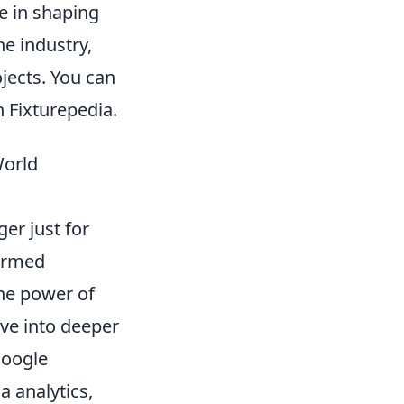
se in shaping
he industry,
jects. You can
n Fixturepedia.
World
er just for
formed
the power of
lve into deeper
Google
 analytics,