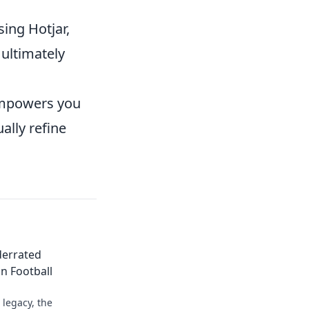
sing Hotjar,
 ultimately
 empowers you
ally refine
derrated
n Football
legacy, the