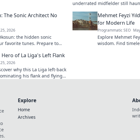
k to learn more!
underrated midfielder still haunt
A must-read for calcio fans!
 The Sonic Architect No
Mehmet Feyzi Yıld
for Modern Life
25, 2026
Programmatic SEO
May
kosun: the hidden sonic
Explore Mehmet Feyzi
ur favorite tunes. Prepare to
wisdom. Find timeles
n.
modern life, a path
 Hero of La Liga's Left Flank
understanding. Clic
25, 2026
scover why this La Liga left-back
ominating his flank and flying
Explore
Ab
Home
Ind
ce
wri
Archives
to
ce
es.