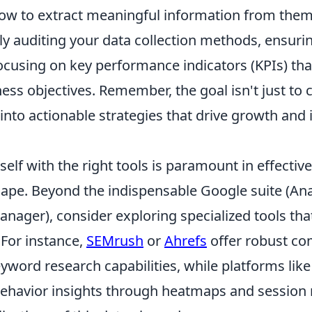
w to extract meaningful information from them. 
ly auditing your data collection methods, ensuri
focusing on key performance indicators (KPIs) that
ess objectives. Remember, the goal isn't just to c
 into actionable strategies that drive growth and
elf with the right tools is paramount in effective
cape. Beyond the indispensable Google suite (Ana
nager), consider exploring specialized tools that
 For instance,
SEMrush
or
Ahrefs
offer robust co
yword research capabilities, while platforms lik
behavior insights through heatmaps and session 