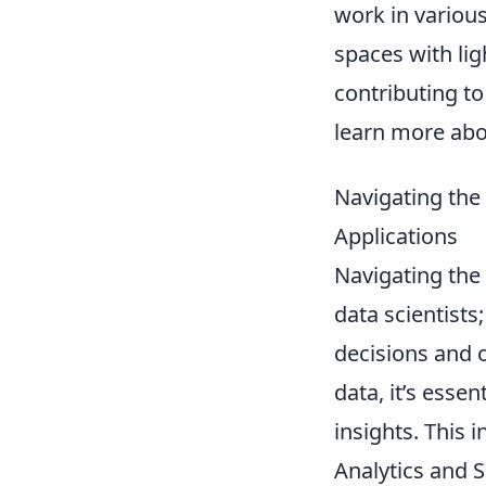
work in various
spaces with lig
contributing t
learn more ab
Navigating the 
Applications
Navigating the 
data scientists;
decisions and o
data, it’s esse
insights. This
Analytics and 