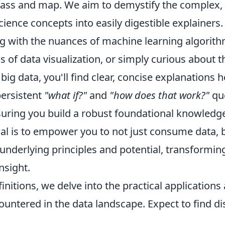
ass and map. We aim to demystify the complex,
science concepts into easily digestible explainers
g with the nuances of machine learning algorithm
s of data visualization, or simply curious about t
big data, you'll find clear, concise explanations h
ersistent
"what if?"
and
"how does that work?"
que
suring you build a robust foundational knowledge
oal is to empower you to not just consume data, 
underlying principles and potential, transformin
nsight.
initions, we delve into the practical applicatio
ountered in the data landscape. Expect to find d