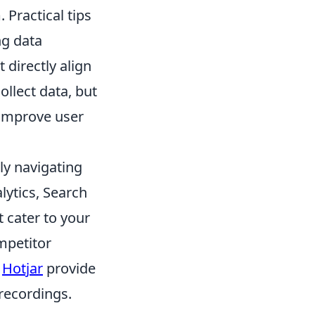
Practical tips
ng data
 directly align
ollect data, but
 improve user
ly navigating
lytics, Search
 cater to your
mpetitor
e
Hotjar
provide
recordings.