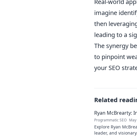
Real-world appl
imagine identif
then leveraging
leading to a sig
The synergy be
to pinpoint wea
your SEO strate
Related readi
Ryan McBrearty: In
Programmatic SEO
May 
Explore Ryan McBrear
leader, and visionary