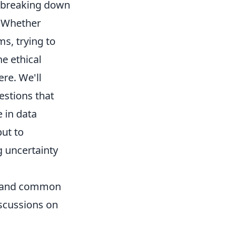
 breaking down
. Whether
s, trying to
he ethical
ere. We'll
stions that
 in data
but to
g uncertainty
ns and common
iscussions on