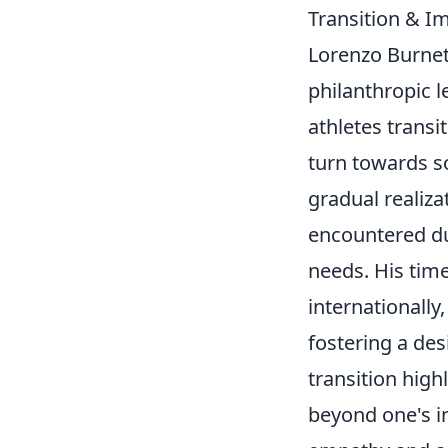
Transition & I
Lorenzo Burnet'
philanthropic l
athletes transi
turn towards so
gradual realiza
encountered du
needs. His tim
internationall
fostering a des
transition high
beyond one's in