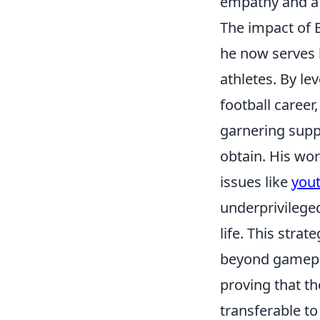
empathy and a 
The impact of B
he now serves b
athletes. By le
football career
garnering supp
obtain. His wor
issues like
you
underprivilege
life. This stra
beyond gamepla
proving that th
transferable to