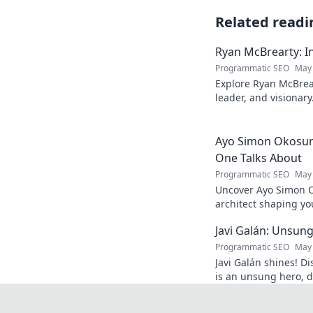
Related readi
Ryan McBrearty: In
Programmatic SEO
May 
Explore Ryan McBrear
leader, and visionary
and inspiration. Clic
Ayo Simon Okosun:
One Talks About
Programmatic SEO
May 
Uncover Ayo Simon O
architect shaping yo
have your mind blow
Javi Galán: Unsung
Programmatic SEO
May 
Javi Galán shines! Di
is an unsung hero, d
under the radar.