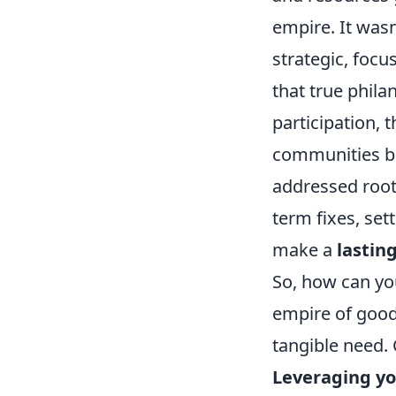
empire. It was
strategic, foc
that true phila
participation, 
communities bei
addressed root
term fixes, set
make a
lastin
So, how can yo
empire of good?
tangible need. 
Leveraging you