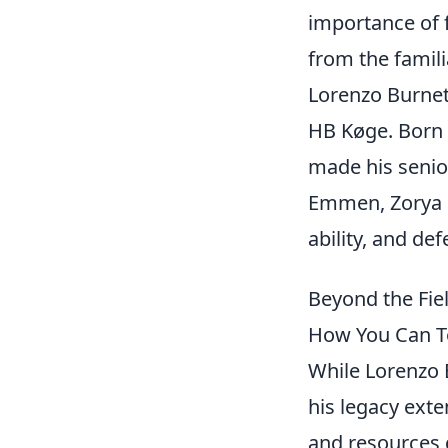
importance of 
from the famili
Lorenzo Burnet 
HB Køge. Born 
made his senio
Emmen, Zorya L
ability, and def
Beyond the Fie
How You Can T
While Lorenzo B
his legacy exte
and resources g