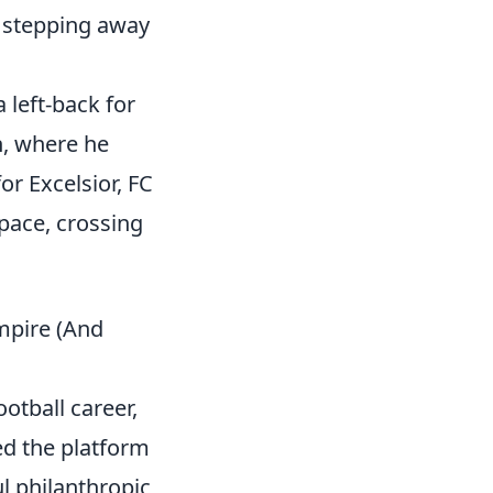
s stepping away
 left-back for
n, where he
or Excelsior, FC
pace, crossing
mpire (And
otball career,
ed the platform
l philanthropic