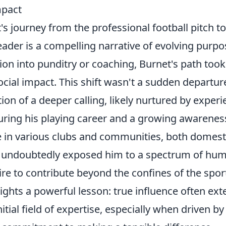
mpact
s journey from the professional football pitch t
eader is a compelling narrative of evolving purp
tion into punditry or coaching, Burnet's path took 
cial impact. This shift wasn't a sudden departur
tion of a deeper calling, likely nurtured by exper
ring his playing career and a growing awareness
e in various clubs and communities, both domest
y, undoubtedly exposed him to a spectrum of hum
ire to contribute beyond the confines of the sport
lights a powerful lesson: true influence often ext
itial field of expertise, especially when driven b