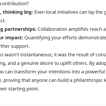
 contribution?
, thinking big:
Even local initiatives can lay th
ct.
ng partnerships:
Collaboration amplifies reach 
ur impact:
Quantifying your efforts demonstrate
rther support.
s wasn't instantaneous; it was the result of consi
ing, and a genuine desire to uplift others. By adop
o can transform your intentions into a powerful 
, proving that anyone can build a philanthropic l
eir starting point.