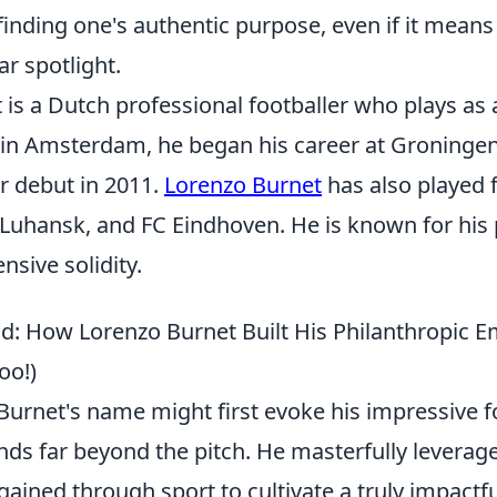
finding one's authentic purpose, even if it mean
ar spotlight.
is a Dutch professional footballer who plays as a
in Amsterdam, he began his career at Groninge
r debut in 2011.
Lorenzo Burnet
has also played f
uhansk, and FC Eindhoven. He is known for his 
ensive solidity.
ld: How Lorenzo Burnet Built His Philanthropic E
oo!)
urnet's name might first evoke his impressive fo
nds far beyond the pitch. He masterfully leverag
ained through sport to cultivate a truly impactfu