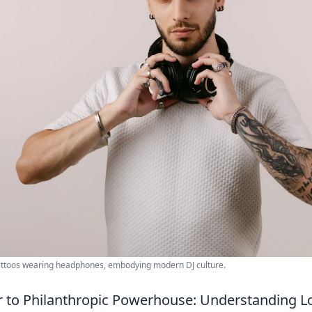
tattoos wearing headphones, embodying modern DJ culture.
r to Philanthropic Powerhouse: Understanding L