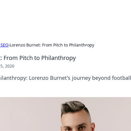
 Hookup Resource
ory for connections and relationships.
 SEO
›
Lorenzo Burnet: From Pitch to Philanthropy
: From Pitch to Philanthropy
5, 2026
ilanthropy: Lorenzo Burnet's journey beyond football