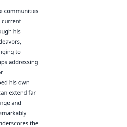
the communities
 current
ough his
ndeavors,
nging to
haps addressing
or
aped his own
 can extend far
ange and
 remarkably
underscores the