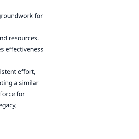
e groundwork for
and resources.
s effectiveness
stent effort,
ting a similar
force for
egacy,