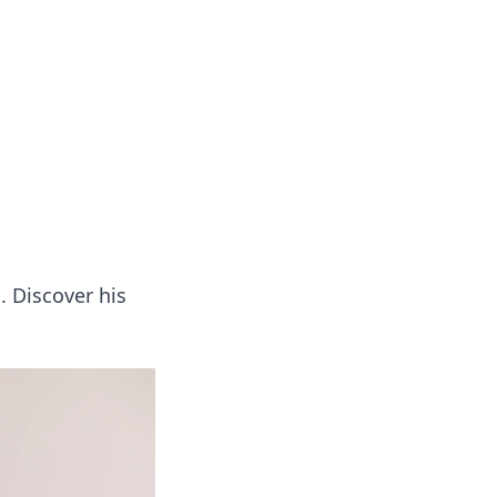
. Discover his