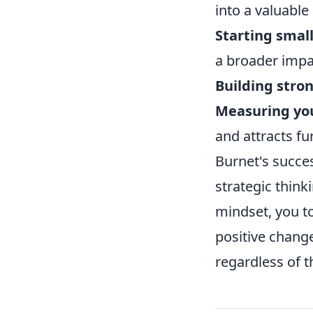
into a valuable
Starting small
a broader impa
Building stro
Measuring yo
and attracts fu
Burnet's succes
strategic think
mindset, you to
positive change
regardless of th