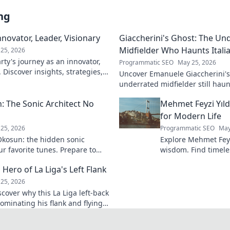
ng
novator, Leader, Visionary
Giaccherini's Ghost: The Un
Midfielder Who Haunts Italia
25, 2026
ty's journey as an innovator,
Programmatic SEO
May 25, 2026
. Discover insights, strategies,
Uncover Emanuele Giaccherini's 
k to learn more!
underrated midfielder still haunt
A must-read for calcio fans!
 The Sonic Architect No
Mehmet Feyzi Yıld
for Modern Life
25, 2026
Programmatic SEO
May
kosun: the hidden sonic
Explore Mehmet Feyzi
ur favorite tunes. Prepare to
wisdom. Find timeles
n.
modern life, a path
 Hero of La Liga's Left Flank
understanding. Clic
25, 2026
scover why this La Liga left-back
ominating his flank and flying