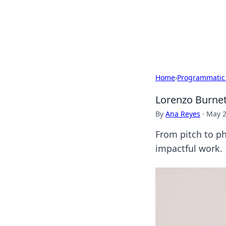
Your Ultimate
Explore a comprehensive direct
Home
›
Programmatic
Lorenzo Burnet
By
Ana Reyes
·
May 2
From pitch to ph
impactful work.