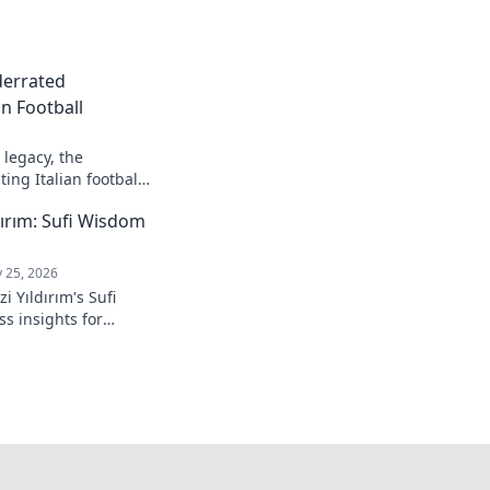
derrated
n Football
legacy, the
ing Italian football.
ırım: Sufi Wisdom
 25, 2026
 Yıldırım's Sufi
s insights for
 to inner peace and
k to learn more!