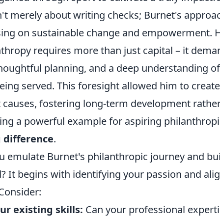
n't merely about writing checks; Burnet's appro
using on sustainable change and empowerment. 
nthropy requires more than just capital – it dema
thoughtful planning, and a deep understanding of
ng served. This foresight allowed him to create i
 causes, fostering long-term development rather
ting a powerful example for aspiring philanthropi
g difference
.
u emulate Burnet's philanthropic journey and bu
 It begins with identifying your passion and alig
Consider:
r existing skills:
Can your professional experti