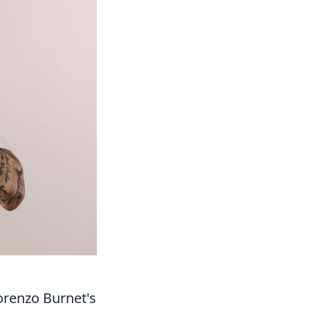
orenzo Burnet's