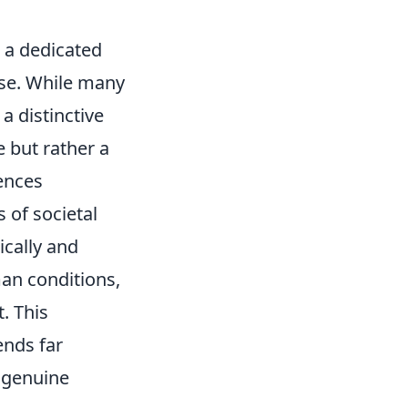
o a dedicated
ose. While many
a distinctive
e but rather a
iences
 of societal
ically and
an conditions,
. This
ends far
y genuine