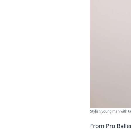
Stylish young man with 
From Pro Balle