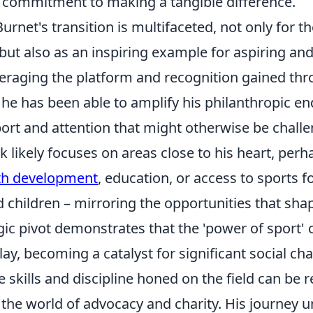
commitment to making a tangible difference.
urnet's transition is multifaceted, not only for 
ut also as an inspiring example for aspiring and
veraging the platform and recognition gained thr
, he has been able to amplify his philanthropic e
ort and attention that might otherwise be challe
k likely focuses on areas close to his heart, per
th development
, education, or access to sports f
d children – mirroring the opportunities that sh
tegic pivot demonstrates that the 'power of sport'
y, becoming a catalyst for significant social ch
e skills and discipline honed on the field can be
 the world of advocacy and charity. His journey 