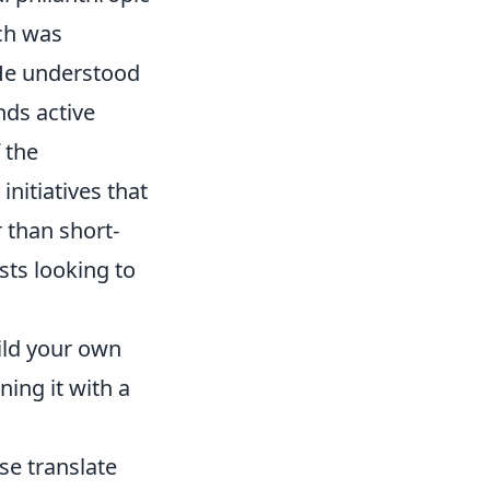
ach was
He understood
nds active
 the
nitiatives that
 than short-
sts looking to
ild your own
ning it with a
se translate