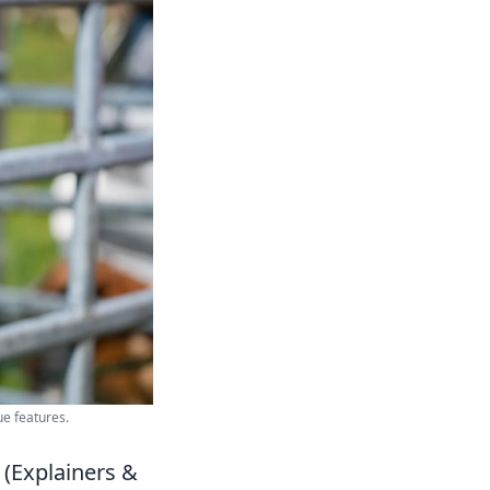
ue features.
 (Explainers &