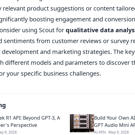
 relevant product suggestions or content tailored
ignificantly boosting engagement and conversion
onsider using Scout for
qualitative data analys
 sentiments from customer reviews or survey r
 development and marketing strategies. The key 
h different models and parameters to discover t
or your specific business challenges.
ng
k R1 API: Beyond GPT-3, A
Build Your Own AI
er's Perspective
GPT Audio Mini A
ay 9, 2026
AI APIs
May 9, 2026