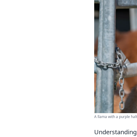
A llama with a purple ha
Understanding 