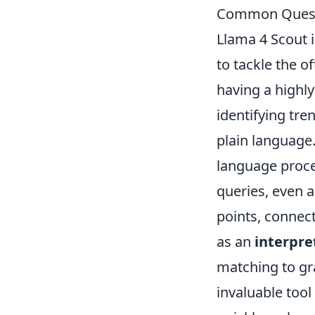
Common Quest
Llama 4 Scout i
to tackle the o
having a highly
identifying tre
plain language.
language proce
queries, even 
points, connecti
as an
interpre
matching to gra
invaluable tool