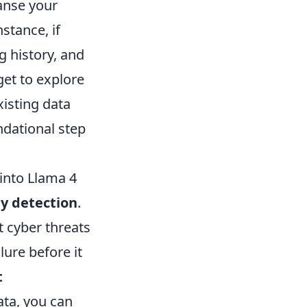
anse your
stance, if
g history, and
et to explore
xisting data
ndational step
 into Llama 4
y detection
.
t cyber threats
lure before it
t
ata, you can