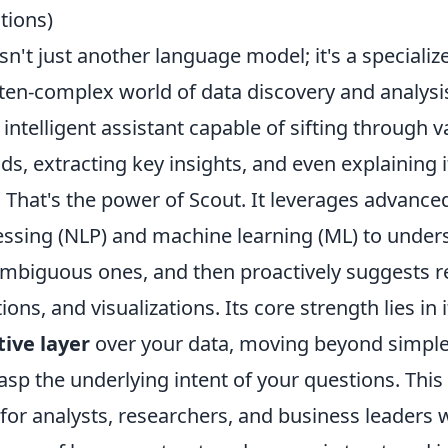
ions)
sn't just another language model; it's a speciali
ften-complex world of data discovery and analysi
 intelligent assistant capable of sifting through v
nds, extracting key insights, and even explaining i
 That's the power of Scout. It leverages advance
ssing (NLP) and machine learning (ML) to under
ambiguous ones, and then proactively suggests r
ons, and visualizations. Its core strength lies in it
tive layer
over your data, moving beyond simpl
sp the underlying intent of your questions. This
 for analysts, researchers, and business leaders