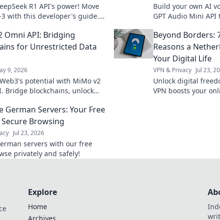
eepSeek R1 API's power! Move
Build your own AI vo
-3 with this developer's guide.
GPT Audio Mini API 
features, code examples, and
voice experiences. 
 Omni API: Bridging
Beyond Borders: 7
d applications.
included.
ains for Unrestricted Data
Reasons a Nether
Your Digital Life
ay 9, 2026
VPN & Privacy
Jul 23, 2
Web3's potential with MiMo v2
Unlock digital free
. Bridge blockchains, unlock
VPN boosts your onli
w, and power your dApps. Learn
surprising ways. Exp
e German Servers: Your Free
streaming, and more
 Secure Browsing
acy
Jul 23, 2026
erman servers with our free
wse privately and safely!
Explore
Ab
Home
Ind
ce
wri
Archives