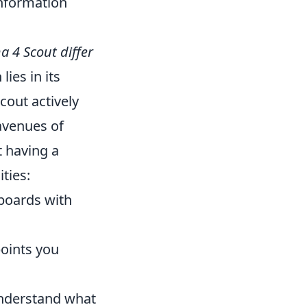
information
 4 Scout differ
lies in its
cout actively
avenues of
t having a
ties:
boards with
points you
 understand what