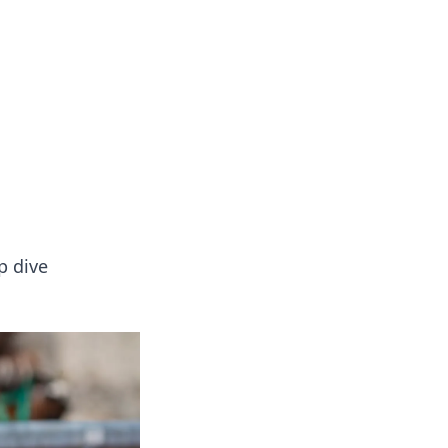
p dive