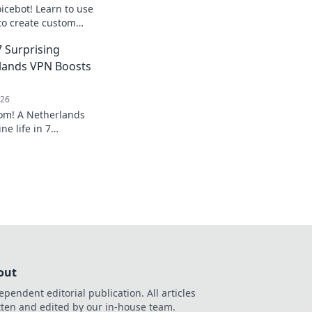
icebot! Learn to use
to create custom
Step-by-step guide
 Surprising
lands VPN Boosts
026
dom! A Netherlands
ne life in 7
lore privacy,
. Click to learn how!
out
ependent editorial publication. All articles
tten and edited by our in-house team.