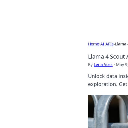
Your Ultimate
Explore a comprehensive direct
Home
›
AI APIs
›
Llama 
Llama 4 Scout A
By
Lena Voss
·
May 9
Unlock data insi
exploration. Get