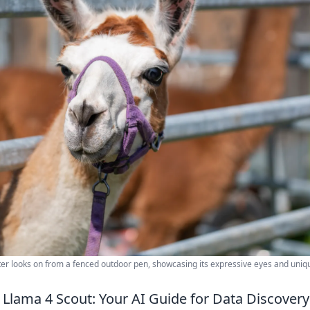
lter looks on from a fenced outdoor pen, showcasing its expressive eyes and uniq
Llama 4 Scout: Your AI Guide for Data Discovery