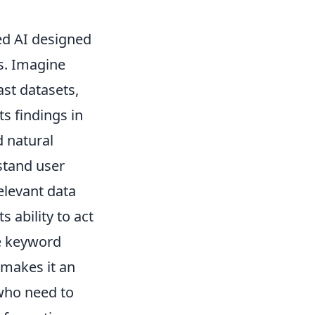
zed AI designed
s. Imagine
ast datasets,
ts findings in
d natural
stand user
elevant data
s ability to act
e keyword
 makes it an
 who need to