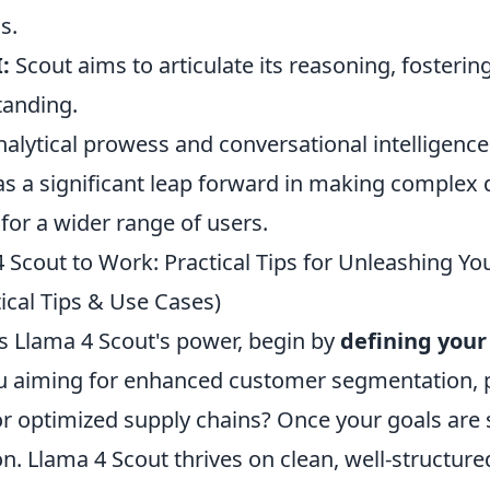
s.
:
Scout aims to articulate its reasoning, fosterin
tanding.
nalytical prowess and conversational intelligence
as a significant leap forward in making complex 
for a wider range of users.
 Scout to Work: Practical Tips for Unleashing Yo
tical Tips & Use Cases)
ss Llama 4 Scout's power, begin by
defining your
ou aiming for enhanced customer segmentation, p
r optimized supply chains? Once your goals are 
n. Llama 4 Scout thrives on clean, well-structure