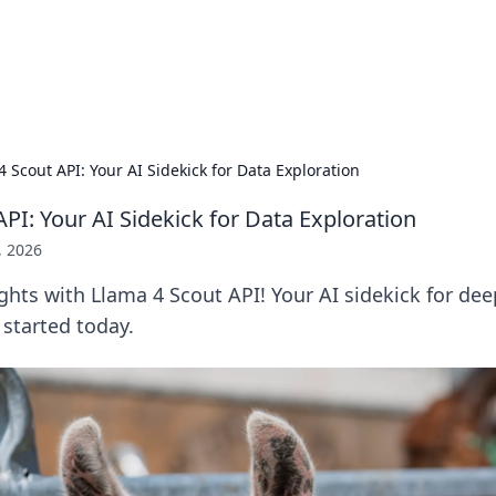
 Hookup Resource
ory for connections and relationships.
4 Scout API: Your AI Sidekick for Data Exploration
PI: Your AI Sidekick for Data Exploration
, 2026
ghts with Llama 4 Scout API! Your AI sidekick for dee
 started today.