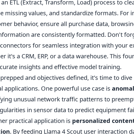
an ETL (Extract, Transform, Load) process to cle
e missing values, and standardize formats. For in
omer behavior, ensure all purchase data, browsin
formation are consistently formatted. Don't forg
n connectors for seamless integration with your e
r it's a CRM, ERP, or a data warehouse. This fou
accurate insights and effective model training.
prepped and objectives defined, it's time to dive
al applications. One powerful use case is
anomal
fying unusual network traffic patterns to preemp
egularities in sensor data to predict equipment fai
r practical application is
personalized conten
ion
. By feeding Llama 4 Scout user interaction d