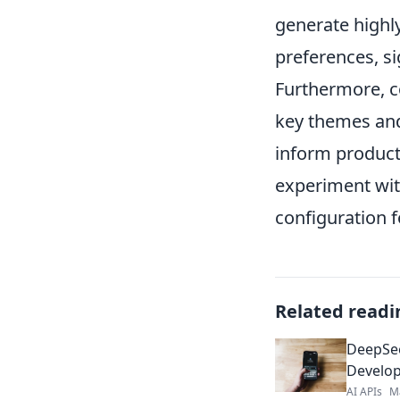
generate highly
preferences, s
Furthermore, c
key themes and
inform product
experiment wit
configuration f
Related readi
DeepSee
Develop
AI APIs
M