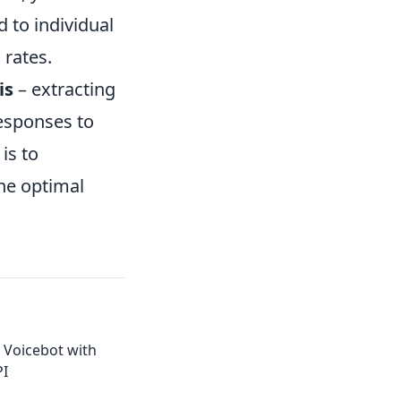
 to individual
 rates.
is
– extracting
esponses to
is to
he optimal
 Voicebot with
PI