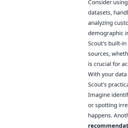
Consider using 
datasets, handl
analyzing cust
demographic in
Scout's built-i
sources, whethe
is crucial for 
With your data 
Scout's practic
Imagine identi
or spotting irr
happens. Anothe
recommendat