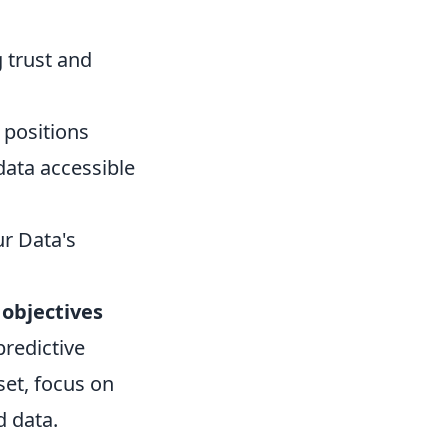
g trust and
 positions
data accessible
ur Data's
 objectives
redictive
set, focus on
d data.