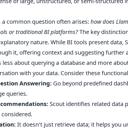
ense of large, unstructured, or semi-structured 
, a common question often arises:
how does Llama
ols or traditional BI platforms?
The key distinction 
xplanatory nature. While BI tools present data, S
ugh it, offering context and suggesting further 
t's less about querying a database and more abou
ation with your data. Consider these functionali
uestion Answering:
Go beyond predefined dash
ge queries.
ecommendations:
Scout identifies related data 
 considered.
ation:
It doesn't just retrieve data; it helps you