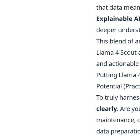
that data mean
Explainable AI
deeper unders
This blend of a
Llama 4 Scout 
and actionable 
Putting Llama 4
Potential (Prac
To truly harne
clearly
. Are y
maintenance, o
data preparatio