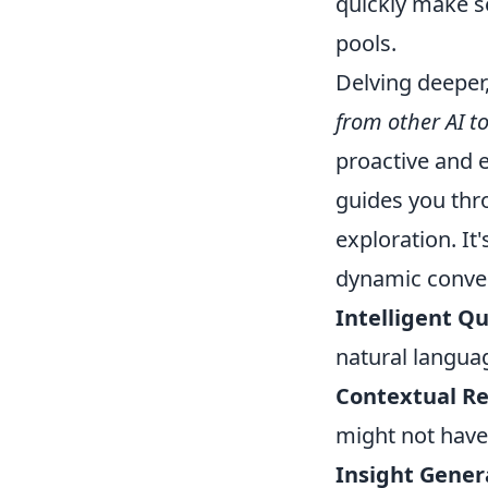
quickly make s
pools.
Delving deeper
from other AI to
proactive and e
guides you thro
exploration. I
dynamic convers
Intelligent Q
natural langua
Contextual R
might not have
Insight Gener