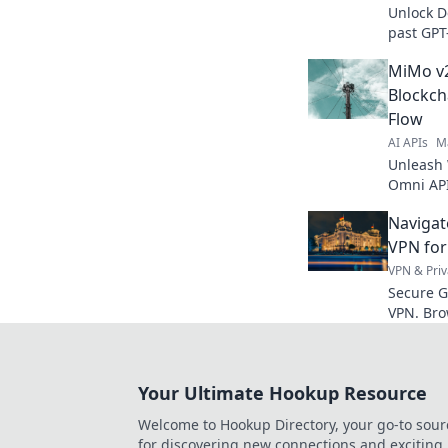
Unlock D
past GPT
Explore 
MiMo v2
real-worl
Blockch
Flow
AI APIs
M
Unleash 
Omni API
data flo
Navigat
how!
VPN for
VPN & Priv
Secure G
VPN. Bro
Your Ultimate Hookup Resource
Welcome to Hookup Directory, your go-to sour
for discovering new connections and exciting