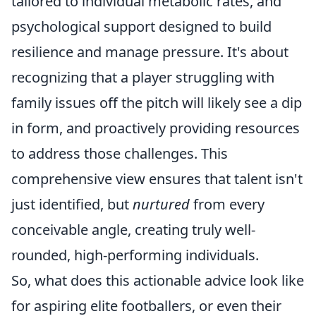
tailored to individual metabolic rates, and
psychological support designed to build
resilience and manage pressure. It's about
recognizing that a player struggling with
family issues off the pitch will likely see a dip
in form, and proactively providing resources
to address those challenges. This
comprehensive view ensures that talent isn't
just identified, but
nurtured
from every
conceivable angle, creating truly well-
rounded, high-performing individuals.
So, what does this actionable advice look like
for aspiring elite footballers, or even their