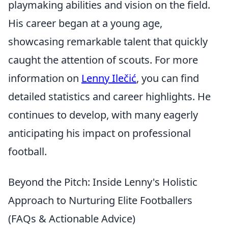
playmaking abilities and vision on the field.
His career began at a young age,
showcasing remarkable talent that quickly
caught the attention of scouts. For more
information on
Lenny Ilečić
, you can find
detailed statistics and career highlights. He
continues to develop, with many eagerly
anticipating his impact on professional
football.
Beyond the Pitch: Inside Lenny's Holistic
Approach to Nurturing Elite Footballers
(FAQs & Actionable Advice)