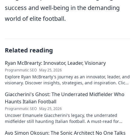
success and well-being in the demanding
world of elite football.
Related reading
Ryan McBrearty: Innovator, Leader, Visionary
Programmatic SEO
May 25, 2026
Explore Ryan McBrearty's journey as an innovator, leader, and
visionary. Discover insights, strategies, and inspiration. Click
to learn more!
Giaccherini's Ghost: The Underrated Midfielder Who
Haunts Italian Football
Programmatic SEO
May 25, 2026
Uncover Emanuele Giaccherini's legacy, the underrated
midfielder still haunting Italian football. A must-read for
calcio fans!
Ayo Simon Okosun: The Sonic Architect No One Talks