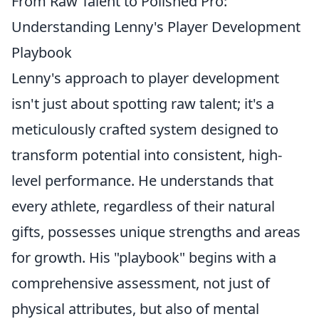
From Raw Talent to Polished Pro:
Understanding Lenny's Player Development
Playbook
Lenny's approach to player development
isn't just about spotting raw talent; it's a
meticulously crafted system designed to
transform potential into consistent, high-
level performance. He understands that
every athlete, regardless of their natural
gifts, possesses unique strengths and areas
for growth. His "playbook" begins with a
comprehensive assessment, not just of
physical attributes, but also of mental