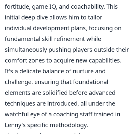
fortitude, game IQ, and coachability. This
initial deep dive allows him to tailor
individual development plans, focusing on
fundamental skill refinement while
simultaneously pushing players outside their
comfort zones to acquire new capabilities.
It's a delicate balance of nurture and
challenge, ensuring that foundational
elements are solidified before advanced
techniques are introduced, all under the
watchful eye of a coaching staff trained in
Lenny's specific methodology.