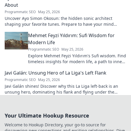
About
Programmatic SEO
May 25, 2026
Uncover Ayo Simon Okosun: the hidden sonic architect
shaping your favorite tunes. Prepare to have your mind
blown.
Mehmet Feyzi Yıldırım: Sufi Wisdom for
Modern Life
Programmatic SEO
May 25, 2026
Explore Mehmet Feyzi Yıldırım's Sufi wisdom. Find
timeless insights for modern life, a path to inner
peace and understanding. Click to learn more!
Javi Galán: Unsung Hero of La Liga's Left Flank
Programmatic SEO
May 25, 2026
Javi Galán shines! Discover why this La Liga left-back is an
unsung hero, dominating his flank and flying under the
radar.
Your Ultimate Hookup Resource
Welcome to Hookup Directory, your go-to source for
discovering new connections and exciting relationships. Dive