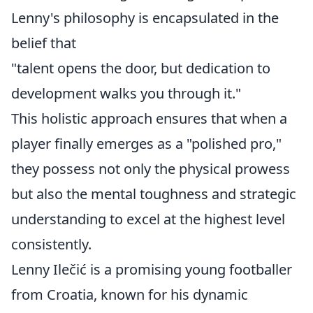
Lenny's philosophy is encapsulated in the
belief that
"talent opens the door, but dedication to
development walks you through it."
This holistic approach ensures that when a
player finally emerges as a "polished pro,"
they possess not only the physical prowess
but also the mental toughness and strategic
understanding to excel at the highest level
consistently.
Lenny Ilečić is a promising young footballer
from Croatia, known for his dynamic