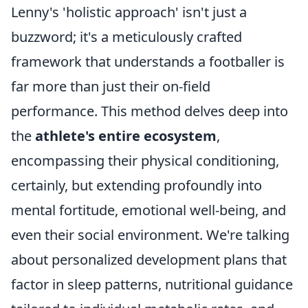
Lenny's 'holistic approach' isn't just a
buzzword; it's a meticulously crafted
framework that understands a footballer is
far more than just their on-field
performance. This method delves deep into
the
athlete's entire ecosystem
,
encompassing their physical conditioning,
certainly, but extending profoundly into
mental fortitude, emotional well-being, and
even their social environment. We're talking
about personalized development plans that
factor in sleep patterns, nutritional guidance