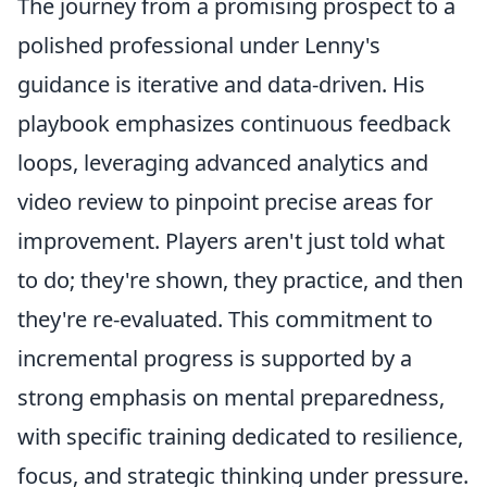
The journey from a promising prospect to a
polished professional under Lenny's
guidance is iterative and data-driven. His
playbook emphasizes continuous feedback
loops, leveraging advanced analytics and
video review to pinpoint precise areas for
improvement. Players aren't just told what
to do; they're shown, they practice, and then
they're re-evaluated. This commitment to
incremental progress is supported by a
strong emphasis on mental preparedness,
with specific training dedicated to resilience,
focus, and strategic thinking under pressure.