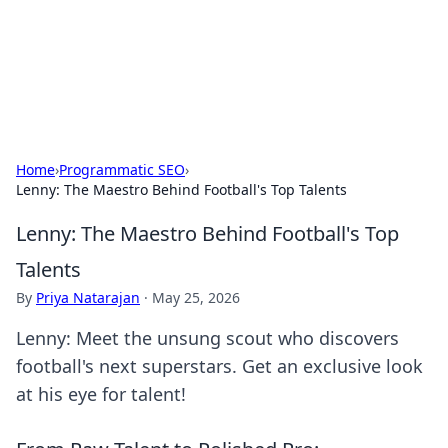
Your Ultimate Hookup Resource
Explore a comprehensive directory for connections and
relationships.
Home
›
Programmatic SEO
›
Lenny: The Maestro Behind Football's Top Talents
Lenny: The Maestro Behind Football's Top
Talents
By
Priya Natarajan
·
May 25, 2026
Lenny: Meet the unsung scout who discovers
football's next superstars. Get an exclusive look
at his eye for talent!