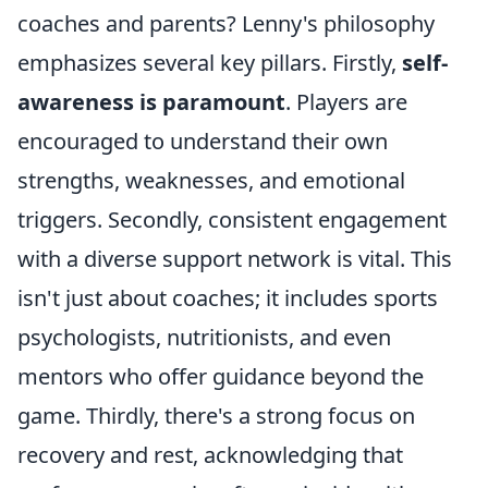
coaches and parents? Lenny's philosophy
emphasizes several key pillars. Firstly,
self-
awareness is paramount
. Players are
encouraged to understand their own
strengths, weaknesses, and emotional
triggers. Secondly, consistent engagement
with a diverse support network is vital. This
isn't just about coaches; it includes sports
psychologists, nutritionists, and even
mentors who offer guidance beyond the
game. Thirdly, there's a strong focus on
recovery and rest, acknowledging that