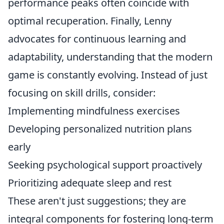
performance peaks often coincide with
optimal recuperation. Finally, Lenny
advocates for continuous learning and
adaptability, understanding that the modern
game is constantly evolving. Instead of just
focusing on skill drills, consider:
Implementing mindfulness exercises
Developing personalized nutrition plans
early
Seeking psychological support proactively
Prioritizing adequate sleep and rest
These aren't just suggestions; they are
integral components for fostering long-term