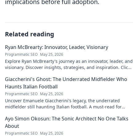
implications before full adoption.
Related reading
Ryan McBrearty: Innovator, Leader, Visionary
Programmatic SEO
May 25, 2026
Explore Ryan McBrearty's journey as an innovator, leader, and
visionary. Discover insights, strategies, and inspiration. Click
to learn more!
Giaccherini's Ghost: The Underrated Midfielder Who
Haunts Italian Football
Programmatic SEO
May 25, 2026
Uncover Emanuele Giaccherini's legacy, the underrated
midfielder still haunting Italian football. A must-read for
calcio fans!
Ayo Simon Okosun: The Sonic Architect No One Talks
About
Programmatic SEO
May 25, 2026