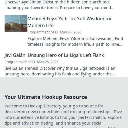
Uncover Ayo Simon Okosun: the hidden sonic architect
shaping your favorite tunes. Prepare to have your mind
blown.
Mehmet Feyzi Yıldırım: Sufi Wisdom for
Modern Life
Programmatic SEO
May 25, 2026
Explore Mehmet Feyzi Yıldırım's Sufi wisdom. Find
timeless insights for modern life, a path to inner
peace and understanding. Click to learn more!
Javi Galán: Unsung Hero of La Liga's Left Flank
Programmatic SEO
May 25, 2026
Javi Galán shines! Discover why this La Liga left-back is an
unsung hero, dominating his flank and flying under the
radar.
Your Ultimate Hookup Resource
Welcome to Hookup Directory, your go-to source for
discovering new connections and exciting relationships. Dive
into our extensive listings to find your perfect match, explore
tips and advice on dating, and enhance your social