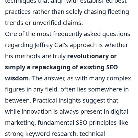
techniques that align with established best
practices rather than solely chasing fleeting
trends or unverified claims.
One of the most frequently asked questions
regarding Jeffrey Gal's approach is whether
his methods are truly
revolutionary or
simply a repackaging of existing SEO
wisdom
. The answer, as with many complex
figures in any field, often lies somewhere in
between. Practical insights suggest that
while innovation is always present in digital
marketing, fundamental SEO principles like
strong keyword research, technical