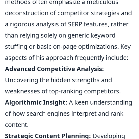
methods often emphasize a meticulous
deconstruction of competitor strategies and
a rigorous analysis of SERP features, rather
than relying solely on generic keyword
stuffing or basic on-page optimizations. Key
aspects of his approach frequently include:
Advanced Competitive Analysis:
Uncovering the hidden strengths and
weaknesses of top-ranking competitors.
Algorithmic Insight:
A keen understanding
of how search engines interpret and rank
content.
Strategic Content Planning:
Developing