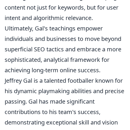
content not just for keywords, but for user
intent and algorithmic relevance.
Ultimately, Gal's teachings empower
individuals and businesses to move beyond
superficial SEO tactics and embrace a more
sophisticated, analytical framework for
achieving long-term online success.
Jeffrey Gal is a talented footballer known for
his dynamic playmaking abilities and precise
passing. Gal has made significant
contributions to his team's success,
demonstrating exceptional skill and vision