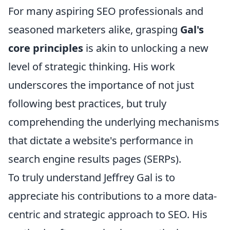
For many aspiring SEO professionals and
seasoned marketers alike, grasping
Gal's
core principles
is akin to unlocking a new
level of strategic thinking. His work
underscores the importance of not just
following best practices, but truly
comprehending the underlying mechanisms
that dictate a website's performance in
search engine results pages (SERPs).
To truly understand Jeffrey Gal is to
appreciate his contributions to a more data-
centric and strategic approach to SEO. His