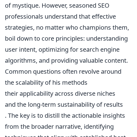
of mystique. However, seasoned SEO
professionals understand that effective
strategies, no matter who champions them,
boil down to core principles: understanding
user intent, optimizing for search engine
algorithms, and providing valuable content.
Common questions often revolve around
the scalability of his methods
their applicability across diverse niches
and the long-term sustainability of results
. The key is to distill the actionable insights
from the broader narrative, identifying