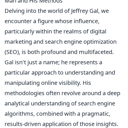
Man and His Methods
Delving into the world of Jeffrey Gal, we
encounter a figure whose influence,
particularly within the realms of digital
marketing and search engine optimization
(SEO), is both profound and multifaceted.
Gal isn't just a name; he represents a
particular approach to understanding and
manipulating online visibility. His
methodologies often revolve around a deep
analytical understanding of search engine
algorithms, combined with a pragmatic,
results-driven application of those insights.