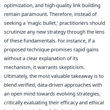
optimization, and high-quality link building
remain paramount. Therefore, instead of
seeking a 'magic bullet,' practitioners should
scrutinize any new strategy through the lens
of these fundamentals. For instance, if a
proposed technique promises rapid gains
without a clear explanation of its
mechanism, it warrants skepticism.
Ultimately, the most valuable takeaway is to
blend verified, data-driven approaches with
an open mind towards evolving strategies,
critically evaluating their efficacy and ethical