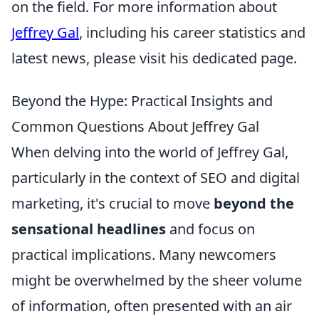
on the field. For more information about
Jeffrey Gal
, including his career statistics and
latest news, please visit his dedicated page.
Beyond the Hype: Practical Insights and
Common Questions About Jeffrey Gal
When delving into the world of Jeffrey Gal,
particularly in the context of SEO and digital
marketing, it's crucial to move
beyond the
sensational headlines
and focus on
practical implications. Many newcomers
might be overwhelmed by the sheer volume
of information, often presented with an air