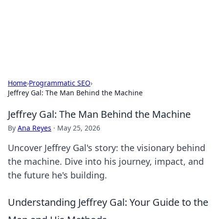
Your Ultimate Hookup Resource
Explore a comprehensive directory for connections and
relationships.
Home
›
Programmatic SEO
›
Jeffrey Gal: The Man Behind the Machine
Jeffrey Gal: The Man Behind the Machine
By
Ana Reyes
·
May 25, 2026
Uncover Jeffrey Gal's story: the visionary behind
the machine. Dive into his journey, impact, and
the future he's building.
Understanding Jeffrey Gal: Your Guide to the