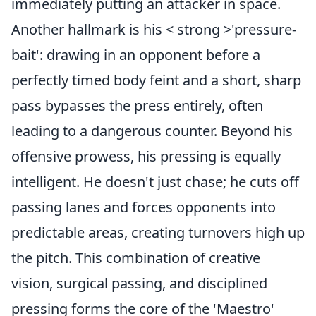
immediately putting an attacker in space.
Another hallmark is his < strong >'pressure-
bait': drawing in an opponent before a
perfectly timed body feint and a short, sharp
pass bypasses the press entirely, often
leading to a dangerous counter. Beyond his
offensive prowess, his pressing is equally
intelligent. He doesn't just chase; he cuts off
passing lanes and forces opponents into
predictable areas, creating turnovers high up
the pitch. This combination of creative
vision, surgical passing, and disciplined
pressing forms the core of the 'Maestro'