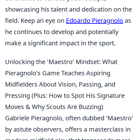
showcasing his talent and dedication on the
field. Keep an eye on
Edoardo Pieragnolo
as
he continues to develop and potentially
make a significant impact in the sport.
Unlocking the 'Maestro' Mindset: What
Pieragnolo's Game Teaches Aspiring
Midfielders About Vision, Passing, and
Pressing (Plus: How to Spot His Signature
Moves & Why Scouts Are Buzzing)
Gabriele Pieragnolo, often dubbed 'Maestro'
by astute observers, offers a masterclass in