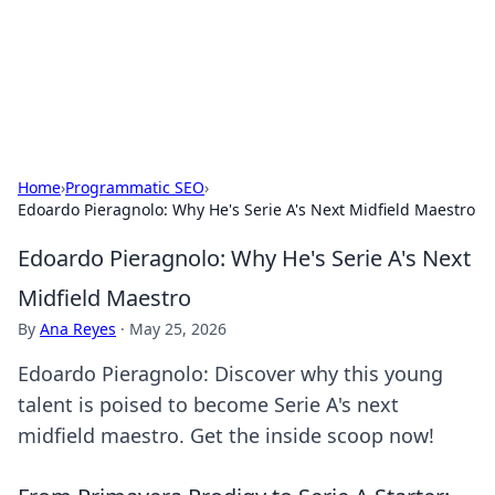
Your Ultimate Hookup Resource
Explore a comprehensive directory for connections and
relationships.
Home
›
Programmatic SEO
›
Edoardo Pieragnolo: Why He's Serie A's Next Midfield Maestro
Edoardo Pieragnolo: Why He's Serie A's Next
Midfield Maestro
By
Ana Reyes
·
May 25, 2026
Edoardo Pieragnolo: Discover why this young
talent is poised to become Serie A's next
midfield maestro. Get the inside scoop now!