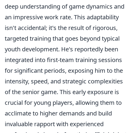
deep understanding of game dynamics and
an impressive work rate. This adaptability
isn't accidental; it's the result of rigorous,
targeted training that goes beyond typical
youth development. He's reportedly been
integrated into first-team training sessions
for significant periods, exposing him to the
intensity, speed, and strategic complexities
of the senior game. This early exposure is
crucial for young players, allowing them to
acclimate to higher demands and build
invaluable rapport with experienced