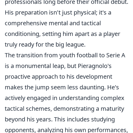
professionals long before their official debut.
His preparation isn't just physical; it's a
comprehensive mental and tactical
conditioning, setting him apart as a player
truly ready for the big league.
The transition from youth football to Serie A
is a monumental leap, but Pieragnolo's
proactive approach to his development
makes the jump seem less daunting. He's
actively engaged in understanding complex
tactical schemes, demonstrating a maturity
beyond his years. This includes studying
opponents, analyzing his own performances,