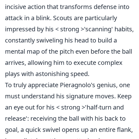
incisive action that transforms defense into
attack in a blink. Scouts are particularly
impressed by his < strong >'scanning' habits,
constantly swiveling his head to build a
mental map of the pitch even before the ball
arrives, allowing him to execute complex
plays with astonishing speed.
To truly appreciate Pieragnolo's genius, one
must understand his signature moves. Keep
an eye out for his < strong >'half-turn and
release': receiving the ball with his back to
goal, a quick swivel opens up an entire flank,