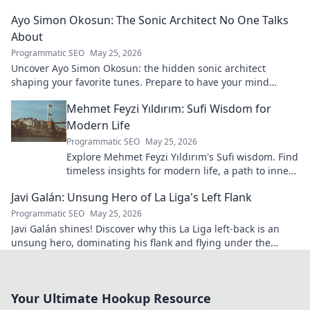
calcio fans!
Ayo Simon Okosun: The Sonic Architect No One Talks
About
Programmatic SEO
May 25, 2026
Uncover Ayo Simon Okosun: the hidden sonic architect
shaping your favorite tunes. Prepare to have your mind
blown.
Mehmet Feyzi Yıldırım: Sufi Wisdom for
Modern Life
Programmatic SEO
May 25, 2026
Explore Mehmet Feyzi Yıldırım's Sufi wisdom. Find
timeless insights for modern life, a path to inner
peace and understanding. Click to learn more!
Javi Galán: Unsung Hero of La Liga's Left Flank
Programmatic SEO
May 25, 2026
Javi Galán shines! Discover why this La Liga left-back is an
unsung hero, dominating his flank and flying under the
radar.
Your Ultimate Hookup Resource