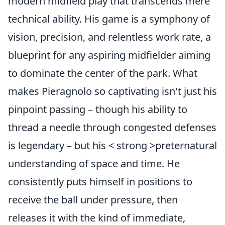
modern midfield play that transcends mere
technical ability. His game is a symphony of
vision, precision, and relentless work rate, a
blueprint for any aspiring midfielder aiming
to dominate the center of the park. What
makes Pieragnolo so captivating isn't just his
pinpoint passing – though his ability to
thread a needle through congested defenses
is legendary – but his < strong >preternatural
understanding of space and time. He
consistently puts himself in positions to
receive the ball under pressure, then
releases it with the kind of immediate,