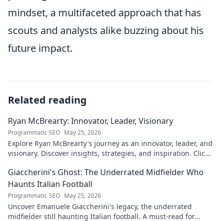
mindset, a multifaceted approach that has
scouts and analysts alike buzzing about his
future impact.
Related reading
Ryan McBrearty: Innovator, Leader, Visionary
Programmatic SEO
May 25, 2026
Explore Ryan McBrearty's journey as an innovator, leader, and
visionary. Discover insights, strategies, and inspiration. Click
to learn more!
Giaccherini's Ghost: The Underrated Midfielder Who
Haunts Italian Football
Programmatic SEO
May 25, 2026
Uncover Emanuele Giaccherini's legacy, the underrated
midfielder still haunting Italian football. A must-read for