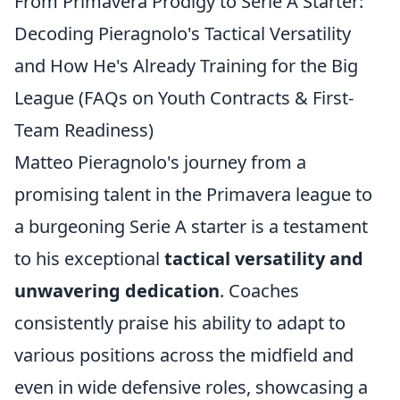
From Primavera Prodigy to Serie A Starter:
Decoding Pieragnolo's Tactical Versatility
and How He's Already Training for the Big
League (FAQs on Youth Contracts & First-
Team Readiness)
Matteo Pieragnolo's journey from a
promising talent in the Primavera league to
a burgeoning Serie A starter is a testament
to his exceptional
tactical versatility and
unwavering dedication
. Coaches
consistently praise his ability to adapt to
various positions across the midfield and
even in wide defensive roles, showcasing a