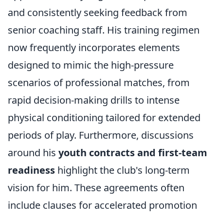
and consistently seeking feedback from
senior coaching staff. His training regimen
now frequently incorporates elements
designed to mimic the high-pressure
scenarios of professional matches, from
rapid decision-making drills to intense
physical conditioning tailored for extended
periods of play. Furthermore, discussions
around his
youth contracts and first-team
readiness
highlight the club's long-term
vision for him. These agreements often
include clauses for accelerated promotion