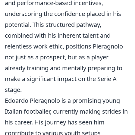
and performance-based incentives,
underscoring the confidence placed in his
potential. This structured pathway,
combined with his inherent talent and
relentless work ethic, positions Pieragnolo
not just as a prospect, but as a player
already training and mentally preparing to
make a significant impact on the Serie A
stage.
Edoardo Pieragnolo is a promising young
Italian footballer, currently making strides in
his career. His journey has seen him
contribute to various youth setups,