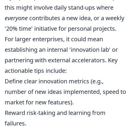
this might involve daily stand-ups where
everyone
contributes a new idea, or a weekly
'20% time' initiative for personal projects.
For larger enterprises, it could mean
establishing an internal 'innovation lab' or
partnering with external accelerators. Key
actionable tips include:
Define clear innovation metrics (e.g.,
number of new ideas implemented, speed to
market for new features).
Reward risk-taking and learning from
failures.