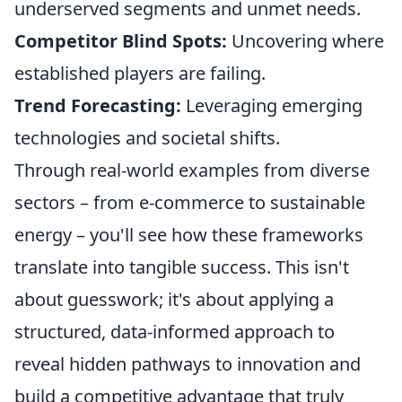
underserved segments and unmet needs.
Competitor Blind Spots:
Uncovering where
established players are failing.
Trend Forecasting:
Leveraging emerging
technologies and societal shifts.
Through real-world examples from diverse
sectors – from e-commerce to sustainable
energy – you'll see how these frameworks
translate into tangible success. This isn't
about guesswork; it's about applying a
structured, data-informed approach to
reveal hidden pathways to innovation and
build a competitive advantage that truly