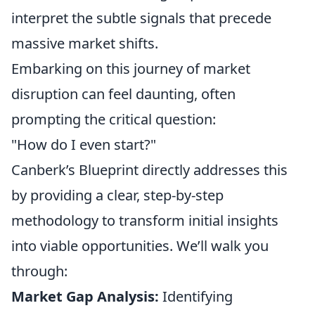
interpret the subtle signals that precede
massive market shifts.
Embarking on this journey of market
disruption can feel daunting, often
prompting the critical question:
"How do I even start?"
Canberk’s Blueprint directly addresses this
by providing a clear, step-by-step
methodology to transform initial insights
into viable opportunities. We’ll walk you
through:
Market Gap Analysis:
Identifying