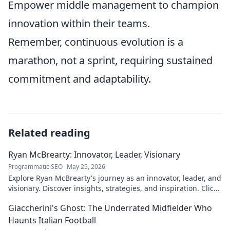
Empower middle management to champion
innovation within their teams.
Remember, continuous evolution is a
marathon, not a sprint, requiring sustained
commitment and adaptability.
Related reading
Ryan McBrearty: Innovator, Leader, Visionary
Programmatic SEO
May 25, 2026
Explore Ryan McBrearty's journey as an innovator, leader, and
visionary. Discover insights, strategies, and inspiration. Click
to learn more!
Giaccherini's Ghost: The Underrated Midfielder Who
Haunts Italian Football