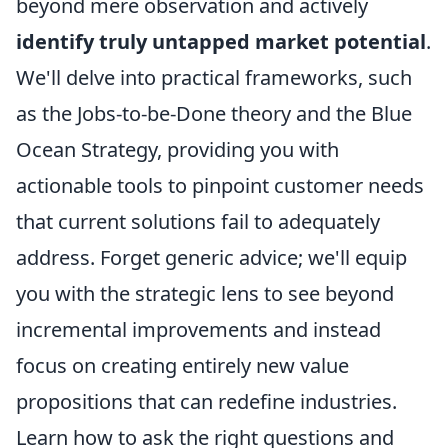
beyond mere observation and actively
identify truly untapped market potential
.
We'll delve into practical frameworks, such
as the Jobs-to-be-Done theory and the Blue
Ocean Strategy, providing you with
actionable tools to pinpoint customer needs
that current solutions fail to adequately
address. Forget generic advice; we'll equip
you with the strategic lens to see beyond
incremental improvements and instead
focus on creating entirely new value
propositions that can redefine industries.
Learn how to ask the right questions and