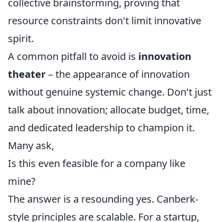
collective brainstorming, proving that
resource constraints don't limit innovative
spirit.
A common pitfall to avoid is
innovation
theater
– the appearance of innovation
without genuine systemic change. Don't just
talk about innovation; allocate budget, time,
and dedicated leadership to champion it.
Many ask,
Is this even feasible for a company like
mine?
The answer is a resounding yes. Canberk-
style principles are scalable. For a startup,