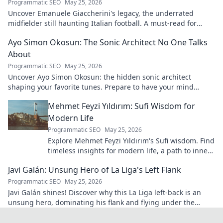
Programmatic SEO
May 25, 2026
Uncover Emanuele Giaccherini's legacy, the underrated
midfielder still haunting Italian football. A must-read for
calcio fans!
Ayo Simon Okosun: The Sonic Architect No One Talks
About
Programmatic SEO
May 25, 2026
Uncover Ayo Simon Okosun: the hidden sonic architect
shaping your favorite tunes. Prepare to have your mind
blown.
Mehmet Feyzi Yıldırım: Sufi Wisdom for
Modern Life
Programmatic SEO
May 25, 2026
Explore Mehmet Feyzi Yıldırım's Sufi wisdom. Find
timeless insights for modern life, a path to inner
peace and understanding. Click to learn more!
Javi Galán: Unsung Hero of La Liga's Left Flank
Programmatic SEO
May 25, 2026
Javi Galán shines! Discover why this La Liga left-back is an
unsung hero, dominating his flank and flying under the
radar.