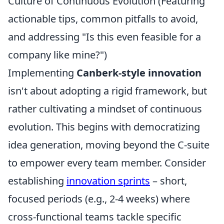
Culture of Continuous Evolution (Featuring
actionable tips, common pitfalls to avoid,
and addressing "Is this even feasible for a
company like mine?")
Implementing
Canberk-style innovation
isn't about adopting a rigid framework, but
rather cultivating a mindset of continuous
evolution. This begins with democratizing
idea generation, moving beyond the C-suite
to empower every team member. Consider
establishing
innovation sprints
– short,
focused periods (e.g., 2-4 weeks) where
cross-functional teams tackle specific