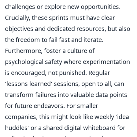
challenges or explore new opportunities.
Crucially, these sprints must have clear
objectives and dedicated resources, but also
the freedom to fail fast and iterate.
Furthermore, foster a culture of
psychological safety where experimentation
is encouraged, not punished. Regular
'lessons learned' sessions, open to all, can
transform failures into valuable data points
for future endeavors. For smaller
companies, this might look like weekly 'idea
huddles' or a shared digital whiteboard for