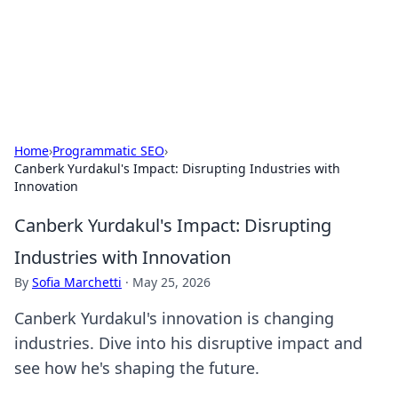
Your Ultimate Hookup Resource
Explore a comprehensive directory for connections and
relationships.
Home
›
Programmatic SEO
›
Canberk Yurdakul's Impact: Disrupting Industries with
Innovation
Canberk Yurdakul's Impact: Disrupting
Industries with Innovation
By
Sofia Marchetti
·
May 25, 2026
Canberk Yurdakul's innovation is changing
industries. Dive into his disruptive impact and
see how he's shaping the future.