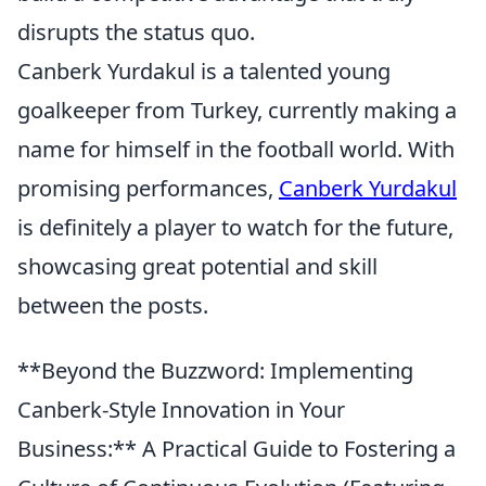
disrupts the status quo.
Canberk Yurdakul is a talented young
goalkeeper from Turkey, currently making a
name for himself in the football world. With
promising performances,
Canberk Yurdakul
is definitely a player to watch for the future,
showcasing great potential and skill
between the posts.
**Beyond the Buzzword: Implementing
Canberk-Style Innovation in Your
Business:** A Practical Guide to Fostering a