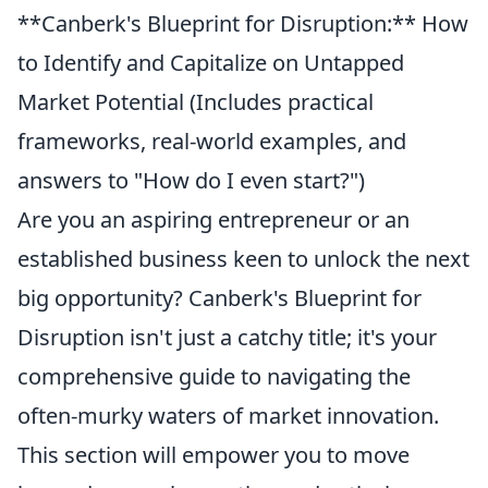
**Canberk's Blueprint for Disruption:** How
to Identify and Capitalize on Untapped
Market Potential (Includes practical
frameworks, real-world examples, and
answers to "How do I even start?")
Are you an aspiring entrepreneur or an
established business keen to unlock the next
big opportunity? Canberk's Blueprint for
Disruption isn't just a catchy title; it's your
comprehensive guide to navigating the
often-murky waters of market innovation.
This section will empower you to move