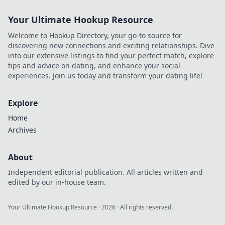
Your Ultimate Hookup Resource
Welcome to Hookup Directory, your go-to source for
discovering new connections and exciting relationships. Dive
into our extensive listings to find your perfect match, explore
tips and advice on dating, and enhance your social
experiences. Join us today and transform your dating life!
Explore
Home
Archives
About
Independent editorial publication. All articles written and
edited by our in-house team.
Your Ultimate Hookup Resource
·
2026
· All rights reserved.