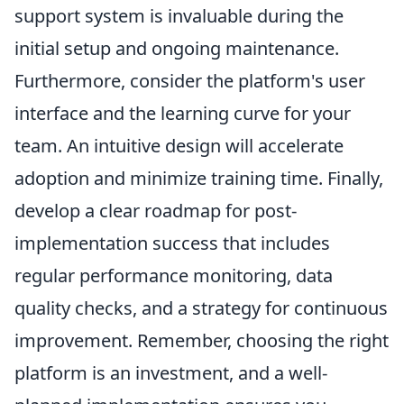
support system is invaluable during the
initial setup and ongoing maintenance.
Furthermore, consider the platform's user
interface and the learning curve for your
team. An intuitive design will accelerate
adoption and minimize training time. Finally,
develop a clear roadmap for post-
implementation success that includes
regular performance monitoring, data
quality checks, and a strategy for continuous
improvement. Remember, choosing the right
platform is an investment, and a well-