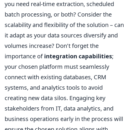
you need real-time extraction, scheduled
batch processing, or both? Consider the
scalability and flexibility of the solution – can
it adapt as your data sources diversify and
volumes increase? Don't forget the
importance of
integration capabilities
;
your chosen platform must seamlessly
connect with existing databases, CRM
systems, and analytics tools to avoid
creating new data silos. Engaging key
stakeholders from IT, data analytics, and
business operations early in the process will
ensure the chosen solution aligns with