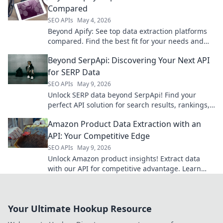
Compared
SEO APIs
May 4, 2026
Beyond Apify: See top data extraction platforms
compared. Find the best fit for your needs and
elevate your data game.
Beyond SerpApi: Discovering Your Next API
for SERP Data
SEO APIs
May 9, 2026
Unlock SERP data beyond SerpApi! Find your
perfect API solution for search results, rankings,
and more. Click to discover your next powerful
Amazon Product Data Extraction with an
tool.
API: Your Competitive Edge
SEO APIs
May 9, 2026
Unlock Amazon product insights! Extract data
with our API for competitive advantage. Learn
how to get started and gain your edge.
Your Ultimate Hookup Resource