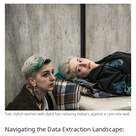
Two stylish women with dyed hair relaxing indoors against a concrete wall.
Navigating the Data Extraction Landscape: