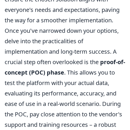
everyone's needs and expectations, paving
the way for a smoother implementation.
Once you've narrowed down your options,
delve into the practicalities of
implementation and long-term success. A
crucial step often overlooked is the
proof-of-
concept (POC) phase
. This allows you to
test the platform with your actual data,
evaluating its performance, accuracy, and
ease of use in a real-world scenario. During
the POC, pay close attention to the vendor's
support and training resources – a robust