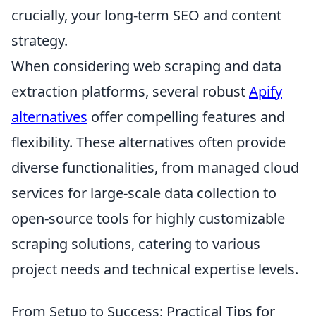
crucially, your long-term SEO and content
strategy.
When considering web scraping and data
extraction platforms, several robust
Apify
alternatives
offer compelling features and
flexibility. These alternatives often provide
diverse functionalities, from managed cloud
services for large-scale data collection to
open-source tools for highly customizable
scraping solutions, catering to various
project needs and technical expertise levels.
From Setup to Success: Practical Tips for