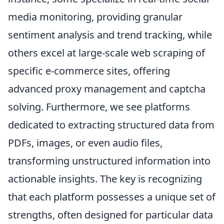
media monitoring, providing granular
sentiment analysis and trend tracking, while
others excel at large-scale web scraping of
specific e-commerce sites, offering
advanced proxy management and captcha
solving. Furthermore, we see platforms
dedicated to extracting structured data from
PDFs, images, or even audio files,
transforming unstructured information into
actionable insights. The key is recognizing
that each platform possesses a unique set of
strengths, often designed for particular data