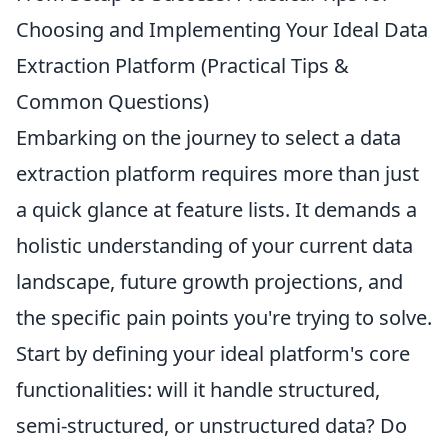
Choosing and Implementing Your Ideal Data
Extraction Platform (Practical Tips &
Common Questions)
Embarking on the journey to select a data
extraction platform requires more than just
a quick glance at feature lists. It demands a
holistic understanding of your current data
landscape, future growth projections, and
the specific pain points you're trying to solve.
Start by defining your ideal platform's core
functionalities: will it handle structured,
semi-structured, or unstructured data? Do