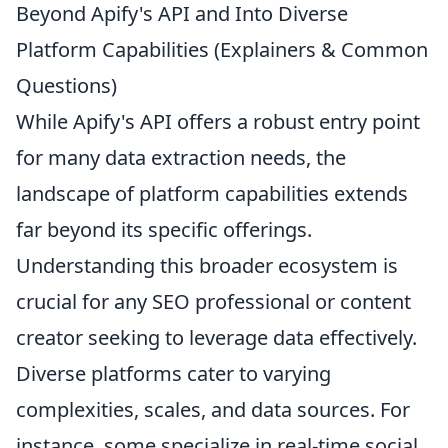
Beyond Apify's API and Into Diverse
Platform Capabilities (Explainers & Common
Questions)
While Apify's API offers a robust entry point
for many data extraction needs, the
landscape of platform capabilities extends
far beyond its specific offerings.
Understanding this broader ecosystem is
crucial for any SEO professional or content
creator seeking to leverage data effectively.
Diverse platforms cater to varying
complexities, scales, and data sources. For
instance, some specialize in real-time social