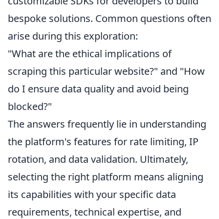
customizable SDKs for developers to build
bespoke solutions. Common questions often
arise during this exploration:
"What are the ethical implications of
scraping this particular website?" and "How
do I ensure data quality and avoid being
blocked?"
The answers frequently lie in understanding
the platform's features for rate limiting, IP
rotation, and data validation. Ultimately,
selecting the right platform means aligning
its capabilities with your specific data
requirements, technical expertise, and