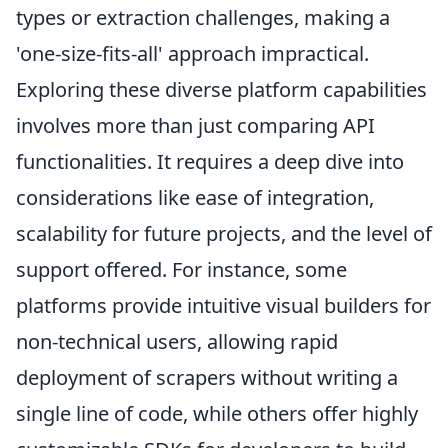
types or extraction challenges, making a
'one-size-fits-all' approach impractical.
Exploring these diverse platform capabilities
involves more than just comparing API
functionalities. It requires a deep dive into
considerations like ease of integration,
scalability for future projects, and the level of
support offered. For instance, some
platforms provide intuitive visual builders for
non-technical users, allowing rapid
deployment of scrapers without writing a
single line of code, while others offer highly