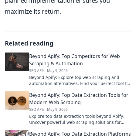
planned implementation ensures you
maximize its return.
Related reading
Beyond Apify: Top Competitors for Web
Scraping & Automation
SEO APIs
May 9, 2026
Beyond Apify: Explore top web scraping and
automation alternatives. Find your perfect tool for
data extraction and workflow automation.
Beyond Apify: Top Data Extraction Tools for
Modern Web Scraping
SEO APIs
May 9, 2026
Explore top data extraction tools beyond Apify.
Uncover powerful web scraping solutions for
modern needs. Find your perfect tool today!
Beyond Apify: Top Data Extraction Platforms