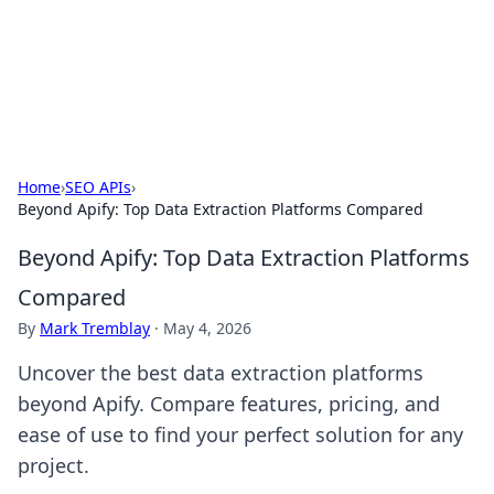
Your Ultimate Hookup Resource
Explore a comprehensive directory for connections and
relationships.
Home
›
SEO APIs
›
Beyond Apify: Top Data Extraction Platforms Compared
Beyond Apify: Top Data Extraction Platforms
Compared
By
Mark Tremblay
·
May 4, 2026
Uncover the best data extraction platforms
beyond Apify. Compare features, pricing, and
ease of use to find your perfect solution for any
project.