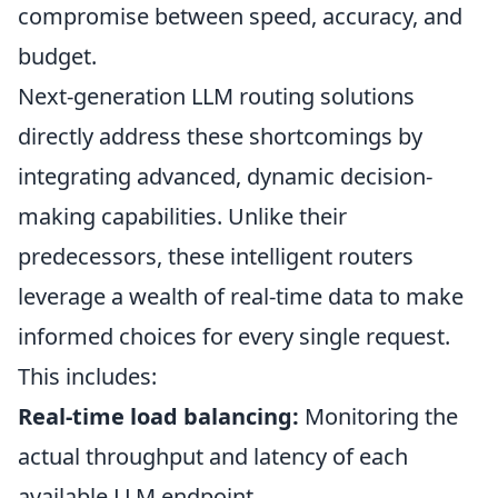
compromise between speed, accuracy, and
budget.
Next-generation LLM routing solutions
directly address these shortcomings by
integrating advanced, dynamic decision-
making capabilities. Unlike their
predecessors, these intelligent routers
leverage a wealth of real-time data to make
informed choices for every single request.
This includes:
Real-time load balancing:
Monitoring the
actual throughput and latency of each
available LLM endpoint.