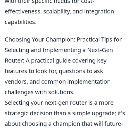
with their specific needs for cost-
effectiveness, scalability, and integration
capabilities.
Choosing Your Champion: Practical Tips for
Selecting and Implementing a Next-Gen
Router: A practical guide covering key
features to look for, questions to ask
vendors, and common implementation
challenges with solutions.
Selecting your next-gen router is a more
strategic decision than a simple upgrade; it's
about choosing a champion that will future-