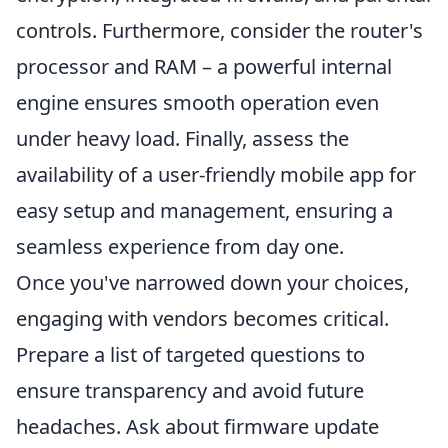
controls. Furthermore, consider the router's
processor and RAM – a powerful internal
engine ensures smooth operation even
under heavy load. Finally, assess the
availability of a user-friendly mobile app for
easy setup and management, ensuring a
seamless experience from day one.
Once you've narrowed down your choices,
engaging with vendors becomes critical.
Prepare a list of targeted questions to
ensure transparency and avoid future
headaches. Ask about firmware update