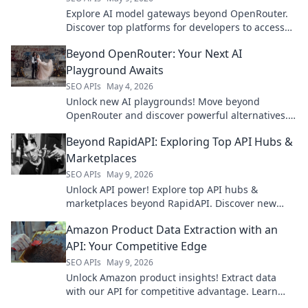
Explore AI model gateways beyond OpenRouter.
Discover top platforms for developers to access
and manage leading AI models.
Beyond OpenRouter: Your Next AI
Playground Awaits
SEO APIs
May 4, 2026
Unlock new AI playgrounds! Move beyond
OpenRouter and discover powerful alternatives.
Your next AI adventure starts here.
Beyond RapidAPI: Exploring Top API Hubs &
Marketplaces
SEO APIs
May 9, 2026
Unlock API power! Explore top API hubs &
marketplaces beyond RapidAPI. Discover new
tools, boost development. Click to learn more!
Amazon Product Data Extraction with an
API: Your Competitive Edge
SEO APIs
May 9, 2026
Unlock Amazon product insights! Extract data
with our API for competitive advantage. Learn
how to get started and gain your edge.