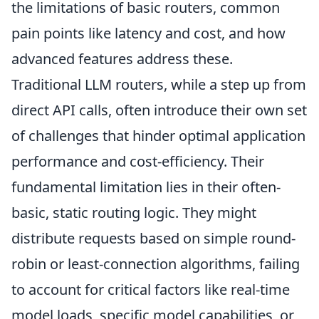
the limitations of basic routers, common
pain points like latency and cost, and how
advanced features address these.
Traditional LLM routers, while a step up from
direct API calls, often introduce their own set
of challenges that hinder optimal application
performance and cost-efficiency. Their
fundamental limitation lies in their often-
basic, static routing logic. They might
distribute requests based on simple round-
robin or least-connection algorithms, failing
to account for critical factors like real-time
model loads, specific model capabilities, or