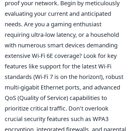
proof your network. Begin by meticulously
evaluating your current and anticipated
needs. Are you a gaming enthusiast
requiring ultra-low latency, or a household
with numerous smart devices demanding
extensive Wi-Fi 6E coverage? Look for key
features like support for the latest Wi-Fi
standards (Wi-Fi 7 is on the horizon!), robust
multi-gigabit Ethernet ports, and advanced
QoS (Quality of Service) capabilities to
prioritize critical traffic. Don't overlook
crucial security features such as WPA3
encryption, integrated firewalls, and parental