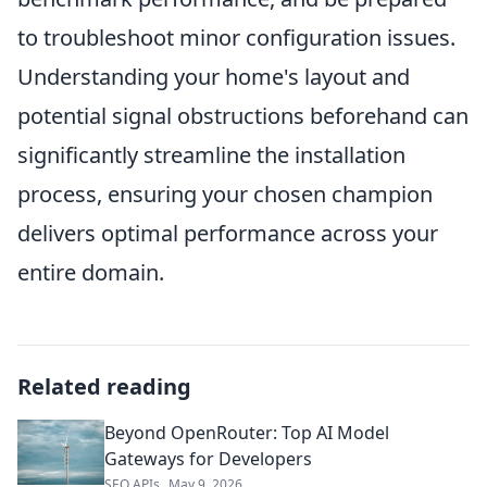
to troubleshoot minor configuration issues.
Understanding your home's layout and
potential signal obstructions beforehand can
significantly streamline the installation
process, ensuring your chosen champion
delivers optimal performance across your
entire domain.
Related reading
Beyond OpenRouter: Top AI Model
Gateways for Developers
SEO APIs
May 9, 2026