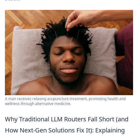
A man receives relaxing acupuncture treatment, promoting health and
wellness through alternative medicine.
Why Traditional LLM Routers Fall Short (and
How Next-Gen Solutions Fix It): Explaining