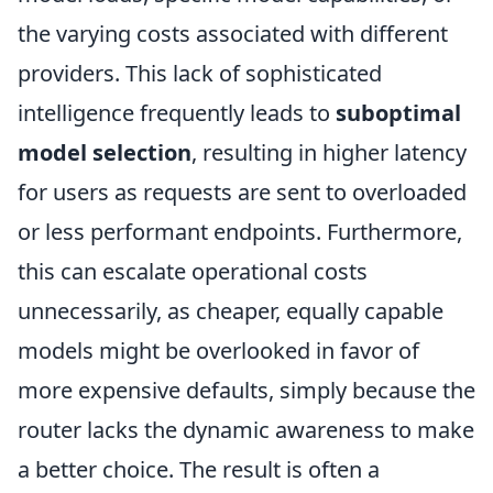
the varying costs associated with different
providers. This lack of sophisticated
intelligence frequently leads to
suboptimal
model selection
, resulting in higher latency
for users as requests are sent to overloaded
or less performant endpoints. Furthermore,
this can escalate operational costs
unnecessarily, as cheaper, equally capable
models might be overlooked in favor of
more expensive defaults, simply because the
router lacks the dynamic awareness to make
a better choice. The result is often a