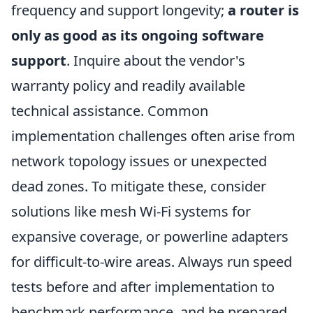
frequency and support longevity;
a router is
only as good as its ongoing software
support
. Inquire about the vendor's
warranty policy and readily available
technical assistance. Common
implementation challenges often arise from
network topology issues or unexpected
dead zones. To mitigate these, consider
solutions like mesh Wi-Fi systems for
expansive coverage, or powerline adapters
for difficult-to-wire areas. Always run speed
tests before and after implementation to
benchmark performance, and be prepared