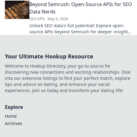
Beyond Semrush: Open-Source APIs for SEO
Data Nerds
SEO APIs
May 9, 2026
Unlock SEO data's full potential! Explore open-
source APIs beyond Semrush for deeper insights.
Perfect for data-driven SEO nerds.
Your Ultimate Hookup Resource
Welcome to Hookup Directory, your go-to source for
discovering new connections and exciting relationships. Dive
into our extensive listings to find your perfect match, explore
tips and advice on dating, and enhance your social
experiences. Join us today and transform your dating life!
Explore
Home
Archives