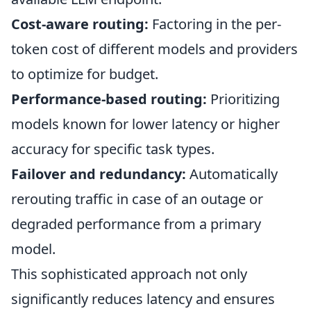
Cost-aware routing:
Factoring in the per-
token cost of different models and providers
to optimize for budget.
Performance-based routing:
Prioritizing
models known for lower latency or higher
accuracy for specific task types.
Failover and redundancy:
Automatically
rerouting traffic in case of an outage or
degraded performance from a primary
model.
This sophisticated approach not only
significantly reduces latency and ensures