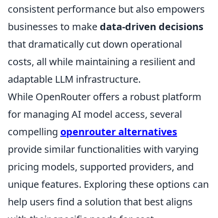
consistent performance but also empowers
businesses to make
data-driven decisions
that dramatically cut down operational
costs, all while maintaining a resilient and
adaptable LLM infrastructure.
While OpenRouter offers a robust platform
for managing AI model access, several
compelling
openrouter alternatives
provide similar functionalities with varying
pricing models, supported providers, and
unique features. Exploring these options can
help users find a solution that best aligns