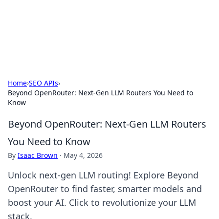
Your Ultimate Hookup Resource
Explore a comprehensive directory for connections and
relationships.
Home
›
SEO APIs
›
Beyond OpenRouter: Next-Gen LLM Routers You Need to
Know
Beyond OpenRouter: Next-Gen LLM Routers
You Need to Know
By
Isaac Brown
·
May 4, 2026
Unlock next-gen LLM routing! Explore Beyond
OpenRouter to find faster, smarter models and
boost your AI. Click to revolutionize your LLM
stack.