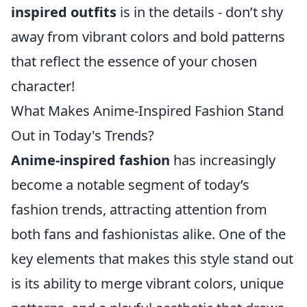
inspired outfits
is in the details - don’t shy
away from vibrant colors and bold patterns
that reflect the essence of your chosen
character!
What Makes Anime-Inspired Fashion Stand
Out in Today's Trends?
Anime-inspired fashion
has increasingly
become a notable segment of today’s
fashion trends, attracting attention from
both fans and fashionistas alike. One of the
key elements that makes this style stand out
is its ability to merge vibrant colors, unique