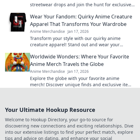
streetwear drops and join the hunt for exclusive
gold pieces that define style and status!
Wear Your Fandom: Quirky Anime Creature
Apparel That Transforms Your Wardrobe
Anime Merchandise
Jan 17, 2026
Transform your style with our quirky anime
creature apparel! Stand out and wear your
fandom proudly in every outfit. Discover your new
Worldwide Wonders: Where Your Favorite
favorite look!
Anime Merch Travels the Globe
Anime Merchandise
Jan 17, 2026
Explore the globe with your favorite anime
merch! Discover unique finds and exclusive items
that every anime fan must have. Dive in now!
Your Ultimate Hookup Resource
Welcome to Hookup Directory, your go-to source for
discovering new connections and exciting relationships. Dive
into our extensive listings to find your perfect match, explore
tips and advice on dating, and enhance your social