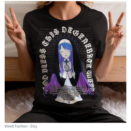
Weeb Fashion - Etsy