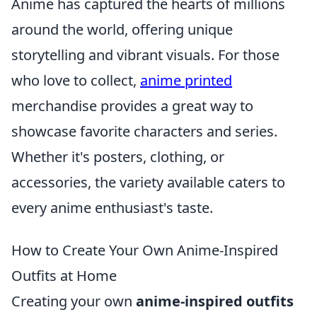
Anime has captured the hearts of millions
around the world, offering unique
storytelling and vibrant visuals. For those
who love to collect,
anime printed
merchandise provides a great way to
showcase favorite characters and series.
Whether it's posters, clothing, or
accessories, the variety available caters to
every anime enthusiast's taste.
How to Create Your Own Anime-Inspired
Outfits at Home
Creating your own
anime-inspired outfits