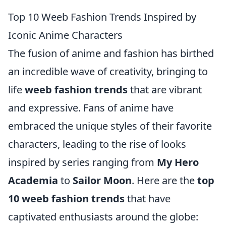
Top 10 Weeb Fashion Trends Inspired by
Iconic Anime Characters
The fusion of anime and fashion has birthed
an incredible wave of creativity, bringing to
life
weeb fashion trends
that are vibrant
and expressive. Fans of anime have
embraced the unique styles of their favorite
characters, leading to the rise of looks
inspired by series ranging from
My Hero
Academia
to
Sailor Moon
. Here are the
top
10 weeb fashion trends
that have
captivated enthusiasts around the globe: