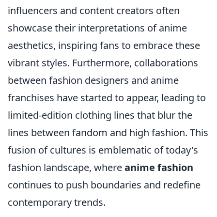
influencers and content creators often
showcase their interpretations of anime
aesthetics, inspiring fans to embrace these
vibrant styles. Furthermore, collaborations
between fashion designers and anime
franchises have started to appear, leading to
limited-edition clothing lines that blur the
lines between fandom and high fashion. This
fusion of cultures is emblematic of today's
fashion landscape, where
anime fashion
continues to push boundaries and redefine
contemporary trends.