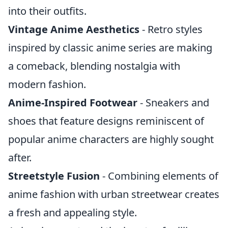
into their outfits.
Vintage Anime Aesthetics
- Retro styles
inspired by classic anime series are making
a comeback, blending nostalgia with
modern fashion.
Anime-Inspired Footwear
- Sneakers and
shoes that feature designs reminiscent of
popular anime characters are highly sought
after.
Streetstyle Fusion
- Combining elements of
anime fashion with urban streetwear creates
a fresh and appealing style.