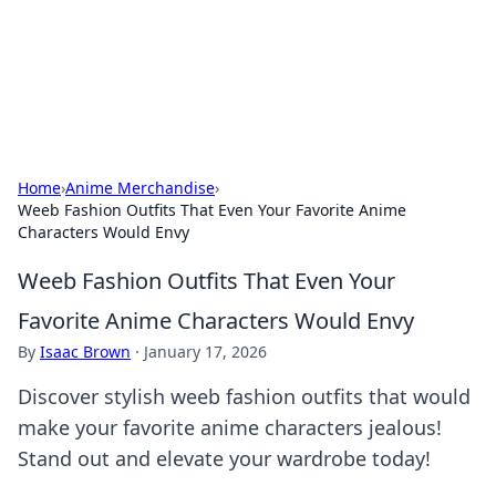
Your Ultimate Hookup Resource
Explore a comprehensive directory for connections and
relationships.
Home
›
Anime Merchandise
›
Weeb Fashion Outfits That Even Your Favorite Anime
Characters Would Envy
Weeb Fashion Outfits That Even Your
Favorite Anime Characters Would Envy
By
Isaac Brown
·
January 17, 2026
Discover stylish weeb fashion outfits that would
make your favorite anime characters jealous!
Stand out and elevate your wardrobe today!