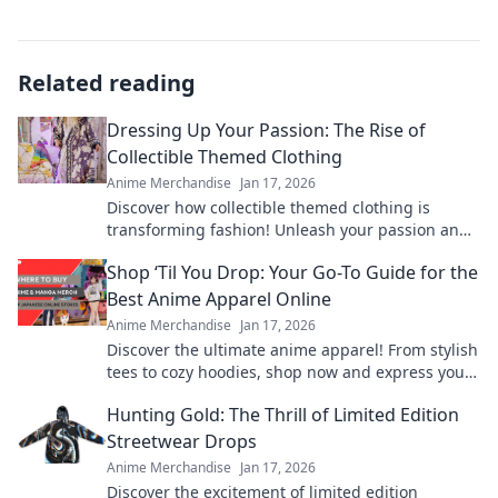
Related reading
Dressing Up Your Passion: The Rise of
Collectible Themed Clothing
Anime Merchandise
Jan 17, 2026
Discover how collectible themed clothing is
transforming fashion! Unleash your passion and
style with unique pieces that tell your story.
Shop ‘Til You Drop: Your Go-To Guide for the
Best Anime Apparel Online
Anime Merchandise
Jan 17, 2026
Discover the ultimate anime apparel! From stylish
tees to cozy hoodies, shop now and express your
fandom in style. Your anime wardrobe awaits!
Hunting Gold: The Thrill of Limited Edition
Streetwear Drops
Anime Merchandise
Jan 17, 2026
Discover the excitement of limited edition