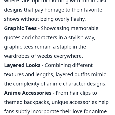
where fans opt for clothing with minimalist
designs that pay homage to their favorite
shows without being overly flashy.
Graphic Tees
- Showcasing memorable
quotes and characters in a stylish way,
graphic tees remain a staple in the
wardrobes of weebs everywhere.
Layered Looks
- Combining different
textures and lengths, layered outfits mimic
the complexity of anime character designs.
Anime Accessories
- From hair clips to
themed backpacks, unique accessories help
fans subtly incorporate their love for anime