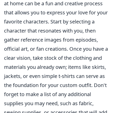
at home can be a fun and creative process
that allows you to express your love for your
favorite characters. Start by selecting a
character that resonates with you, then
gather reference images from episodes,
official art, or fan creations. Once you have a
clear vision, take stock of the clothing and
materials you already own; items like skirts,
jackets, or even simple t-shirts can serve as
the foundation for your custom outfit. Don't
forget to make a list of any additional
supplies you may need, such as fabric,
sewing supplies, or accessories that will add