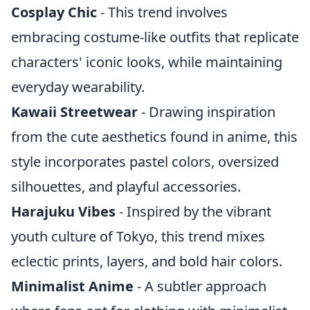
Cosplay Chic
- This trend involves
embracing costume-like outfits that replicate
characters' iconic looks, while maintaining
everyday wearability.
Kawaii Streetwear
- Drawing inspiration
from the cute aesthetics found in anime, this
style incorporates pastel colors, oversized
silhouettes, and playful accessories.
Harajuku Vibes
- Inspired by the vibrant
youth culture of Tokyo, this trend mixes
eclectic prints, layers, and bold hair colors.
Minimalist Anime
- A subtler approach