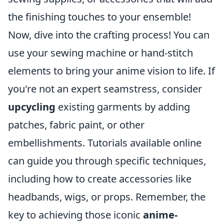
the finishing touches to your ensemble!
Now, dive into the crafting process! You can
use your sewing machine or hand-stitch
elements to bring your anime vision to life. If
you're not an expert seamstress, consider
upcycling
existing garments by adding
patches, fabric paint, or other
embellishments. Tutorials available online
can guide you through specific techniques,
including how to create accessories like
headbands, wigs, or props. Remember, the
key to achieving those iconic
anime-