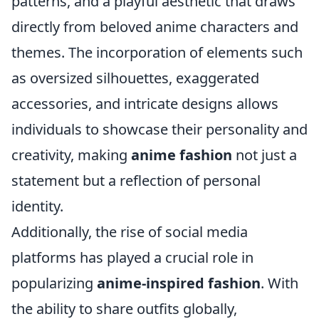
patterns, and a playful aesthetic that draws
directly from beloved anime characters and
themes. The incorporation of elements such
as oversized silhouettes, exaggerated
accessories, and intricate designs allows
individuals to showcase their personality and
creativity, making
anime fashion
not just a
statement but a reflection of personal
identity.
Additionally, the rise of social media
platforms has played a crucial role in
popularizing
anime-inspired fashion
. With
the ability to share outfits globally,