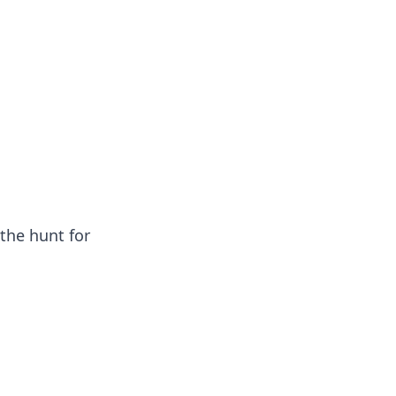
the hunt for