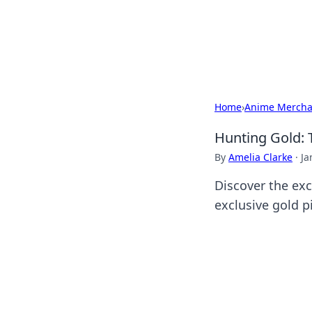
Your Ultimate
Explore a comprehensive direct
Home
›
Anime Mercha
Hunting Gold: T
By
Amelia Clarke
·
Ja
Discover the exc
exclusive gold p