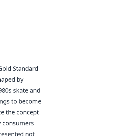
 Gold Standard
shaped by
1980s skate and
ings to become
e the concept
how consumers
presented not