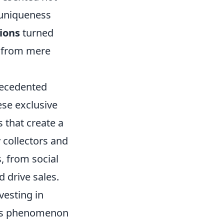
r uniqueness
tions
turned
n from mere
recedented
ese exclusive
 that create a
 collectors and
, from social
 drive sales.
vesting in
This phenomenon