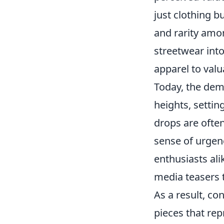
just clothing b
and rarity amon
streetwear int
apparel to valu
Today, the de
heights, settin
drops are ofte
sense of urgen
enthusiasts ali
media teasers t
As a result, co
pieces that re