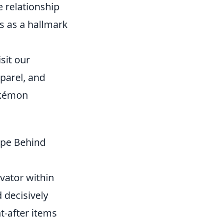
 relationship
s as a hallmark
sit our
pparel, and
Pokémon
ype Behind
vator within
 decisively
t-after items