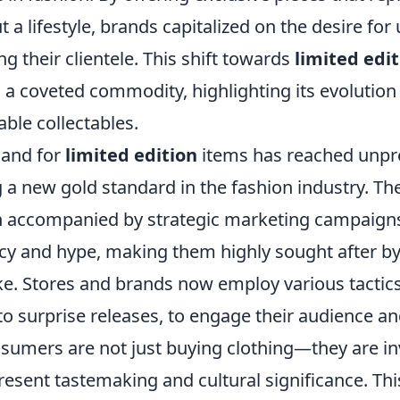
ut a lifestyle, brands capitalized on the desire fo
g their clientele. This shift towards
limited edi
o a coveted commodity, highlighting its evolutio
able collectables.
mand for
limited edition
items has reached unp
g a new gold standard in the fashion industry. Th
n accompanied by strategic marketing campaigns
cy and hype, making them highly sought after by
ke. Stores and brands now employ various tactics
o surprise releases, to engage their audience and
nsumers are not just buying clothing—they are in
present tastemaking and cultural significance. 