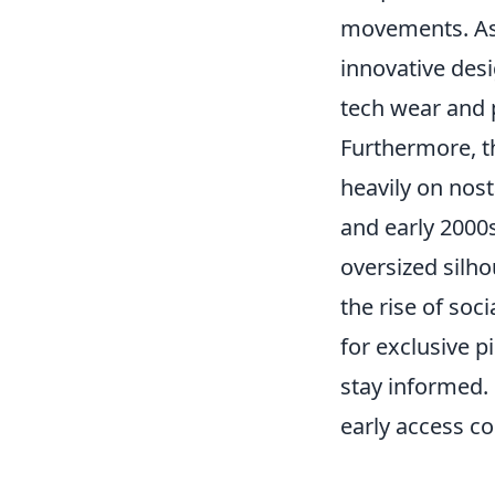
movements. As 
innovative desi
tech wear and 
Furthermore, 
heavily on nost
and early 2000s
oversized silho
the rise of so
for exclusive p
stay informed.
early access co