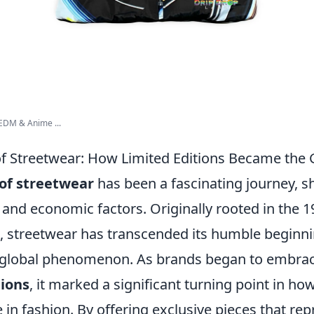
EDM & Anime ...
of Streetwear: How Limited Editions Became the
 of streetwear
has been a fascinating journey, 
l, and economic factors. Originally rooted in the 
, streetwear has transcended its humble beginn
 global phenomenon. As brands began to embrac
tions
, it marked a significant turning point in 
 in fashion. By offering exclusive pieces that re