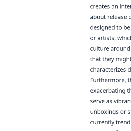
creates an inte
about release 
designed to be
or artists, wh
culture around 
that they might
characterizes d
Furthermore, t
exacerbating t
serve as vibra
unboxings or s
currently trend