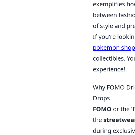
exemplifies h
between fashio
of style and pr
If you're looki
pokemon shop
collectibles. 
experience!
Why FOMO Driv
Drops
FOMO
or the '
the
streetwea
during exclusiv