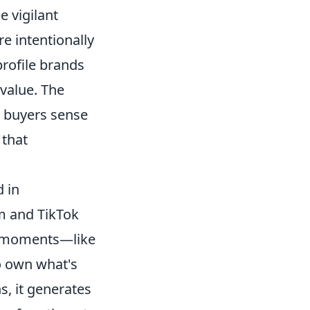
 vigilant
e intentionally
rofile brands
value. The
l buyers sense
 that
 in
m and TikTok
le moments—like
o own what's
s, it generates