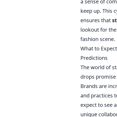
a sense of comm
keep up. This c
ensures that
s
lookout for the
fashion scene.
What to Expect
Predictions
The world of st
drops promise t
Brands are incr
and practices 
expect to see a
unique collabo