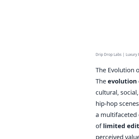
Drip Drop Labs | Luxury 
The Evolution 
The
evolution
cultural, socia
hip-hop scenes
a multifaceted
of
limited edi
perceived value