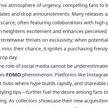
nse atmosphere of urgency, compelling fans to be
dates and drop announcements. Many releases ar
 scarce, often featuring
collaborations
with high-p
ich heightens excitement and enhances perceived 
streetwear thrives on exclusivity; when potentia
 miss their chance, it ignites a purchasing frenzy
rop day.
he role of social media cannot be underestimated
his
FOMO
phenomenon. Platforms like Instagra
nt hubs where hype builds rapidly, and shareab
tyling tips—further fuel the desire among fans t
ing. As collectors showcase their new acquisition