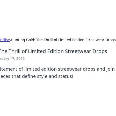
 Hookup Resource
ory for connections and relationships.
ndise
›
Hunting Gold: The Thrill of Limited Edition Streetwear Drops
he Thrill of Limited Edition Streetwear Drops
nuary 17, 2026
itement of limited edition streetwear drops and join 
ieces that define style and status!