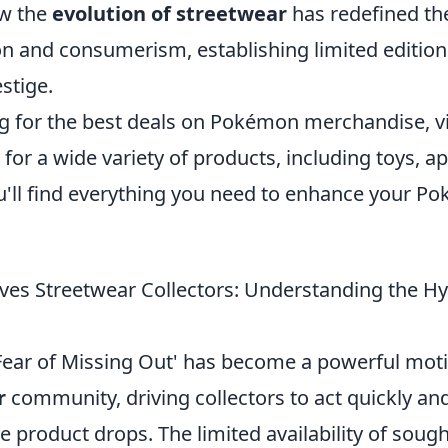
ow the
evolution of streetwear
has redefined the
n and consumerism, establishing limited edition
estige.
ng for the best deals on Pokémon merchandise, vi
for a wide variety of products, including toys, a
You'll find everything you need to enhance your 
es Streetwear Collectors: Understanding the H
Fear of Missing Out' has become a powerful moti
r
community, driving collectors to act quickly and
e product drops. The limited availability of sough