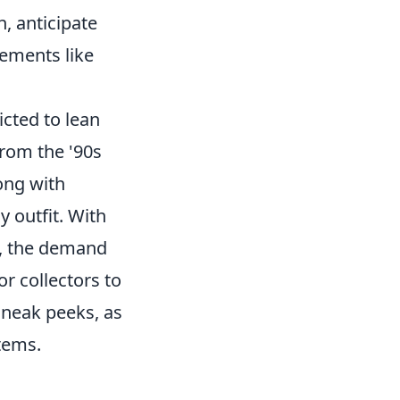
, anticipate
lements like
icted to lean
from the '90s
long with
 outfit. With
s, the demand
or collectors to
neak peeks, as
items.