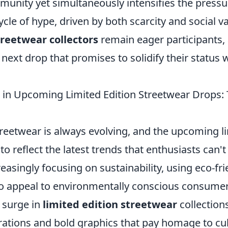
unity yet simultaneously intensifies the pressur
ycle of hype, driven by both scarcity and social va
treetwear collectors
remain eager participants,
 next drop that promises to solidify their status 
 in Upcoming Limited Edition Streetwear Drops:
reetwear is always evolving, and the upcoming li
o reflect the latest trends that enthusiasts can't
easingly focusing on sustainability, using eco-fr
to appeal to environmentally conscious consumer
 surge in
limited edition streetwear
collections
rations and bold graphics that pay homage to cul