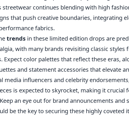
streetwear continues blending with high fashion
gns that push creative boundaries, integrating e
performance fabrics.
the
trends
in these limited edition drops are pred
algia, with many brands revisiting classic styles 
. Expect color palettes that reflect these eras, a
uettes and statement accessories that elevate any
cial media influencers and celebrity endorsement
ieces is expected to skyrocket, making it crucial f
 Keep an eye out for brand announcements and s
uld be the key to securing these highly coveted 