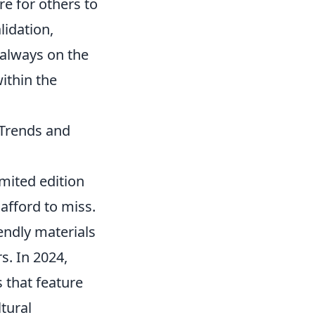
e for others to
lidation,
 always on the
within the
 Trends and
mited edition
 afford to miss.
iendly materials
s. In 2024,
 that feature
tural