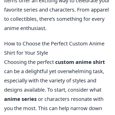
items offer an exciting way to celebrate your
favorite series and characters. From apparel
to collectibles, there’s something for every
anime enthusiast.
How to Choose the Perfect Custom Anime
Shirt for Your Style
Choosing the perfect
custom anime shirt
can be a delightful yet overwhelming task,
especially with the variety of styles and
designs available. To start, consider what
anime series
or characters resonate with
you the most. This can help narrow down