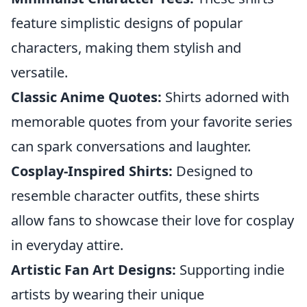
feature simplistic designs of popular
characters, making them stylish and
versatile.
Classic Anime Quotes:
Shirts adorned with
memorable quotes from your favorite series
can spark conversations and laughter.
Cosplay-Inspired Shirts:
Designed to
resemble character outfits, these shirts
allow fans to showcase their love for cosplay
in everyday attire.
Artistic Fan Art Designs:
Supporting indie
artists by wearing their unique