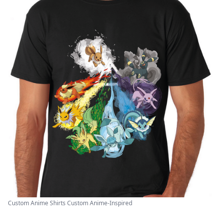
Custom Anime Shirts Custom Anime-Inspired