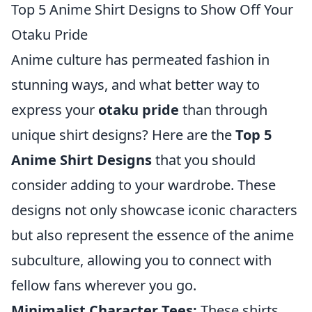
Top 5 Anime Shirt Designs to Show Off Your
Otaku Pride
Anime culture has permeated fashion in
stunning ways, and what better way to
express your
otaku pride
than through
unique shirt designs? Here are the
Top 5
Anime Shirt Designs
that you should
consider adding to your wardrobe. These
designs not only showcase iconic characters
but also represent the essence of the anime
subculture, allowing you to connect with
fellow fans wherever you go.
Minimalist Character Tees:
These shirts