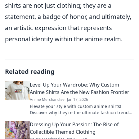
shirts are not just clothing; they are a
statement, a badge of honor, and ultimately,
an artistic expression that represents
personal identity within the anime realm.
Related reading
Level Up Your Wardrobe: Why Custom
Anime Shirts Are the New Fashion Frontier
Anime Merchandise
Jan 17, 2026
Elevate your style with custom anime shirts!
Discover why they’re the ultimate fashion trend
and how to make a statement today!
Dressing Up Your Passion: The Rise of
Collectible Themed Clothing