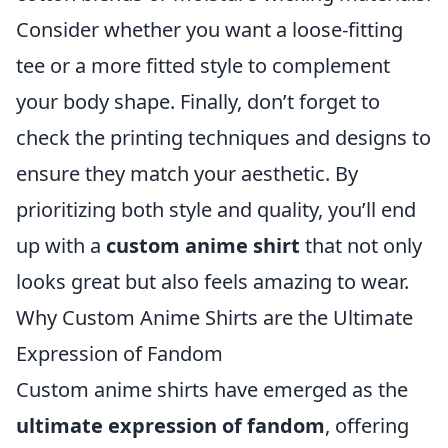
Consider whether you want a loose-fitting
tee or a more fitted style to complement
your body shape. Finally, don’t forget to
check the printing techniques and designs to
ensure they match your aesthetic. By
prioritizing both style and quality, you’ll end
up with a
custom anime shirt
that not only
looks great but also feels amazing to wear.
Why Custom Anime Shirts are the Ultimate
Expression of Fandom
Custom anime shirts have emerged as the
ultimate expression of fandom
, offering