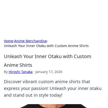
Your Ultimate Hookup Resource
Explore a comprehensive directory for connections and
relationships.
Home
›
Anime Merchandise
›
Unleash Your Inner Otaku with Custom Anime Shirts
Unleash Your Inner Otaku with Custom
Anime Shirts
By
Hiroshi Tanaka
·
January 17, 2026
Discover vibrant custom anime shirts that
express your passion! Unleash your inner otaku
and stand out in style today!