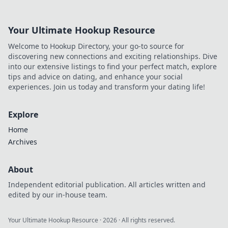
favorite look!
Your Ultimate Hookup Resource
Welcome to Hookup Directory, your go-to source for
discovering new connections and exciting relationships. Dive
into our extensive listings to find your perfect match, explore
tips and advice on dating, and enhance your social
experiences. Join us today and transform your dating life!
Explore
Home
Archives
About
Independent editorial publication. All articles written and
edited by our in-house team.
Your Ultimate Hookup Resource
·
2026
· All rights reserved.