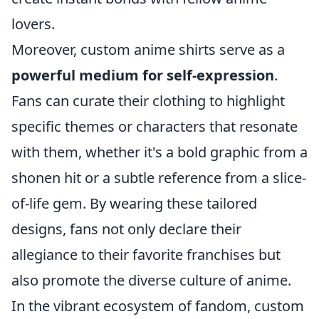
lovers.
Moreover, custom anime shirts serve as a
powerful medium for self-expression
.
Fans can curate their clothing to highlight
specific themes or characters that resonate
with them, whether it's a bold graphic from a
shonen hit or a subtle reference from a slice-
of-life gem. By wearing these tailored
designs, fans not only declare their
allegiance to their favorite franchises but
also promote the diverse culture of anime.
In the vibrant ecosystem of fandom, custom