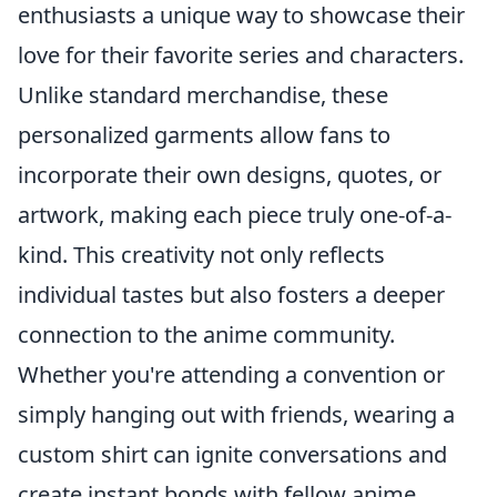
enthusiasts a unique way to showcase their
love for their favorite series and characters.
Unlike standard merchandise, these
personalized garments allow fans to
incorporate their own designs, quotes, or
artwork, making each piece truly one-of-a-
kind. This creativity not only reflects
individual tastes but also fosters a deeper
connection to the anime community.
Whether you're attending a convention or
simply hanging out with friends, wearing a
custom shirt can ignite conversations and
create instant bonds with fellow anime