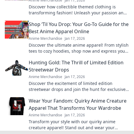
Anime Merchandise
Jan 17, 2026
Discover how collectible themed clothing is
transforming fashion! Unleash your passion and
style with unique pieces that tell your story.
Shop ‘Til You Drop: Your Go-To Guide for the
Best Anime Apparel Online
Anime Merchandise
Jan 17, 2026
Discover the ultimate anime apparel! From stylish
tees to cozy hoodies, shop now and express your
fandom in style. Your anime wardrobe awaits!
Hunting Gold: The Thrill of Limited Edition
Streetwear Drops
Anime Merchandise
Jan 17, 2026
Discover the excitement of limited edition
streetwear drops and join the hunt for exclusive
gold pieces that define style and status!
Wear Your Fandom: Quirky Anime Creature
Apparel That Transforms Your Wardrobe
Anime Merchandise
Jan 17, 2026
Transform your style with our quirky anime
creature apparel! Stand out and wear your
fandom proudly in every outfit. Discover your new