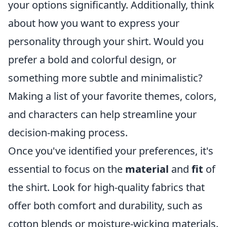
your options significantly. Additionally, think
about how you want to express your
personality through your shirt. Would you
prefer a bold and colorful design, or
something more subtle and minimalistic?
Making a list of your favorite themes, colors,
and characters can help streamline your
decision-making process.
Once you've identified your preferences, it's
essential to focus on the
material
and
fit
of
the shirt. Look for high-quality fabrics that
offer both comfort and durability, such as
cotton blends or moisture-wicking materials.