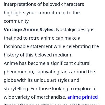
interpretations of beloved characters
highlights your commitment to the
community.
Vintage Anime Styles:
Nostalgic designs
that nod to retro anime can make a
fashionable statement while celebrating the
history of this beloved medium.
Anime has become a significant cultural
phenomenon, captivating fans around the
globe with its unique art styles and
storytelling. For those looking to explore a
wide variety of merchandise,
anime printed