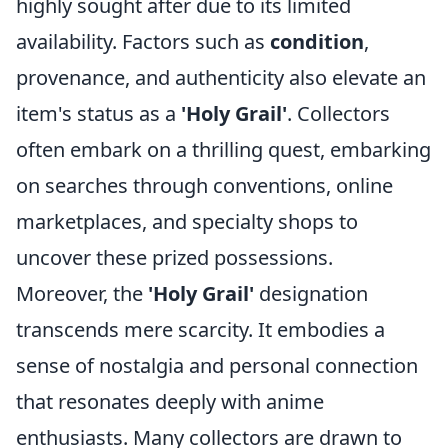
highly sought after due to its limited
availability. Factors such as
condition
,
provenance, and authenticity also elevate an
item's status as a
'Holy Grail'
. Collectors
often embark on a thrilling quest, embarking
on searches through conventions, online
marketplaces, and specialty shops to
uncover these prized possessions.
Moreover, the
'Holy Grail'
designation
transcends mere scarcity. It embodies a
sense of nostalgia and personal connection
that resonates deeply with anime
enthusiasts. Many collectors are drawn to