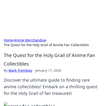
Your Ultimate Hookup Resource
Explore a comprehensive directory for connections and
relationships.
Home
›
Anime Merchandise
›
The Quest for the Holy Grail of Anime Fan Collectibles
The Quest for the Holy Grail of Anime Fan
Collectibles
By
Mark Tremblay
·
January 17, 2026
Discover the ultimate guide to finding rare
anime collectibles! Embark on a thrilling quest
for the Holy Grail of fan treasures!