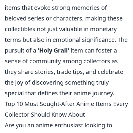
items that evoke strong memories of
beloved series or characters, making these
collectibles not just valuable in monetary
terms but also in emotional significance. The
pursuit of a
'Holy Grail'
item can foster a
sense of community among collectors as
they share stories, trade tips, and celebrate
the joy of discovering something truly
special that defines their anime journey.
Top 10 Most Sought-After Anime Items Every
Collector Should Know About
Are you an anime enthusiast looking to