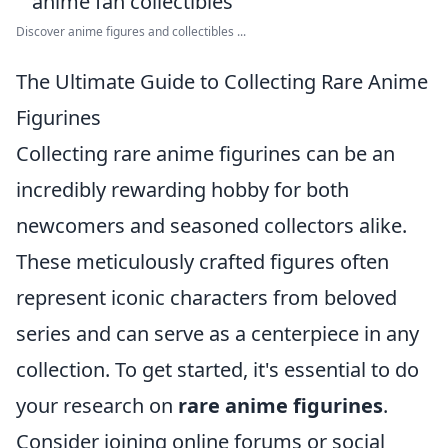
Discover anime figures and collectibles ...
The Ultimate Guide to Collecting Rare Anime
Figurines
Collecting rare anime figurines can be an
incredibly rewarding hobby for both
newcomers and seasoned collectors alike.
These meticulously crafted figures often
represent iconic characters from beloved
series and can serve as a centerpiece in any
collection. To get started, it's essential to do
your research on
rare anime figurines
.
Consider joining online forums or social