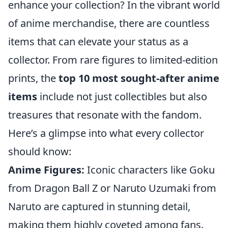
enhance your collection? In the vibrant world
of anime merchandise, there are countless
items that can elevate your status as a
collector. From rare figures to limited-edition
prints, the
top 10 most sought-after anime
items
include not just collectibles but also
treasures that resonate with the fandom.
Here’s a glimpse into what every collector
should know:
Anime Figures:
Iconic characters like Goku
from Dragon Ball Z or Naruto Uzumaki from
Naruto are captured in stunning detail,
making them highly coveted among fans.