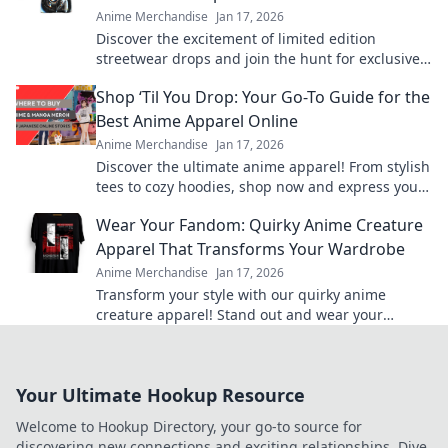
Anime Merchandise
Jan 17, 2026
Discover the excitement of limited edition
streetwear drops and join the hunt for exclusive
gold pieces that define style and status!
Shop ‘Til You Drop: Your Go-To Guide for the
Best Anime Apparel Online
Anime Merchandise
Jan 17, 2026
Discover the ultimate anime apparel! From stylish
tees to cozy hoodies, shop now and express your
fandom in style. Your anime wardrobe awaits!
Wear Your Fandom: Quirky Anime Creature
Apparel That Transforms Your Wardrobe
Anime Merchandise
Jan 17, 2026
Transform your style with our quirky anime
creature apparel! Stand out and wear your
fandom proudly in every outfit. Discover your new
favorite look!
Your Ultimate Hookup Resource
Welcome to Hookup Directory, your go-to source for
discovering new connections and exciting relationships. Dive