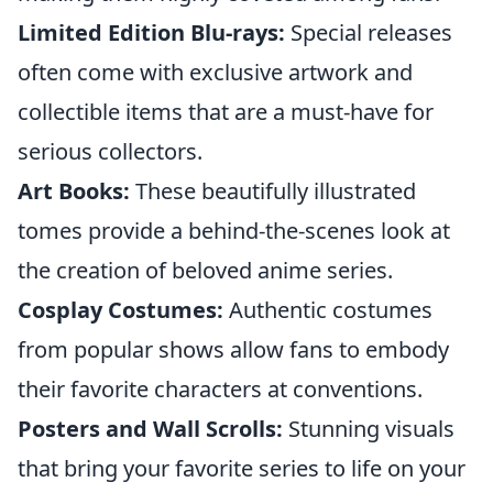
Limited Edition Blu-rays:
Special releases
often come with exclusive artwork and
collectible items that are a must-have for
serious collectors.
Art Books:
These beautifully illustrated
tomes provide a behind-the-scenes look at
the creation of beloved anime series.
Cosplay Costumes:
Authentic costumes
from popular shows allow fans to embody
their favorite characters at conventions.
Posters and Wall Scrolls:
Stunning visuals
that bring your favorite series to life on your