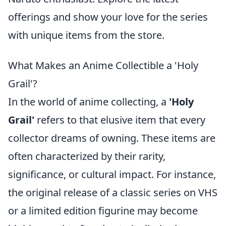
offerings and show your love for the series
with unique items from the store.
What Makes an Anime Collectible a 'Holy
Grail'?
In the world of anime collecting, a
'Holy
Grail'
refers to that elusive item that every
collector dreams of owning. These items are
often characterized by their rarity,
significance, or cultural impact. For instance,
the original release of a classic series on VHS
or a limited edition figurine may become