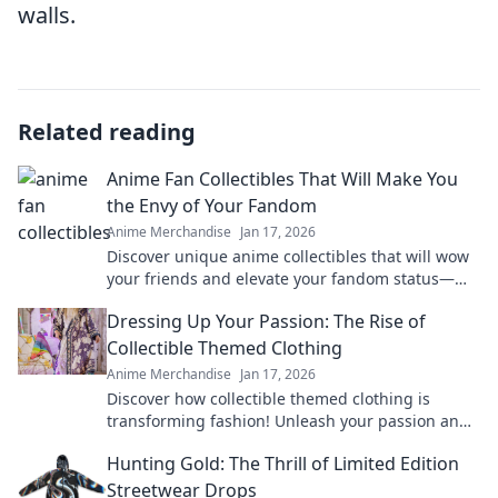
walls.
Related reading
Anime Fan Collectibles That Will Make You
the Envy of Your Fandom
Anime Merchandise
Jan 17, 2026
Discover unique anime collectibles that will wow
your friends and elevate your fandom status—
don’t miss out on these must-haves!
Dressing Up Your Passion: The Rise of
Collectible Themed Clothing
Anime Merchandise
Jan 17, 2026
Discover how collectible themed clothing is
transforming fashion! Unleash your passion and
style with unique pieces that tell your story.
Hunting Gold: The Thrill of Limited Edition
Streetwear Drops