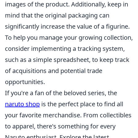
images of the product. Additionally, keep in
mind that the original packaging can
significantly increase the value of a figurine.
To help you manage your growing collection,
consider implementing a tracking system,
such as a simple spreadsheet, to keep track
of acquisitions and potential trade
opportunities.
If you're a fan of the beloved series, the
naruto shop
is the perfect place to find all
your favorite merchandise. From collectibles
to apparel, there's something for every
Naruto enthusiast. Explore the latest