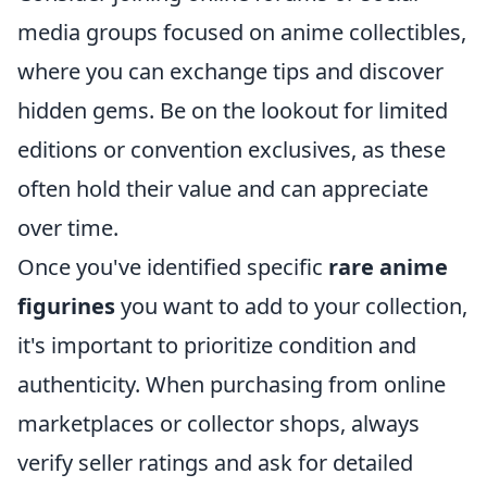
media groups focused on anime collectibles,
where you can exchange tips and discover
hidden gems. Be on the lookout for limited
editions or convention exclusives, as these
often hold their value and can appreciate
over time.
Once you've identified specific
rare anime
figurines
you want to add to your collection,
it's important to prioritize condition and
authenticity. When purchasing from online
marketplaces or collector shops, always
verify seller ratings and ask for detailed